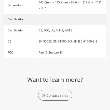
442.0mm × 435.9mm × 88.6mm (17.4" × 17.2"
Dimensions
× 3.5")
Certification
Certification
CE, FCC, UL, RoHS, WEEE
CE
EN 55032, EN 61000-3-3, EN IEC 61000-3-2
FCC
Part15 Subpart B
Want to learn more?
Contact sales