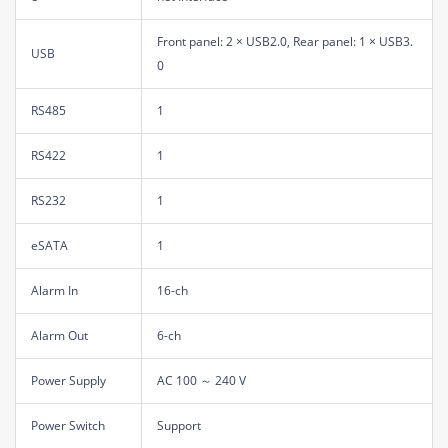
Front panel: 2 × USB2.0, Rear panel: 1 × USB3.
USB
0
RS485
1
RS422
1
RS232
1
eSATA
1
Alarm In
16-ch
Alarm Out
6-ch
Power Supply
AC 100 ～ 240 V
Power Switch
Support