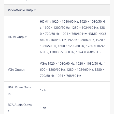
Video/Audio Output
HDMI1: 1920 × 1080/60 Hz, 1920 × 1080/50 H
z, 1600 × 1200/60 Hz, 1280 × 1024/60 Hz, 128
0 × 720/60 Hz, 1024 × 768/60 Hz; HDMI2: 4K (3
HDMI Output
840 × 2160)/30 Hz, 1920 × 1080/60 Hz, 1920 ×
1080/50 Hz, 1600 × 1200/60 Hz, 1280 × 1024/
60 Hz, 1280 × 720/60 Hz, 1024 × 768/60 Hz
VGA: 1920 × 1080/60 Hz, 1920 × 1080/50 Hz, 1
VGA Output
600 × 1200/60 Hz, 1280 × 1024/60 Hz, 1280 ×
720/60 Hz, 1024 × 768/60 Hz
BNC Video Outp
1-ch
ut
RCA Audio Outpu
1-ch
t