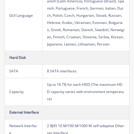
anish (Latin America), Portuguese (Brazil), Spa
nish, Portuguese, French, German, Italian, Dut
GUI Language
ch, Polish, Czech, Hungarian, Slovak, Russian,
Hebrew, Arabic, Ukrainian, Estonian, Bulgaria
n, Greek, Romanian, Danish, Swedish, Norwegi
an, Finnish, Croatian, Slovenia, Serbia, Korean,
Japanese, Latvian, Lithuanian, Persian
Hard Disk
SATA
8 SATA interfaces
Up to 16 TB for each HDD (The maximum HD
Capacity
D capacity varies with environment temperatu
re)
External Interface
Network Interfac
2 RJ45 10 M/100 M/1000 M self-adaptive Ether
e
net Interface