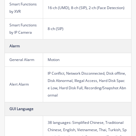
Smart Functions
16-ch (UMD), 8-ch (SIP), 2-ch (Face Detection)
by XVR
Smart Functions
8-ch (SIP)
by IP Camera
Alarm
General Alarm
Motion
IP Conflict, Network Disconnected, Disk offline,
Disk Abnormal, Illegal Access, Hard Disk Spac
Alert Alarm
e Low, Hard Disk Full, Recording/Snapshot Abn
ormal
GUI Language
38 languages: Simplified Chinese, Traditional
Chinese, English, Vietnamese, Thai, Turkish, Sp