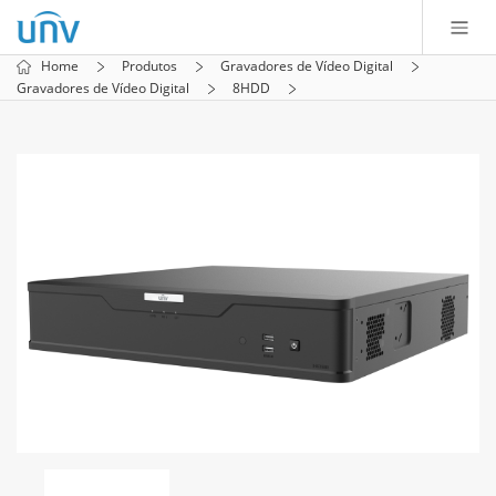
Home
Produtos
Gravadores de Vídeo Digital
Gravadores de Vídeo Digital
8HDD