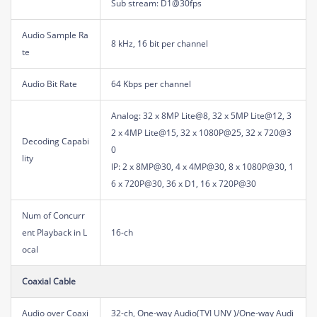
Sub stream: D1@30fps
Audio Sample Ra
8 kHz, 16 bit per channel
te
Audio Bit Rate
64 Kbps per channel
Analog: 32 x 8MP Lite@8, 32 x 5MP Lite@12, 3
2 x 4MP Lite@15, 32 x 1080P@25, 32 x 720@3
Decoding Capabi
0
lity
IP: 2 x 8MP@30, 4 x 4MP@30, 8 x 1080P@30, 1
6 x 720P@30, 36 x D1, 16 x 720P@30
Num of Concurr
ent Playback in L
16-ch
ocal
Coaxial Cable
Audio over Coaxi
32-ch, One-way Audio(TVI UNV )/One-way Audi