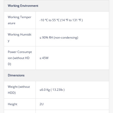
Working Environment
Working Temper
-10 ℃ to 55 ℃ (14 ℉ to 131 ℉ )
ature
Working Humidit
≤ 90% RH (non-condensing)
y
Power Consumpt
ion (without HD
≤ 45W
D)
Dimensions
Weight (without
≤6.0 Kg ( 13.23lb )
HDD)
Height
2U