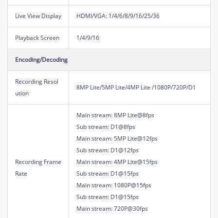
Live View Display
HDMI/VGA: 1/4/6/8/9/16/25/36
Playback Screen
1/4/9/16
Encoding/Decoding
Recording Resol
8MP Lite/5MP Lite/4MP Lite /1080P/720P/D1
ution
Main stream: 8MP Lite@8fps
Sub stream: D1@8fps
Main stream: 5MP Lite@12fps
Sub stream: D1@12fps
Recording Frame
Main stream: 4MP Lite@15fps
Rate
Sub stream: D1@15fps
Main stream: 1080P@15fps
Sub stream: D1@15fps
Main stream: 720P@30fps