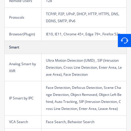
Remote Users
128
TCP/IP, P2P, UPnP, DHCP, HTTP, HTTPS, DNS,
Protocols
DDNS, SMTP, IPv6
Browser(Plugin)
IE10, IE11, Chrome 45+, Edge 79+, Firefox 52+
Smart
Ultra Motion Detection (UMD) , SIP (Intrusion
Analog Smart by
Detection, Cross Line Detection, Enter Area, Le
XVR
ave Area), Face Detection
Face Detection, Defocus Detection, Scene Cha
nge Detection, Object Removed, Object Left Be
IP Smart by IPC
hind, Auto Tracking, SIP (Intrusion Detection, C
ross Line Detection, Enter Area, Leave Area)
VCA Search
Face Search, Behavior Search