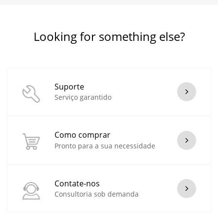
Looking for something else?
Suporte
Serviço garantido
Como comprar
Pronto para a sua necessidade
Contate-nos
Consultoria sob demanda