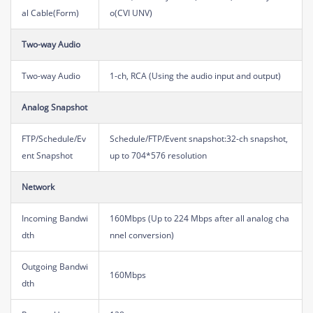
al Cable(Form)
o(CVI UNV)
Two-way Audio
Two-way Audio
1-ch, RCA (Using the audio input and output)
Analog Snapshot
FTP/Schedule/Ev
Schedule/FTP/Event snapshot:32-ch snapshot,
ent Snapshot
up to 704*576 resolution
Network
Incoming Bandwi
160Mbps (Up to 224 Mbps after all analog cha
dth
nnel conversion)
Outgoing Bandwi
160Mbps
dth