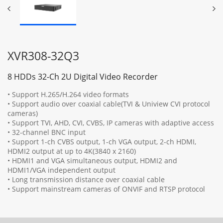
XVR308-32Q3
8 HDDs 32-Ch 2U Digital Video Recorder
• Support H.265/H.264 video formats
• Support audio over coaxial cable(TVI & Uniview CVI protocol
cameras)
• Support TVI, AHD, CVI, CVBS, IP cameras with adaptive access
• 32-channel BNC input
• Support 1-ch CVBS output, 1-ch VGA output, 2-ch HDMI,
HDMI2 output at up to 4K(3840 x 2160)
• HDMI1 and VGA simultaneous output, HDMI2 and
HDMI1/VGA independent output
• Long transmission distance over coaxial cable
• Support mainstream cameras of ONVIF and RTSP protocol