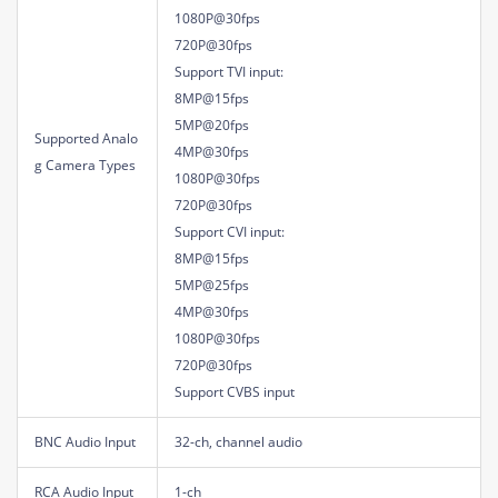
1080P@30fps
720P@30fps
Support TVI input:
8MP@15fps
5MP@20fps
Supported Analo
4MP@30fps
g Camera Types
1080P@30fps
720P@30fps
Support CVI input:
8MP@15fps
5MP@25fps
4MP@30fps
1080P@30fps
720P@30fps
Support CVBS input
BNC Audio Input
32-ch, channel audio
RCA Audio Input
1-ch