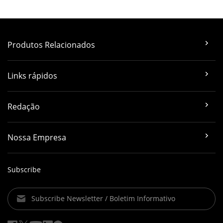
Produtos Relacionados
Links rápidos
Redação
Nossa Empresa
Subscribe
Subscribe Newsletter / Boletim Informativo