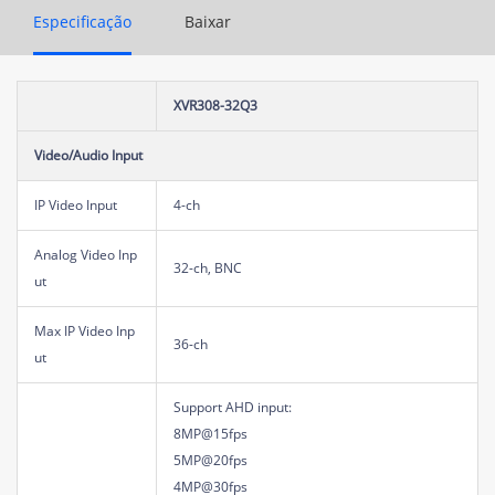
Especificação
Baixar
XVR308-32Q3
Video/Audio Input
IP Video Input
4-ch
Analog Video Inp
32-ch, BNC
ut
Max IP Video Inp
36-ch
ut
Support AHD input:
8MP@15fps
5MP@20fps
4MP@30fps