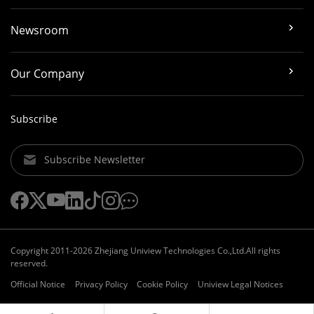
Newsroom
Our Company
Subscribe
Subscribe Newsletter
Copyright 2011-2026 Zhejiang Uniview Technologies Co.,Ltd.All rights
reserved.
Official Notice
Privacy Policy
Cookie Policy
Uniview Legal Notices