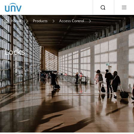
Home
Products
Access Control
Locks