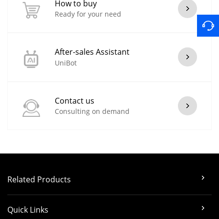
How to buy
Ready for your need
After-sales Assistant
UniBot
Contact us
Consulting on demand
Related Products
Quick Links