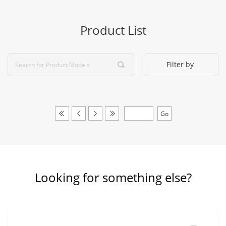
Product List
Filter by
Looking for something else?