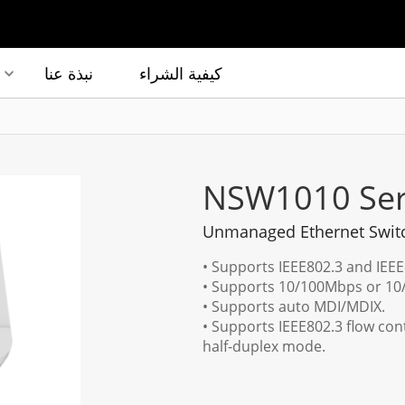
نبذة عنا
كيفية الشراء
NSW1010 Ser
Unmanaged Ethernet Swit
• Supports IEEE802.3 and IEE
• Supports 10/100Mbps or 10/
• Supports auto MDI/MDIX.
• Supports IEEE802.3 flow con
half-duplex mode.