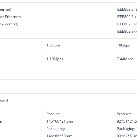
hernet)
IEEE802.3 (
ast Ethernet)
IEEE802.3u 
ow control)
IEEE802.3ab
IEEE802.3x (
1.6Gbps
10Gbps
1.19Mpps
7.44Mpps
rward
Product:
Product:
mm
145*60*21.5mm
92*51*21.
Packaging:
Packaging:
m
146*88*50mm
93*82*51