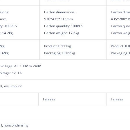
sions:
Carton dimensions:
Carton dime
5mm
530*475*315mm
435*280*
ty: 100PCS
Carton quantity: 100PCS
Carton quan
: 14.2kg
Carton weight: 17.6kg
Carton weig
2kg
Product: 0.111kg
Product: 0.
132kg
Packaging: 0.166kg
Packaging: 
 voltage: AC 100V to 240V
oltage: 5V, 1A
t, wall mount
Fanless
Fanless
H, noncondensing