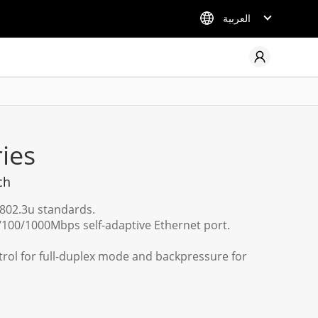
العربية
ies
ch
E802.3u standards.
100/1000Mbps self-adaptive Ethernet port.
trol for full-duplex mode and backpressure for