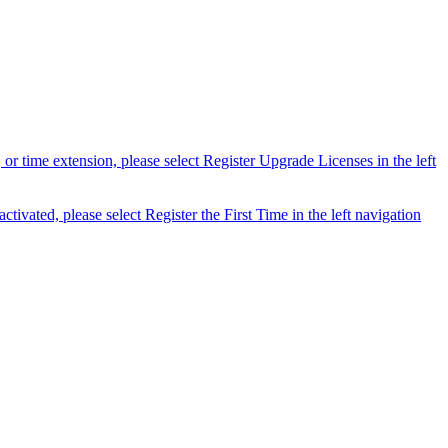
, or time extension, please select Register Upgrade Licenses in the left
ctivated, please select Register the First Time in the left navigation