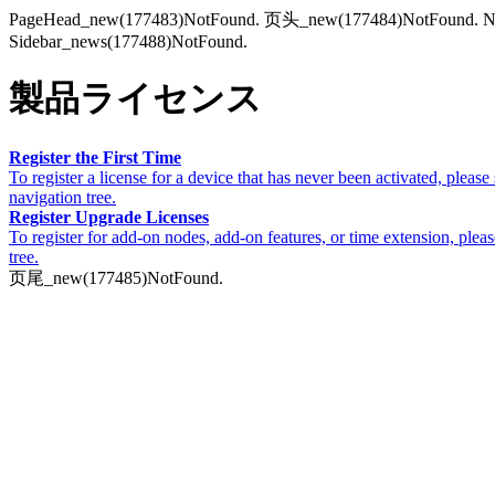
PageHead_new(177483)NotFound. 页头_new(177484)NotFound. N
Sidebar_news(177488)NotFound.
製品ライセンス
Register the First Time
To register a license for a device that has never been activated, please
navigation tree.
Register Upgrade Licenses
To register for add-on nodes, add-on features, or time extension, please
tree.
页尾_new(177485)NotFound.