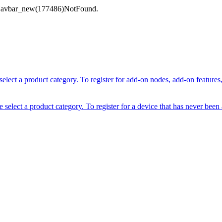
avbar_new(177486)NotFound.
 select a product category. To register for add-on nodes, add-on features
 select a product category. To register for a device that has never been a