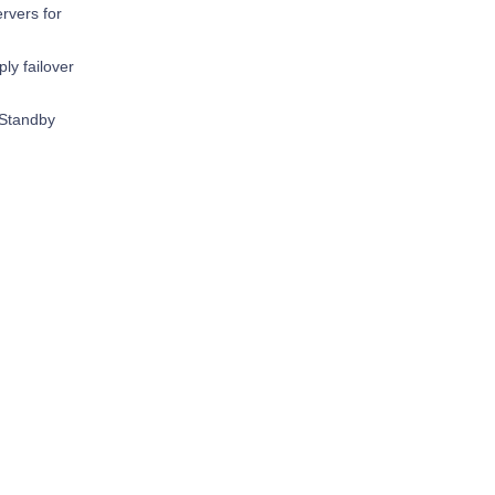
rvers for
y failover
 Standby