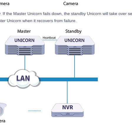
If the Master Unicorn fails down, the standby Unicorn will take over se
ster Unicorn when it recovers from failure.