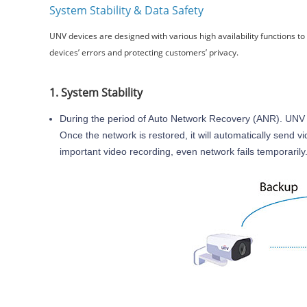
System Stability & Data Safety
UNV devices are designed with various high availability functions t
devices’ errors and protecting customers’ privacy.
1. System Stability
During the period of Auto Network Recovery (ANR). UNV 
Once the network is restored, it will automatically send 
important video recording, even network fails temporarily