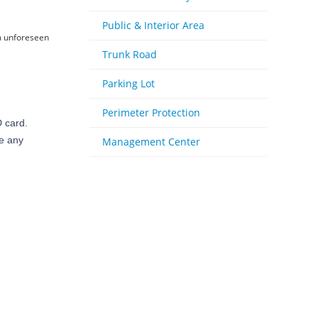
Public & Interior Area
om unforeseen
Trunk Road
Parking Lot
Perimeter Protection
 card.
se any
Management Center