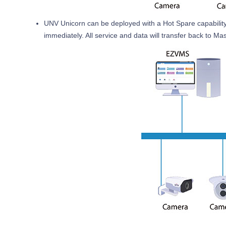
UNV Unicorn can be deployed with a Hot Spare capability. 
immediately. All service and data will transfer back to Ma