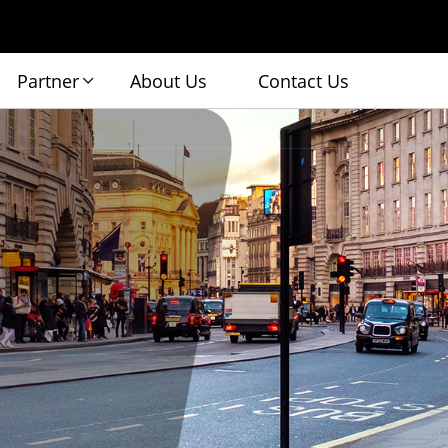
Partner
About Us
Contact Us