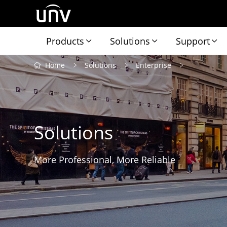
Products
Solutions
Support
Home
Solutions
Enterprise
Solutions
More Professional, More Reliable