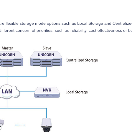
are flexible storage mode options such as Local Storage and Centralize
rent concern of priorities, such as reliability, cost effectiveness or be