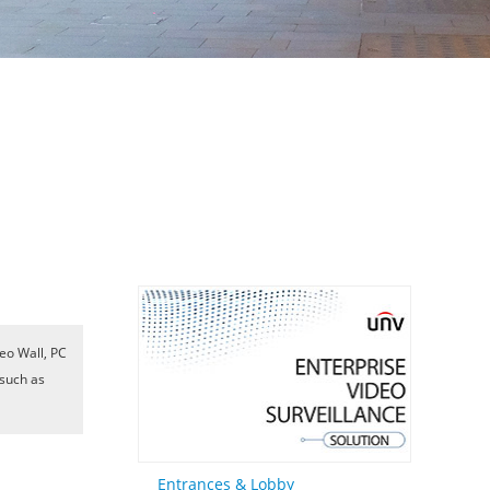
eo Wall, PC
 such as
Entrances & Lobby