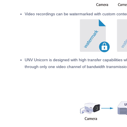
Video recordings can be watermarked with custom content
UNV Unicorn is designed with high transfer capabilities 
through only one video channel of bandwidth transmissio