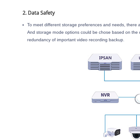
2. Data Safety
To meet different storage preferences and needs, there 
And storage mode options could be chose based on the diffe
redundancy of important video recording backup.