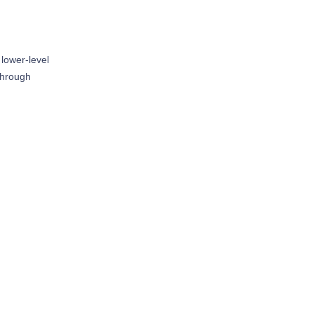
 lower-level
 through