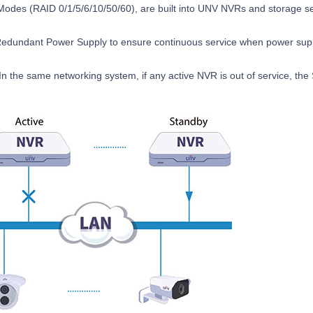
odes (RAID 0/1/5/6/10/50/60), are built into UNV NVRs and storage se
dundant Power Supply to ensure continuous service when power suppl
n the same networking system, if any active NVR is out of service, the