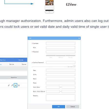
rough manager authorization. Furthermore, admin users also can log out
s could lock users or set valid date and daily valid time of single user