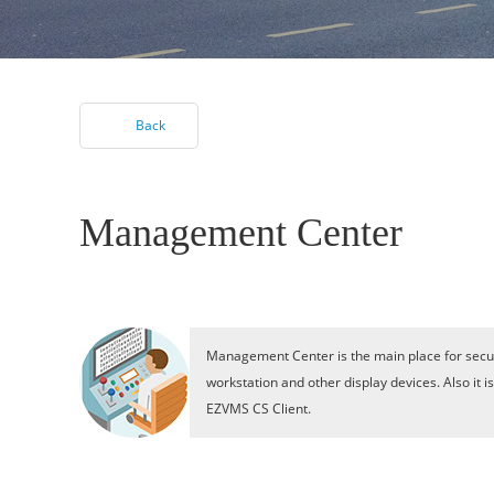
Back
Management Center
Management Center is the main place for secur
workstation and other display devices. Also it 
EZVMS CS Client.