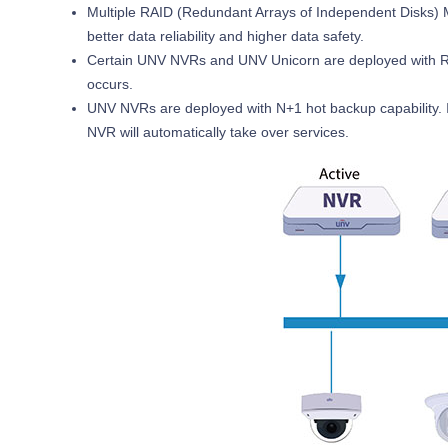
Multiple RAID (Redundant Arrays of Independent Disks) M
better data reliability and higher data safety.
Certain UNV NVRs and UNV Unicorn are deployed with Re
occurs.
UNV NVRs are deployed with N+1 hot backup capability. I
NVR will automatically take over services.