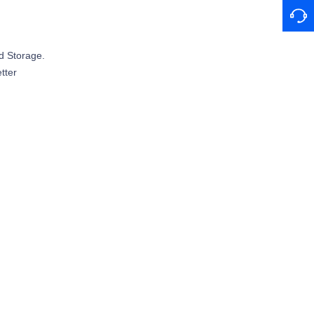
d Storage.
tter