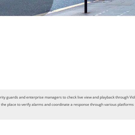
ity guards and enterprise managers to check live view and playback through Vid
is the place to verify alarms and coordinate a response through various platforms