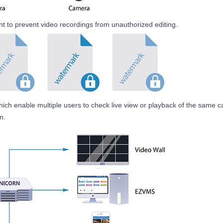
 to prevent video recordings from unauthorized editing.
which enable multiple users to check live view or playback of the same 
n.