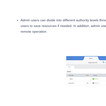
Admin users can divide into different authority levels th
users to save resources if needed. In addition, admin user
remote operation.