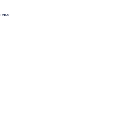
rvice