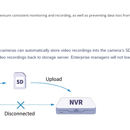
o ensure consistent monitoring and recording, as well as preventing data loss fr
cameras can automatically store video recordings into the camera’s SD
video recordings back to storage server. Enterprise managers will not lo
.