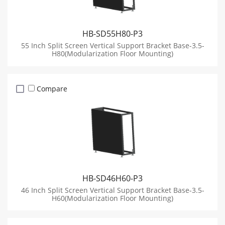
HB-SD55H80-P3
55 Inch Split Screen Vertical Support Bracket Base-3.5-
H80(Modularization Floor Mounting)
Compare
HB-SD46H60-P3
46 Inch Split Screen Vertical Support Bracket Base-3.5-
H60(Modularization Floor Mounting)