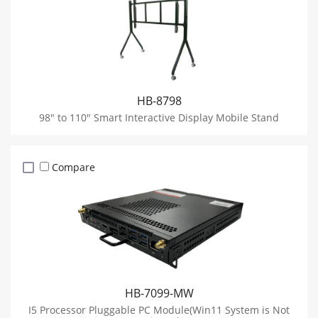
HB-8798
98" to 110" Smart Interactive Display Mobile Stand
Compare
HB-7099-MW
I5 Processor Pluggable PC Module(Win11 System is Not