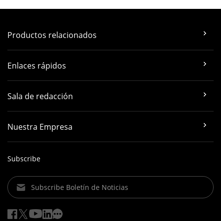
Productos relacionados
Enlaces rápidos
Sala de redacción
Nuestra Empresa
Subscribe
Subscribe Boletín de Noticias