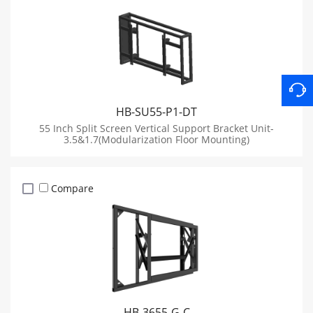
HB-SU55-P1-DT
55 Inch Split Screen Vertical Support Bracket Unit-
3.5&1.7(Modularization Floor Mounting)
Compare
HB-3655-G-C