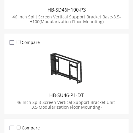
HB-SD46H100-P3
46 Inch Split Screen Vertical Support Bracket Base-3.5-
H100(Modularization Floor Mounting)
Compare
HB-SU46-P1-DT
46 Inch Split Screen Vertical Support Bracket Unit-
3.5(Modularization Floor Mounting)
Compare