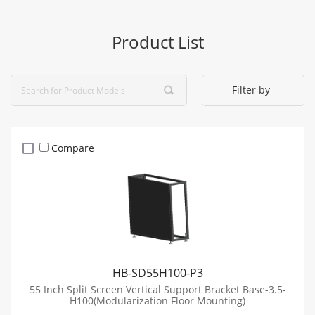
Product List
Filter by
Compare
HB-SD55H100-P3
55 Inch Split Screen Vertical Support Bracket Base-3.5-
H100(Modularization Floor Mounting)