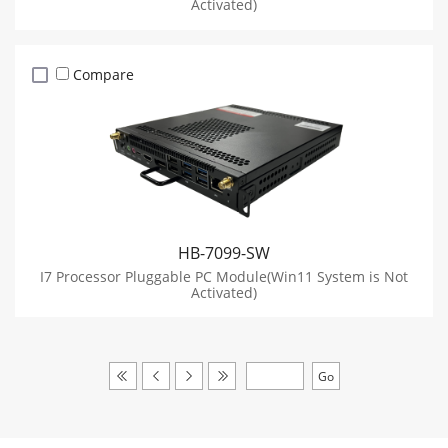
Activated)
Compare
HB-7099-SW
I7 Processor Pluggable PC Module(Win11 System is Not
Activated)