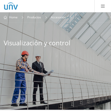
Home
Productos
Accesorios
Visualización y control