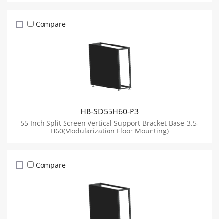
Compare
HB-SD55H60-P3
55 Inch Split Screen Vertical Support Bracket Base-3.5-
H60(Modularization Floor Mounting)
Compare