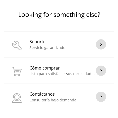
Looking for something else?
Soporte
Servicio garantizado
Cómo comprar
Listo para satisfacer sus necesidades
Contáctanos
Consultoría bajo demanda