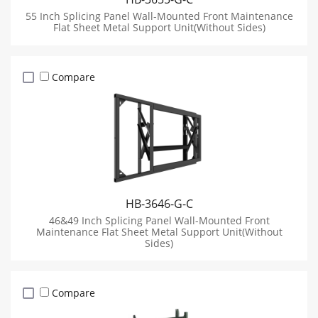
55 Inch Splicing Panel Wall-Mounted Front Maintenance
Flat Sheet Metal Support Unit(Without Sides)
Compare
HB-3646-G-C
46&49 Inch Splicing Panel Wall-Mounted Front
Maintenance Flat Sheet Metal Support Unit(Without
Sides)
Compare