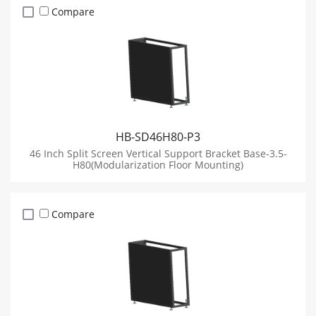
Compare
HB-SD46H80-P3
46 Inch Split Screen Vertical Support Bracket Base-3.5-
H80(Modularization Floor Mounting)
Compare