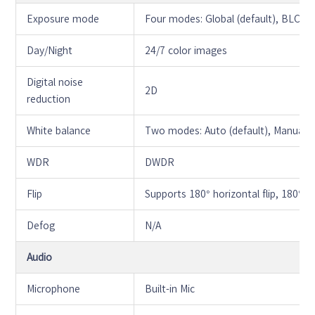
Exposure mode
Four modes: Global (default), BLC,
Day/Night
24/7 color images
Digital noise
2D
reduction
White balance
Two modes: Auto (default), Manual
WDR
DWDR
Flip
Supports 180° horizontal flip, 180° ver
Defog
N/A
Audio
Microphone
Built-in Mic