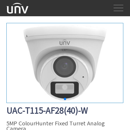
UAC-T115-AF28(40)-W
5MP ColourHunter Fixed Turret Analog
Camera