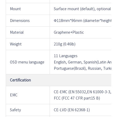
Mount
Surface mount (default), optional b
Dimensions
Φ118mm*96mm (diameter*height)
Material
Graphene+Plastic
Weight
210g (0.46lb)
11 Languages
OSD menu language
English, German, Spanish(Latin Americ
Portuguese(Brazil), Russian, Turkish
Certification
CE-EMC (EN 55032,EN 61000-3-3,EN 
EMC
FCC (FCC 47 CFR part15 B)
Safety
CE-LVD (EN 62368-1)