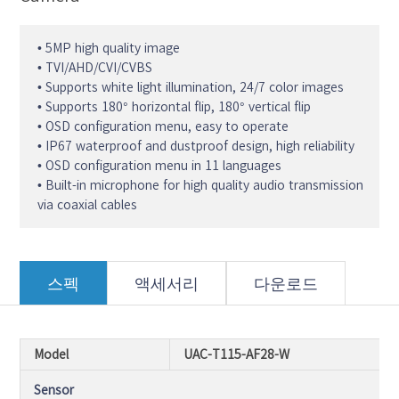
• 5MP high quality image
• TVI/AHD/CVI/CVBS
• Supports white light illumination, 24/7 color images
• Supports 180° horizontal flip, 180° vertical flip
• OSD configuration menu, easy to operate
• IP67 waterproof and dustproof design, high reliability
• OSD configuration menu in 11 languages
• Built-in microphone for high quality audio transmission
via coaxial cables
스펙
액세서리
다운로드
Model
UAC-T115-AF28-W
Sensor