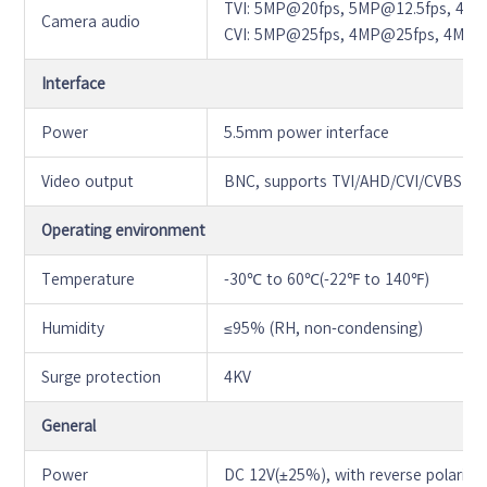
TVI: 5MP@20fps, 5MP@12.5fps, 4M
Camera audio
CVI: 5MP@25fps, 4MP@25fps, 4MP
Interface
Power
5.5mm power interface
Video output
BNC, supports TVI/AHD/CVI/CVBS
Operating environment
Temperature
-30℃ to 60℃(-22℉ to 140℉)
Humidity
≤95% (RH, non-condensing)
Surge protection
4KV
General
Power
DC 12V(±25%), with reverse polarity