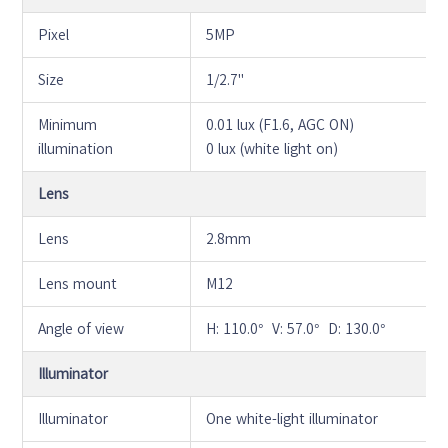
Pixel
5MP
Size
1/2.7"
Minimum
0.01 lux (F1.6, AGC ON)
illumination
0 lux (white light on)
Lens
Lens
2.8mm
Lens mount
M12
Angle of view
H: 110.0° V: 57.0° D: 130.0°
Illuminator
Illuminator
One white-light illuminator