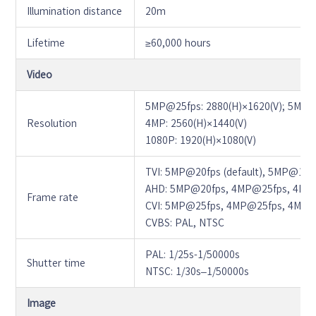
Illumination distance
20m
Lifetime
≥60,000 hours
Video
5MP@25fps: 2880(H)×1620(V); 5MP@2
Resolution
4MP: 2560(H)×1440(V)
1080P: 1920(H)×1080(V)
TVI: 5MP@20fps (default), 5MP@12
AHD: 5MP@20fps, 4MP@25fps, 4MP
Frame rate
CVI: 5MP@25fps, 4MP@25fps, 4MP@
CVBS: PAL, NTSC
PAL: 1/25s-1/50000s
Shutter time
NTSC: 1/30s–1/50000s
Image