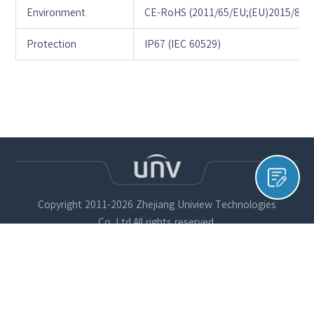
Environment
CE-RoHS (2011/65/EU;(EU)2015/863)
Protection
IP67 (IEC 60529)
Copyright 2011-2026 Zhejiang Uniview Technologies
Co.,Ltd.All rights reserved.
개인정보 보호정책
쿠키 정책
Uniview 법적 고지
유엔브이코리아 유한책임회사, 대표자명: 얜샤칭 / 대표번호:
1551 – 7730 / 주소: 서울시 구로구 디지털로33길 28, 우림이비
지센터 1차 901호, 사업자등록증: 638-81-01012