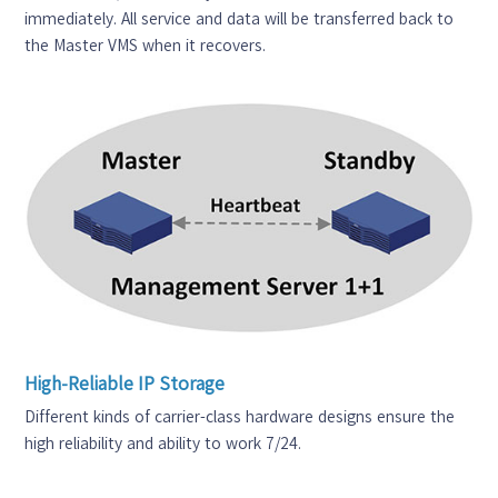
immediately. All service and data will be transferred back to
the Master VMS when it recovers.
High-Reliable IP Storage
Different kinds of carrier-class hardware designs ensure the
high reliability and ability to work 7/24.