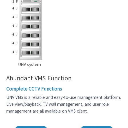
UNV system
Abundant VMS Function
Complete CCTV Functions
UNV VMS is a reliable and easy-to-use management platform.
Live view/playback, TV wall management, and user role
management are all available on VMS client.