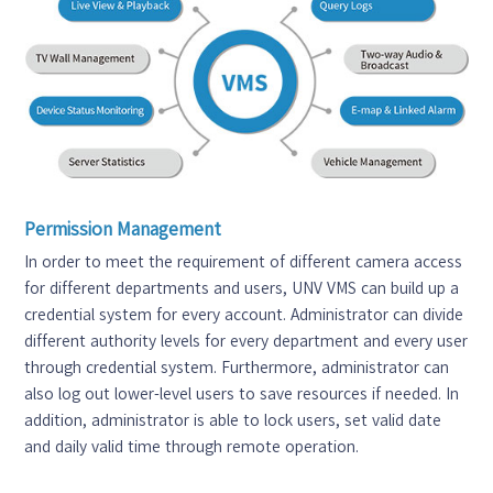
Permission Management
In order to meet the requirement of different camera access
for different departments and users, UNV VMS can build up a
credential system for every account. Administrator can divide
different authority levels for every department and every user
through credential system. Furthermore, administrator can
also log out lower-level users to save resources if needed. In
addition, administrator is able to lock users, set valid date
and daily valid time through remote operation.