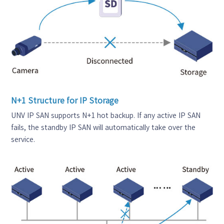
N+1 Structure for IP Storage
UNV IP SAN supports N+1 hot backup. If any active IP SAN
fails, the standby IP SAN will automatically take over the
service.