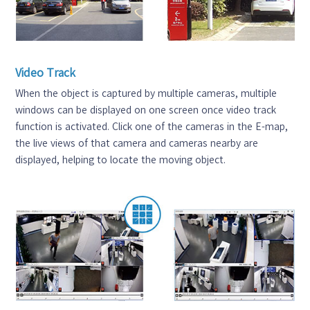
Video Track
When the object is captured by multiple cameras, multiple
windows can be displayed on one screen once video track
function is activated. Click one of the cameras in the E-map,
the live views of that camera and cameras nearby are
displayed, helping to locate the moving object.