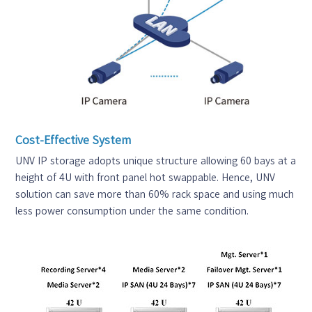
Cost-Effective System
UNV IP storage adopts unique structure allowing 60 bays at a
height of 4U with front panel hot swappable. Hence, UNV
solution can save more than 60% rack space and using much
less power consumption under the same condition.