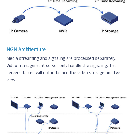
NGN Architecture
Media streaming and signaling are processed separately.
Video management server only handle the signaling. The
server’s failure will not influence the video storage and live
view.