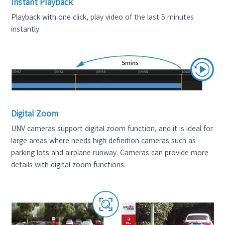
Instant Playback
Playback with one click, play video of the last 5 minutes
instantly.
Digital Zoom
UNV cameras support digital zoom function, and it is ideal for
large areas where needs high definition cameras such as
parking lots and airplane runway. Cameras can provide more
details with digital zoom functions.