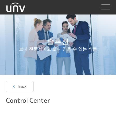
솔루션
보다 전문적이고 보다 믿을 수 있는 제품
Back
Control Center