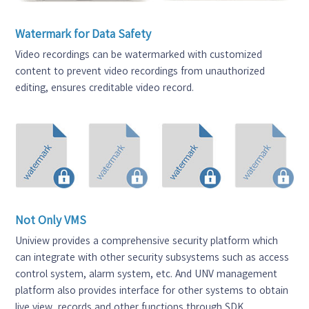
Watermark for Data Safety
Video recordings can be watermarked with customized
content to prevent video recordings from unauthorized
editing, ensures creditable video record.
Not Only VMS
Uniview provides a comprehensive security platform which
can integrate with other security subsystems such as access
control system, alarm system, etc. And UNV management
platform also provides interface for other systems to obtain
live view, records and other functions through SDK.