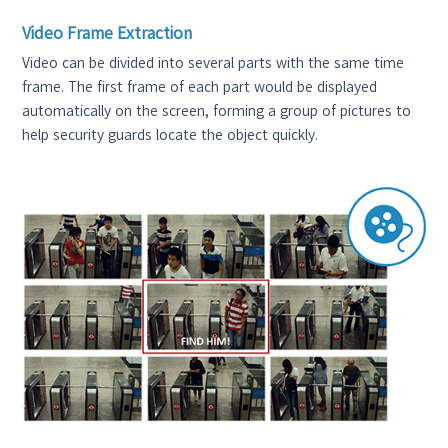
Video Frame Extraction
Video can be divided into several parts with the same time
frame. The first frame of each part would be displayed
automatically on the screen, forming a group of pictures to
help security guards locate the object quickly.