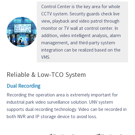
Control Center is the key area for whole
CCTV system. Security guards check live
view, playback and video patrol through
monitor or TV wall at control center. In
addition, video intelligent analysis, alarm
management, and third-party system
integration can be realized based on the
VMS.
Reliable & Low-TCO System
Dual Recording
Recording the operation area is extremely important for
industrial park video surveillance solution. UNV system
supports dual recording technology. Video can be recorded in
both NVR and IP storage device to avoid loss.