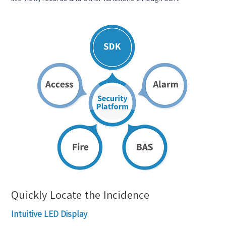
Quickly Locate the Incidence
Intuitive LED Display