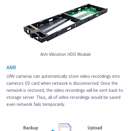
Anti-Vibration HDD Module
ANR
UNV cameras can automatically store video recordings into
camera’s SD card when network is disconnected. Once the
network is restored, the video recordings will be sent back to
storage server. Thus, all of video recordings would be saved
even network fails temporarily.