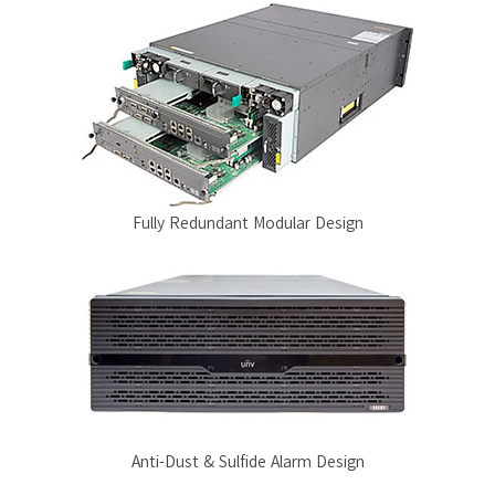
Fully Redundant Modular Design
Anti-Dust & Sulfide Alarm Design