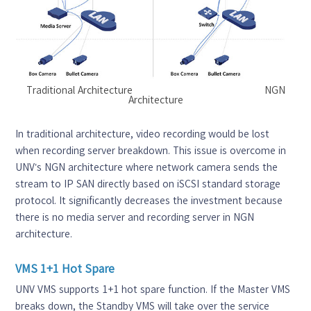
Traditional Architecture NGN
Architecture
In traditional architecture, video recording would be lost
when recording server breakdown. This issue is overcome in
UNV’s NGN architecture where network camera sends the
stream to IP SAN directly based on iSCSI standard storage
protocol. It significantly decreases the investment because
there is no media server and recording server in NGN
architecture.
VMS 1+1 Hot Spare
UNV VMS supports 1+1 hot spare function. If the Master VMS
breaks down, the Standby VMS will take over the service