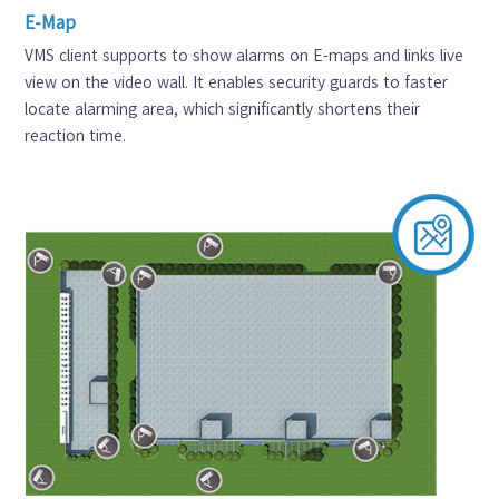
E-Map
VMS client supports to show alarms on E-maps and links live
view on the video wall. It enables security guards to faster
locate alarming area, which significantly shortens their
reaction time.