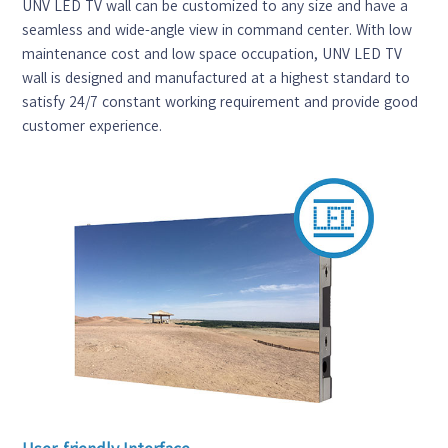
UNV LED TV wall can be customized to any size and have a
seamless and wide-angle view in command center. With low
maintenance cost and low space occupation, UNV LED TV
wall is designed and manufactured at a highest standard to
satisfy 24/7 constant working requirement and provide good
customer experience.