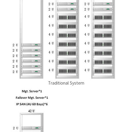
Traditional System