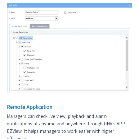
Remote Application
Managers can check live view, playback and alarm
notifications at anytime and anywhere through UNV’s APP
EZView. It helps managers to work easier with higher
efficiency.