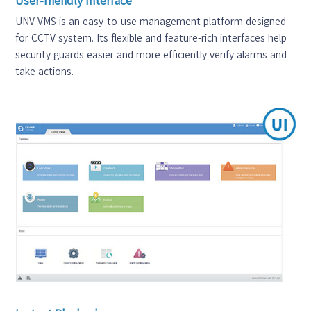
User-friendly Interface
UNV VMS is an easy-to-use management platform designed
for CCTV system. Its flexible and feature-rich interfaces help
security guards easier and more efficiently verify alarms and
take actions.