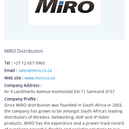
MIRO Distribution
Tel :
+27 12 657 0960
Email :
sales@miro.co.za
Web site :
www.miro.co.za
Company Address :
Nr 9 Landmarks Avenue Kosmosdal Ext 11 Samrand 0157
Company Profile :
Since MiRO distribution was founded in South Africa in 2003,
the company has grown to be amongst South Africa’s leading
distributors of Wireless, Networking, VoIP and IP Video
products. MiRO has the experience and a proven track record