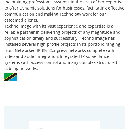
maintaining professional Systems in the area of her expertise
to offer Dynamic solutions for businesses, facilitating effective
communication and making Technology work for our
esteemed clients.
Techno Image with its vast experience and expertise is a
reliable partner in delivering projects of any magnitude and
sophistication timely and successfully. Techno Image has
installed several high profile projects in its portfolio ranging
from Networked IPBXs, Congress networks complete with
video and audio integration, Integrated IP surveillance
systems with access control and many complex structured
cabling networks.