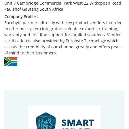
Unit 7 Cambridge Commercial Park West 22 Witkoppen Road
Paulshof Gauteng South Africa
Company Profile :
Eurobyte partners directly with key product vendors in order
to offer our system integrators valuable expertise, training,
warranty and first line support for applied solutions. Vendor
certification is also provided by Eurobyte Technology which
assists the credibility of our channel greatly and offers peace
of mind to their customers.