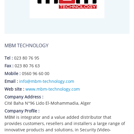
MBM TECHNOLOGY
Tel :
023 80 76 95
Fax :
023 80 76 63
Mobile :
0560 96 60 00
Email :
info@mbm-technology.com
Web site :
www.mbm-technology.com
Company Address :
Cité Baha N°96 Lido El-Mohammadia, Alger
Company Profile :
MBM is integrator and a value added distributor that
provides customers, resellers and installers a large range of
innovative products and solutions, in Security (Video-