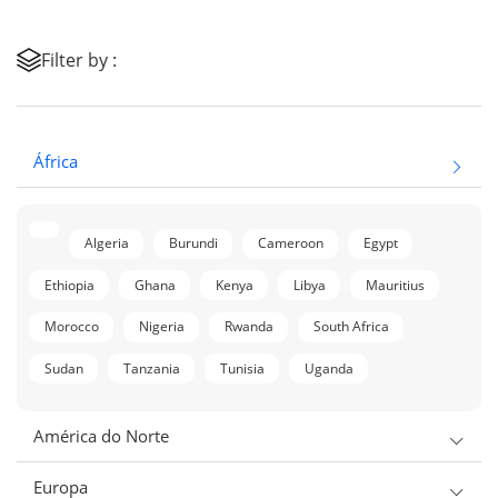
Filter by :
África
Algeria
Burundi
Cameroon
Egypt
Ethiopia
Ghana
Kenya
Libya
Mauritius
Morocco
Nigeria
Rwanda
South Africa
Sudan
Tanzania
Tunisia
Uganda
América do Norte
Europa