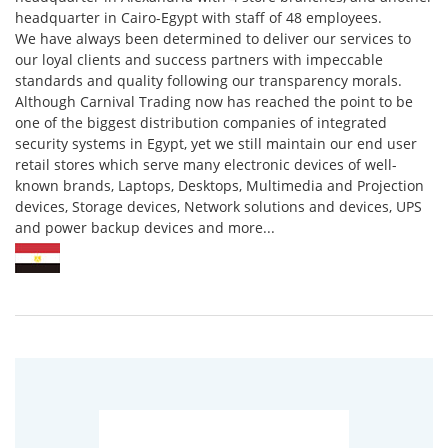
headquarter in Cairo-Egypt with staff of 48 employees.
We have always been determined to deliver our services to
our loyal clients and success partners with impeccable
standards and quality following our transparency morals.
Although Carnival Trading now has reached the point to be
one of the biggest distribution companies of integrated
security systems in Egypt, yet we still maintain our end user
retail stores which serve many electronic devices of well-
known brands, Laptops, Desktops, Multimedia and Projection
devices, Storage devices, Network solutions and devices, UPS
and power backup devices and more...