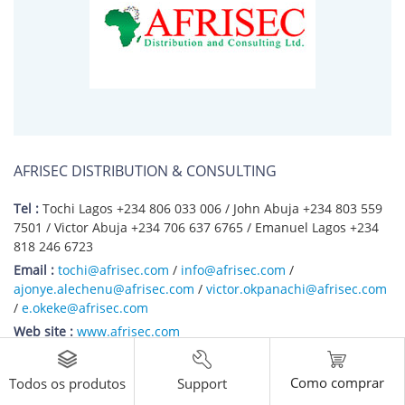
AFRISEC DISTRIBUTION & CONSULTING
Tel :
Tochi Lagos +234 806 033 006 / John Abuja +234 803 559
7501 / Victor Abuja +234 706 637 6765 / Emanuel Lagos +234
818 246 6723
Email :
tochi@afrisec.com
/
info@afrisec.com
/
ajonye.alechenu@afrisec.com
/
victor.okpanachi@afrisec.com
/
e.okeke@afrisec.com
Web site :
www.afrisec.com
Company Address :
Abuja Office: Plot 456A, 11 Road, Christiana Ajayi Okunuga
Como comprar
Support
Todos os produtos
Street, Gwarinpa Estate, Abuja - Nigeria;