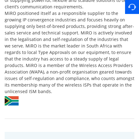
of supplying powerful, flexible and scalable solutions to our
client’s communication requirements.
MiRO positioned itself as a responsible supplier to the
growing IP convergence industries and focuses heavily on
supplying only best-of-breed products, providing strong after-
sales service and technical support. MiRO is actively involved
in the legalisation and self-regulation of the industries that
we serve. MiRO is the market leader in South Africa with
regards to local Type Approvals on our equipment, to ensure
that the industry has access to a steady supply of legal
products. MiRO is a member of the Wireless Access Providers
Association (WAPA), a non-profit organisation geared towards
issues of self-regulation and compliance, who counts amongst
its membership many of the wireless ISPs that operate in the
unlicensed ISM bands.