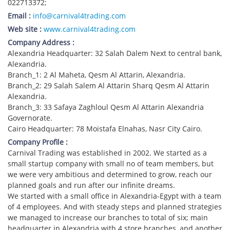
022713372;
Email :
info@carnival4trading.com
Web site :
www.carnival4trading.com
Company Address :
Alexandria Headquarter: 32 Salah Dalem Next to central bank,
Alexandria.
Branch_1: 2 Al Maheta, Qesm Al Attarin, Alexandria.
Branch_2: 29 Salah Salem Al Attarin Sharq Qesm Al Attarin
Alexandria.
Branch_3: 33 Safaya Zaghloul Qesm Al Attarin Alexandria
Governorate.
Cairo Headquarter: 78 Moistafa Elnahas, Nasr City Cairo.
Company Profile :
Carnival Trading was established in 2002. We started as a
small startup company with small no of team members, but
we were very ambitious and determined to grow, reach our
planned goals and run after our infinite dreams.
We started with a small office in Alexandria-Egypt with a team
of 4 employees. And with steady steps and planned strategies
we managed to increase our branches to total of six; main
headquarter in Alexandria with 4 store branches, and another