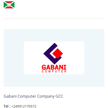
Gabani Computer Company GCC
Tel :
+249912170572