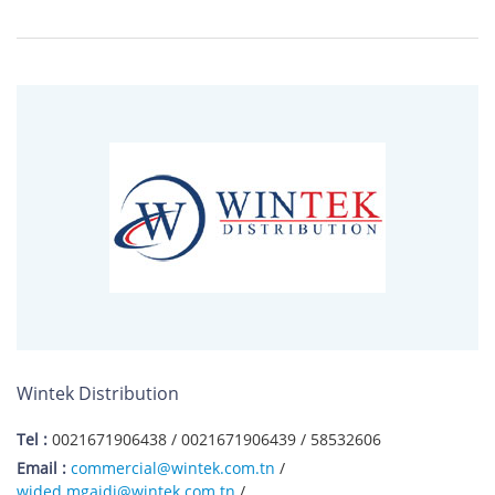
Wintek Distribution
Tel :
0021671906438 / 0021671906439 / 58532606
Email :
commercial@wintek.com.tn
/
wided.mgaidi@wintek.com.tn
/