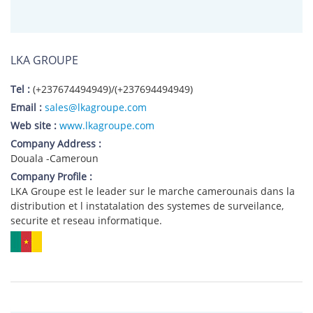
LKA GROUPE
Tel :
(+237674494949)/(+237694494949)
Email :
sales@lkagroupe.com
Web site :
www.lkagroupe.com
Company Address :
Douala -Cameroun
Company Profile :
LKA Groupe est le leader sur le marche camerounais dans la
distribution et l instatalation des systemes de surveilance,
securite et reseau informatique.