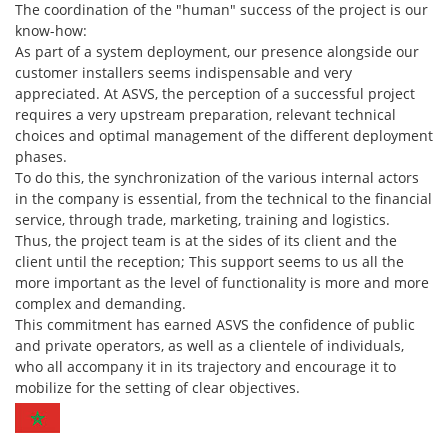
The coordination of the "human" success of the project is our
know-how:
As part of a system deployment, our presence alongside our
customer installers seems indispensable and very
appreciated. At ASVS, the perception of a successful project
requires a very upstream preparation, relevant technical
choices and optimal management of the different deployment
phases.
To do this, the synchronization of the various internal actors
in the company is essential, from the technical to the financial
service, through trade, marketing, training and logistics.
Thus, the project team is at the sides of its client and the
client until the reception; This support seems to us all the
more important as the level of functionality is more and more
complex and demanding.
This commitment has earned ASVS the confidence of public
and private operators, as well as a clientele of individuals,
who all accompany it in its trajectory and encourage it to
mobilize for the setting of clear objectives.