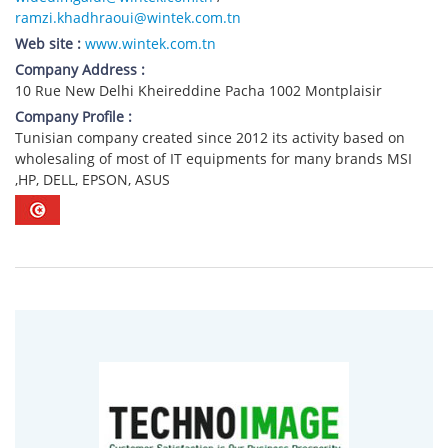
ramzi.khadhraoui@wintek.com.tn
Web site :
www.wintek.com.tn
Company Address :
10 Rue New Delhi Kheireddine Pacha 1002 Montplaisir
Company Profile :
Tunisian company created since 2012 its activity based on
wholesaling of most of IT equipments for many brands MSI
,HP, DELL, EPSON, ASUS