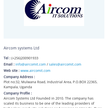
Aircom systems Ltd
Tel :
(+256)200901933
Email :
info@aircomit.com
/
sales@aircomit.com
Web site :
www.aircomit.com
Company Address :
Plot no:32, Mulwana Road, Industrial Area, P.O.BOX 22365,
Kampala, Uganda
Company Profile :
Aircom Systems Ltd Founded in 2010. The company has
scaled its business to be one of the leading providers of