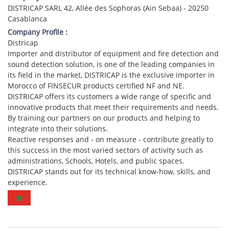
DISTRICAP SARL 42, Allée des Sophoras (Ain Sebaa) - 20250
Casablanca
Company Profile :
Districap
Importer and distributor of equipment and fire detection and
sound detection solution, is one of the leading companies in
its field in the market, DISTRICAP is the exclusive importer in
Morocco of FINSECUR products certified NF and NE.
DISTRICAP offers its customers a wide range of specific and
innovative products that meet their requirements and needs.
By training our partners on our products and helping to
integrate into their solutions.
Reactive responses and - on measure - contribute greatly to
this success in the most varied sectors of activity such as
administrations, Schools, Hotels, and public spaces.
DISTRICAP stands out for its technical know-how, skills, and
experience.