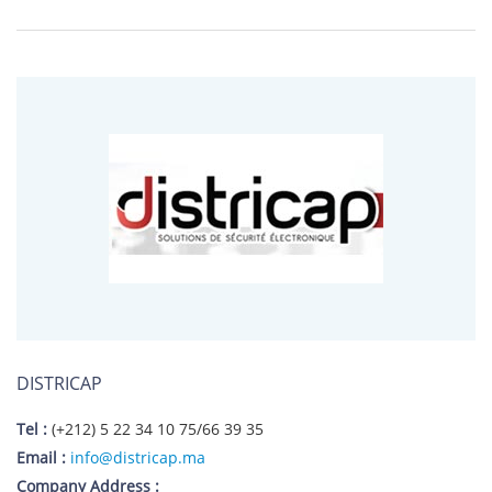
DISTRICAP
Tel :
(+212) 5 22 34 10 75/66 39 35
Email :
info@districap.ma
Company Address :