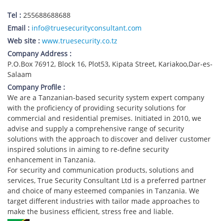
Tel :
255688688688
Email :
info@truesecurityconsultant.com
Web site :
www.truesecurity.co.tz
Company Address :
P.O.Box 76912, Block 16, Plot53, Kipata Street, Kariakoo,Dar-es-
Salaam
Company Profile :
We are a Tanzanian-based security system expert company
with the proficiency of providing security solutions for
commercial and residential premises. Initiated in 2010, we
advise and supply a comprehensive range of security
solutions with the approach to discover and deliver customer
inspired solutions in aiming to re-define security
enhancement in Tanzania.
For security and communication products, solutions and
services, True Security Consultant Ltd is a preferred partner
and choice of many esteemed companies in Tanzania. We
target different industries with tailor made approaches to
make the business efficient, stress free and liable.