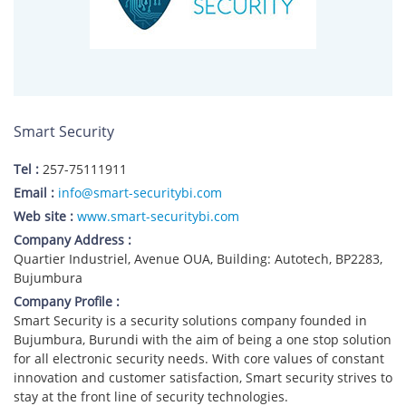
Smart Security
Tel :
257-75111911
Email :
info@smart-securitybi.com
Web site :
www.smart-securitybi.com
Company Address :
Quartier Industriel, Avenue OUA, Building: Autotech, BP2283,
Bujumbura
Company Profile :
Smart Security is a security solutions company founded in
Bujumbura, Burundi with the aim of being a one stop solution
for all electronic security needs. With core values of constant
innovation and customer satisfaction, Smart security strives to
stay at the front line of security technologies.