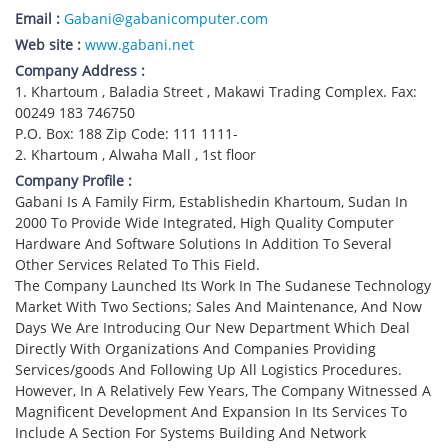
Email :
Gabani@gabanicomputer.com
Web site :
www.gabani.net
Company Address :
1. Khartoum , Baladia Street , Makawi Trading Complex. Fax:
00249 183 746750
P.O. Box: 188 Zip Code: 111 1111-
2. Khartoum , Alwaha Mall , 1st floor
Company Profile :
Gabani Is A Family Firm, Establishedin Khartoum, Sudan In
2000 To Provide Wide Integrated, High Quality Computer
Hardware And Software Solutions In Addition To Several
Other Services Related To This Field.
The Company Launched Its Work In The Sudanese Technology
Market With Two Sections; Sales And Maintenance, And Now
Days We Are Introducing Our New Department Which Deal
Directly With Organizations And Companies Providing
Services/goods And Following Up All Logistics Procedures.
However, In A Relatively Few Years, The Company Witnessed A
Magnificent Development And Expansion In Its Services To
Include A Section For Systems Building And Network