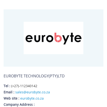
EUROBYTE TECHNOLOGY(PTY)LTD
Tel :
(+27)-112340142
Email :
sales@eurobyte.co.za
Web site :
eurobyte.co.za
Company Address :