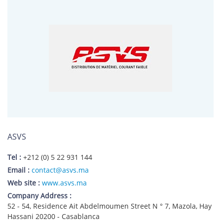
ASVS
Tel :
+212 (0) 5 22 931 144
Email :
contact@asvs.ma
Web site :
www.asvs.ma
Company Address :
52 - 54, Residence Ait Abdelmoumen Street N ° 7, Mazola, Hay
Hassani 20200 - Casablanca