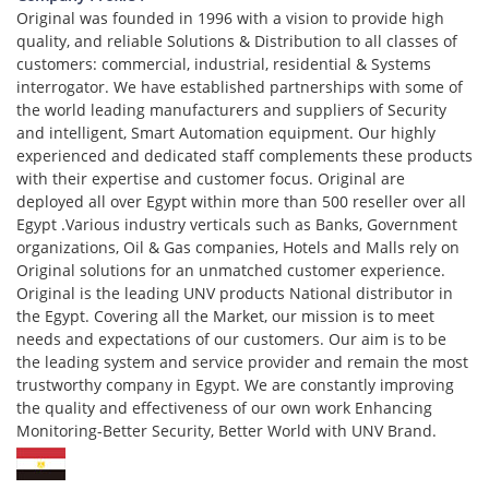
Original was founded in 1996 with a vision to provide high
quality, and reliable Solutions & Distribution to all classes of
customers: commercial, industrial, residential & Systems
interrogator. We have established partnerships with some of
the world leading manufacturers and suppliers of Security
and intelligent, Smart Automation equipment. Our highly
experienced and dedicated staff complements these products
with their expertise and customer focus. Original are
deployed all over Egypt within more than 500 reseller over all
Egypt .Various industry verticals such as Banks, Government
organizations, Oil & Gas companies, Hotels and Malls rely on
Original solutions for an unmatched customer experience.
Original is the leading UNV products National distributor in
the Egypt. Covering all the Market, our mission is to meet
needs and expectations of our customers. Our aim is to be
the leading system and service provider and remain the most
trustworthy company in Egypt. We are constantly improving
the quality and effectiveness of our own work Enhancing
Monitoring-Better Security, Better World with UNV Brand.