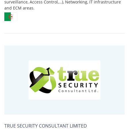
surveillance, Access Control,…), Networking, IT infrastructure
and ECM areas.
TRUE SECURITY CONSULTANT LIMITED