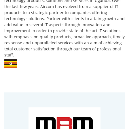
technology products, solutions and services in Uganda. Over
the last few years, Aircom has evolved from a supplier of IT
products to a strategic partner to companies offering
technology solutions. Partner with clients to attain growth and
add value in several IT aspects through innovation and
improvement in order to provide state of the art IT solutions
with emphasis on quality products, proactive approach, timely
response and unparalleled services with an aim of achieving
total customer satisfaction through our team of professional
staff.