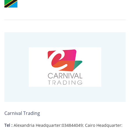
Carnival Trading
Tel :
Alexandria Headquarter:034844049; Cairo Headquarter: