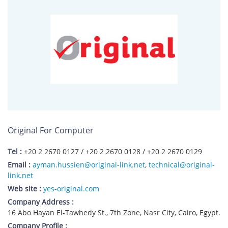
Original For Computer
Tel :
+20 2 2670 0127 / +20 2 2670 0128 / +20 2 2670 0129
Email :
ayman.hussien@original-link.net
,
technical@original-
link.net
Web site :
yes-original.com
Company Address :
16 Abo Hayan El-Tawhedy St., 7th Zone, Nasr City, Cairo, Egypt.
Company Profile :