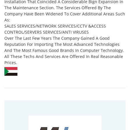
Installation That Coincided A Considerable Bign Expansion In
The Maintenance Section. The Services Offered By The
Company Have Been Widened To Cover Additional Areas Such
As:
SALES SERVICES/NETWORK SERVICES/CCTV &ACCESS
CONTROL/SERVERS SERVICES/ANTI VIRUSES
Over The Last Few Years The Company Gained A Good
Reputation For Importing The Most Advanced Technologies
And The Most Famous Good Brands In Computer Technology.
All These Techs And Services Are Offered In Real Reasonable
Prices.