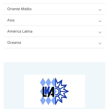
Oriente Médio
Asia
América Latina
Oceania