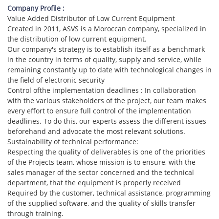
Company Profile :
Value Added Distributor of Low Current Equipment
Created in 2011, ASVS is a Moroccan company, specialized in
the distribution of low current equipment.
Our company's strategy is to establish itself as a benchmark
in the country in terms of quality, supply and service, while
remaining constantly up to date with technological changes in
the field of electronic security
Control ofthe implementation deadlines : In collaboration
with the various stakeholders of the project, our team makes
every effort to ensure full control of the implementation
deadlines. To do this, our experts assess the different issues
beforehand and advocate the most relevant solutions.
Sustainability of technical performance:
Respecting the quality of deliverables is one of the priorities
of the Projects team, whose mission is to ensure, with the
sales manager of the sector concerned and the technical
department, that the equipment is properly received
Required by the customer, technical assistance, programming
of the supplied software, and the quality of skills transfer
through training.