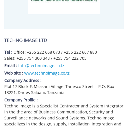
TECHNO IMAGE LTD
Tel :
Office: +255 222 668 073 / +255 222 667 880
Sales: +255 754 300 348 / +255 754 222 705
Email :
info@technoimage.co.tz
Web site :
www.technoimage.co.tz
Company Address :
Plot 17 Block-F, Msasani Village, Tanesco Street | P.O. Box
13221, Dar es Salaam, Tanzania
Company Profile :
Techno Image is a Specialist Contractor and System Integrator
in the the area of Business Communication, Security and
Surveillance networks and Sound Systems. Techno Image
specializes in the design, supply, Installation, integration and