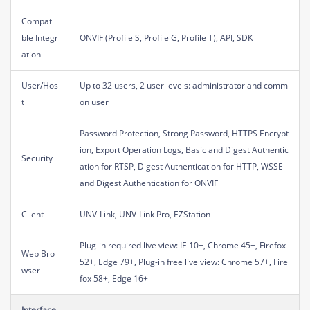
Compati
ble Integr
ONVIF (Profile S, Profile G, Profile T), API, SDK
ation
User/Hos
Up to 32 users, 2 user levels: administrator and comm
t
on user
Password Protection, Strong Password, HTTPS Encrypt
ion, Export Operation Logs, Basic and Digest Authentic
Security
ation for RTSP, Digest Authentication for HTTP, WSSE
and Digest Authentication for ONVIF
Client
UNV-Link, UNV-Link Pro, EZStation
Plug-in required live view: IE 10+, Chrome 45+, Firefox
Web Bro
52+, Edge 79+, Plug-in free live view: Chrome 57+, Fire
wser
fox 58+, Edge 16+
Interface