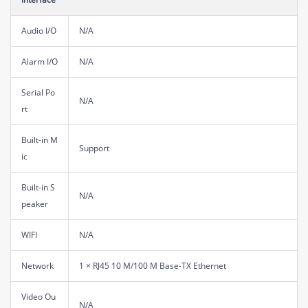
Audio I/O
N/A
Alarm I/O
N/A
Serial Po
N/A
rt
Built-in M
Support
ic
Built-in S
N/A
peaker
WIFI
N/A
Network
1 × RJ45 10 M/100 M Base-TX Ethernet
Video Ou
N/A