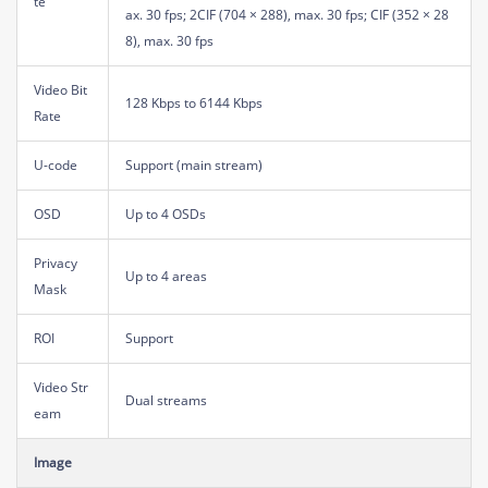
te
ax. 30 fps; 2CIF (704 × 288), max. 30 fps; CIF (352 × 28
8), max. 30 fps
Video Bit
128 Kbps to 6144 Kbps
Rate
U-code
Support (main stream)
OSD
Up to 4 OSDs
Privacy
Up to 4 areas
Mask
ROI
Support
Video Str
Dual streams
eam
Image