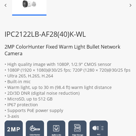
IPC2122LB-AF28(40)K-WL
2MP ColorHunter Fixed Warm Light Bullet Network
Camera
• High quality image with 1080P, 1/2.9" CMOS sensor
• 1080P (1920 × 1080)@30/25 fps; 720P (1280 × 720)@30/25 fps
• Ultra 265, H.265, H.264
• Built-in mic
• Warm light, up to 30 m (98.4 ft) warm light distance
• 2D/3D DNR (digital noise reduction)
• MicroSD, up to 512 GB
• IP67 protection
• Supports PoE power supply
• 3-axis