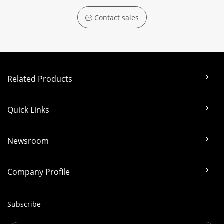
Contact sales
Related Products
Quick Links
Newsroom
Company Profile
Subscribe