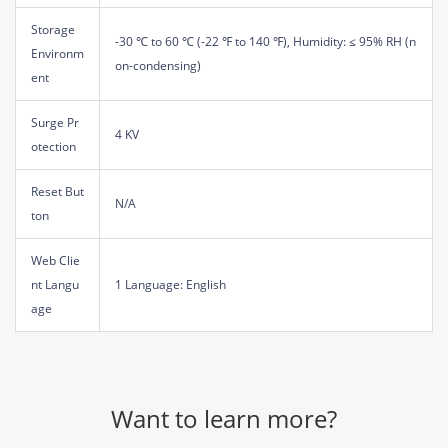
Storage
-30 ℃ to 60 ℃ (-22 ℉ to 140 ℉), Humidity: ≤ 95% RH (n
Environm
on-condensing)
ent
Surge Pr
4 KV
otection
Reset But
N/A
ton
Web Clie
nt Langu
1 Language: English
age
Want to learn more?