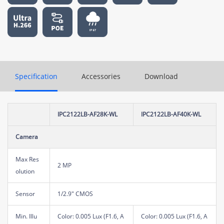
Specification
Accessories
Download
IPC2122LB-AF28K-WL
IPC2122LB-AF40K-WL
Camera
Max Res
2 MP
olution
Sensor
1/2.9" CMOS
Min. Illu
Color: 0.005 Lux (F1.6, A
Color: 0.005 Lux (F1.6, A