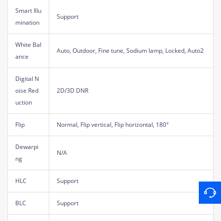
Smart Illu
Support
mination
White Bal
Auto, Outdoor, Fine tune, Sodium lamp, Locked, Auto2
ance
Digital N
oise Red
2D/3D DNR
uction
Flip
Normal, Flip vertical, Flip horizontal, 180°
Dewarpi
N/A
ng
HLC
Support
BLC
Support