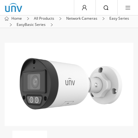
Home
All Products
Network Cameras
Easy Series
EasyBasic Series