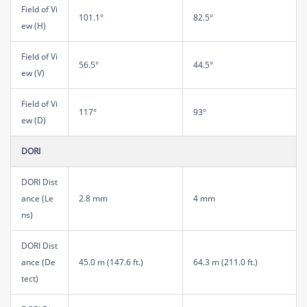
Field of Vi
101.1°
82.5°
ew (H)
Field of Vi
56.5°
44.5°
ew (V)
Field of Vi
117°
93°
ew (D)
DORI
DORI Dist
ance (Le
2.8 mm
4 mm
ns)
DORI Dist
ance (De
45.0 m (147.6 ft.)
64.3 m (211.0 ft.)
tect)