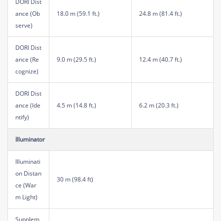
DORI Dist
ance (Ob
18.0 m (59.1 ft.)
24.8 m (81.4 ft.)
serve)
DORI Dist
ance (Re
9.0 m (29.5 ft.)
12.4 m (40.7 ft.)
cognize)
DORI Dist
ance (Ide
4.5 m (14.8 ft.)
6.2 m (20.3 ft.)
ntify)
Illuminator
Illuminati
on Distan
30 m (98.4 ft)
ce (War
m Light)
Supplem