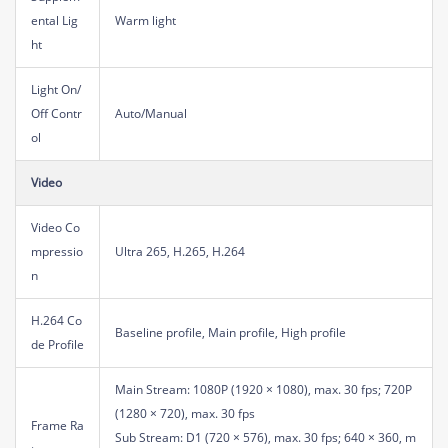
ental Lig
Warm light
ht
Light On/
Off Contr
Auto/Manual
ol
Video
Video Co
mpressio
Ultra 265, H.265, H.264
n
H.264 Co
Baseline profile, Main profile, High profile
de Profile
Main Stream: 1080P (1920 × 1080), max. 30 fps; 720P
(1280 × 720), max. 30 fps
Frame Ra
Sub Stream: D1 (720 × 576), max. 30 fps; 640 × 360, m