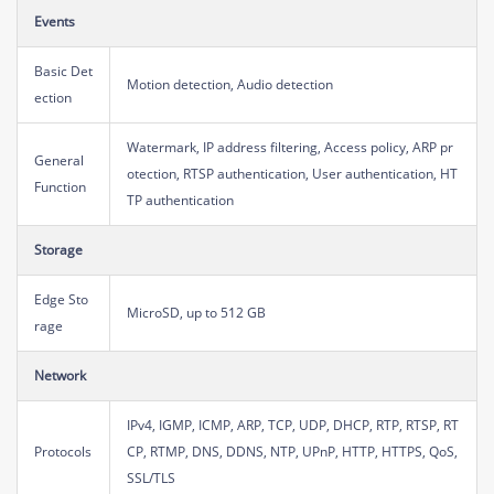
Events
Basic Det
Motion detection, Audio detection
ection
Watermark, IP address filtering, Access policy, ARP pr
General
otection, RTSP authentication, User authentication, HT
Function
TP authentication
Storage
Edge Sto
MicroSD, up to 512 GB
rage
Network
IPv4, IGMP, ICMP, ARP, TCP, UDP, DHCP, RTP, RTSP, RT
Protocols
CP, RTMP, DNS, DDNS, NTP, UPnP, HTTP, HTTPS, QoS,
SSL/TLS