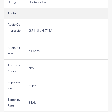
Defog
Digital defog
Audio
Audio Co
mpressio
G.711U，G.711A
n
Audio Bit
64 Kbps
rate
Two-way
N/A
Audio
Suppress
Support
ion
Sampling
8 kHz
Rate