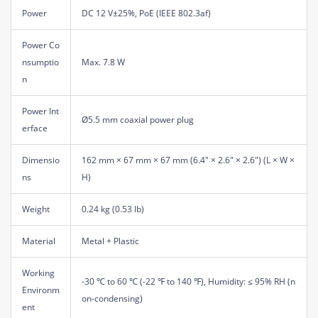
Power
DC 12 V±25%, PoE (IEEE 802.3af)
Power Co
nsumptio
Max. 7.8 W
n
Power Int
Ø5.5 mm coaxial power plug
erface
Dimensio
162 mm × 67 mm × 67 mm (6.4" × 2.6" × 2.6") (L × W ×
ns
H)
Weight
0.24 kg (0.53 lb)
Material
Metal + Plastic
Working
-30 ℃ to 60 ℃ (-22 ℉ to 140 ℉), Humidity: ≤ 95% RH (n
Environm
on-condensing)
ent