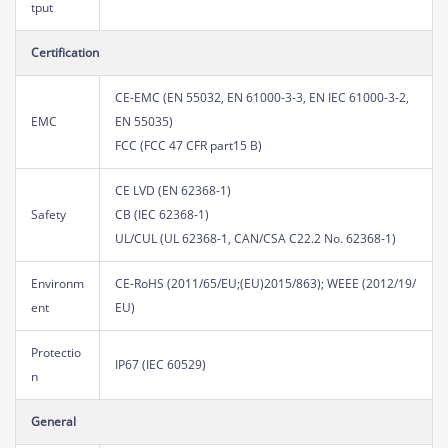
tput
Certification
CE-EMC (EN 55032, EN 61000-3-3, EN IEC 61000-3-2,
EMC
EN 55035)
FCC (FCC 47 CFR part15 B)
CE LVD (EN 62368-1)
Safety
CB (IEC 62368-1)
UL/CUL (UL 62368-1, CAN/CSA C22.2 No. 62368-1)
Environm
CE-RoHS (2011/65/EU;(EU)2015/863); WEEE (2012/19/
ent
EU)
Protectio
IP67 (IEC 60529)
n
General