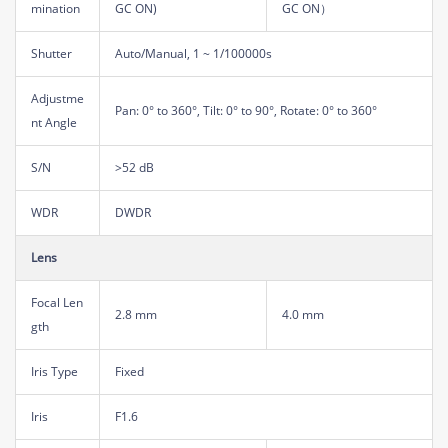
mination
GC ON)
GC ON）
Shutter
Auto/Manual, 1 ~ 1/100000s
Adjustme
Pan: 0° to 360°, Tilt: 0° to 90°, Rotate: 0° to 360°
nt Angle
S/N
>52 dB
WDR
DWDR
Lens
Focal Len
2.8 mm
4.0 mm
gth
Iris Type
Fixed
Iris
F1.6