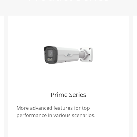
Prime Series
More advanced features for top
performance in various scenarios.