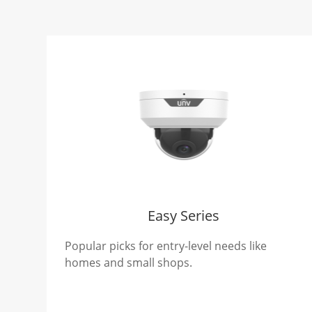
Easy Series
Popular picks for entry-level needs like
homes and small shops.