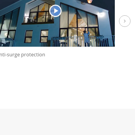
nti-surge protection