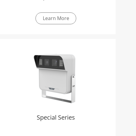
Learn More
Special Series