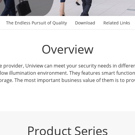
The Endless Pursuit of Quality
Download
Related Links
Overview
e provider, Uniview can meet your security needs in differe
 low illumination environment. They features smart function
rage. The most important business value of them is to pro
Product Series