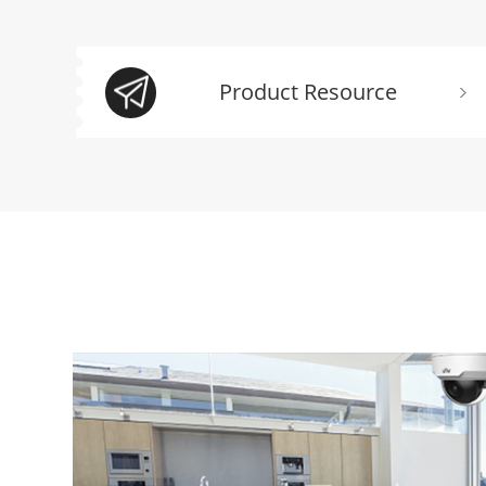
Product Resource