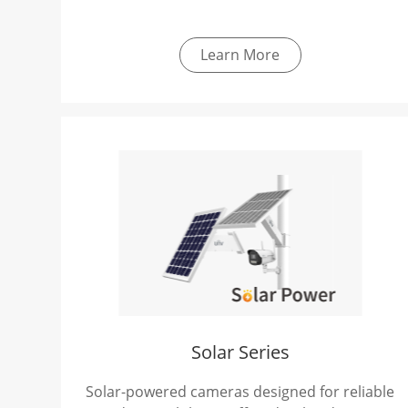
Learn More
Solar Series
Solar-powered cameras designed for reliable