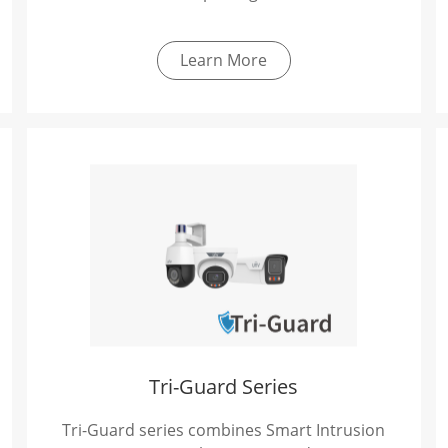
Learn More
Tri-Guard Series
Tri-Guard series combines Smart Intrusion