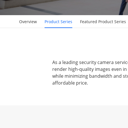
Overview
Product Series
Featured Product Series
As a leading security camera servic
render high-quality images even in
while minimizing bandwidth and sto
affordable price.