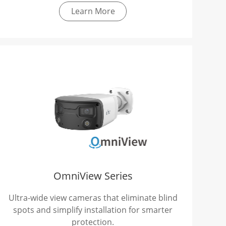
Learn More
OmniView Series
Ultra-wide view cameras that eliminate blind
spots and simplify installation for smarter
protection.