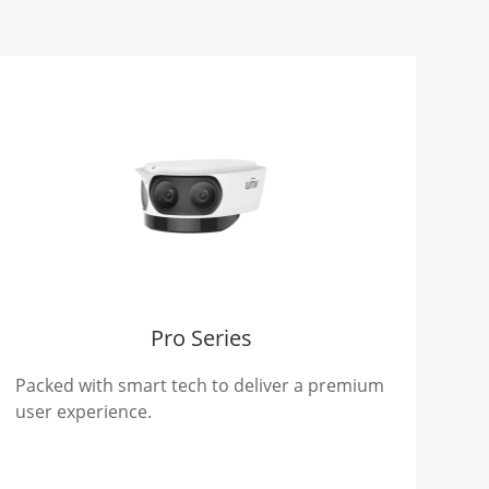
Pro Series
Packed with smart tech to deliver a premium
user experience.