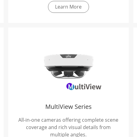
Learn More
MultiView Series
All-in-one cameras offering complete scene
coverage and rich visual details from
multiple angles.