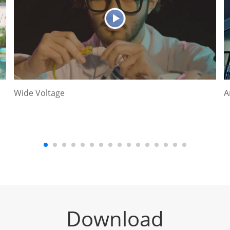
Wide Voltage
A
Download