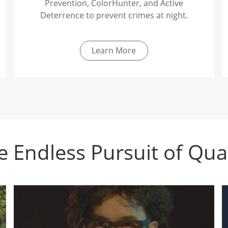
Prevention, ColorHunter, and Active
Deterrence to prevent crimes at night.
Learn More
e Endless Pursuit of Qual