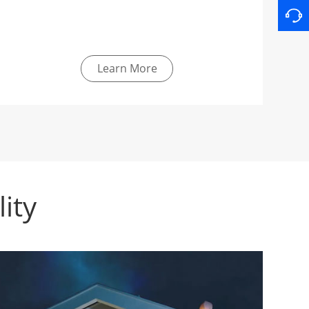
Learn More
ity