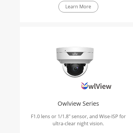
Learn More
Owlview Series
F1.0 lens or 1/1.8" sensor, and Wise-ISP for
ultra-clear night vision.