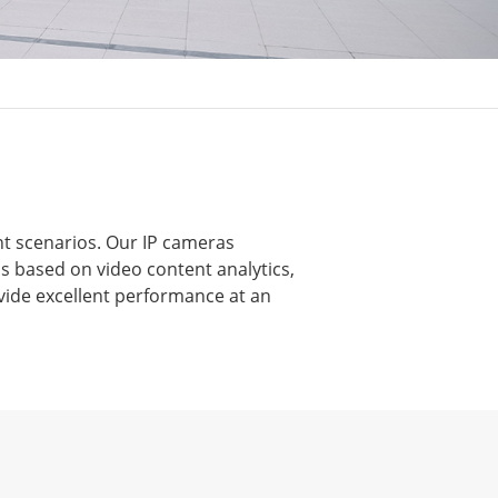
nt scenarios. Our IP cameras
s based on video content analytics,
vide excellent performance at an