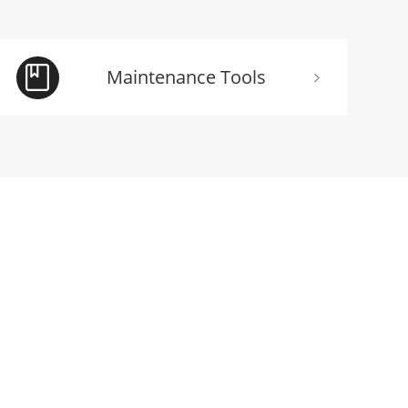
Maintenance Tools