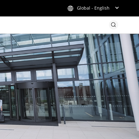
Global - English