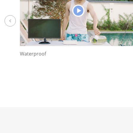
Waterproof