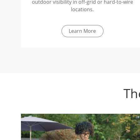
outdoor visibility in off-grid or hard-to-wire
locations.
Learn More
Th