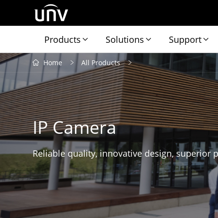
Products
Solutions
Support
Home
All Products
IP Camera
Reliable quality, innovative design, superior