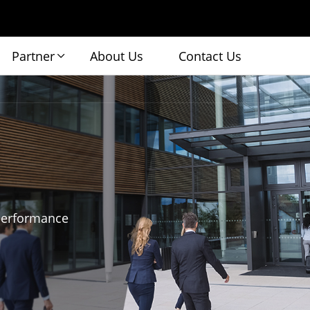
Partner
About Us
Contact Us
 performance