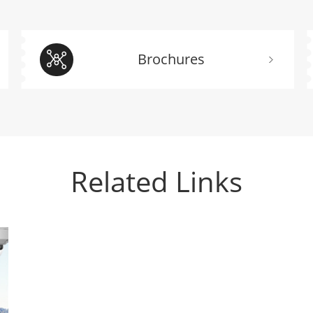
Brochures
Related Links