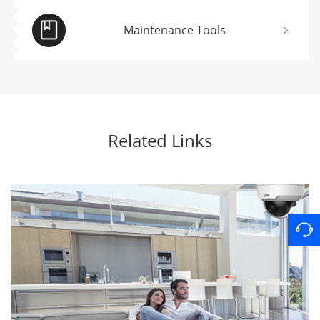
Maintenance Tools
Related Links