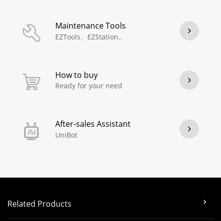
Maintenance Tools
EZTools、EZStation..
How to buy
Ready for your need
After-sales Assistant
UniBot
Related Products