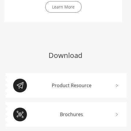
Learn More
Download
Product Resource
Brochures