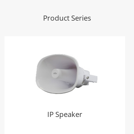
Product Series
IP Speaker