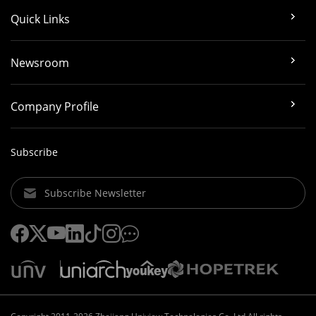
Quick Links
Newsroom
Company Profile
Subscribe
Subscribe Newsletter