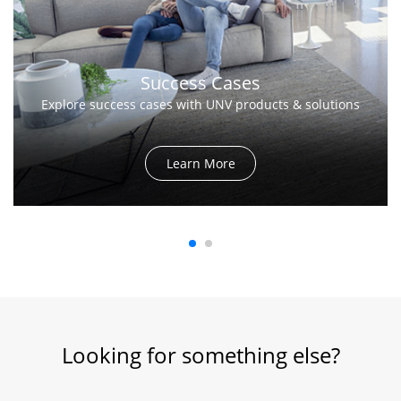
Success Cases
Explore success cases with UNV products & solutions
Learn More
Looking for something else?