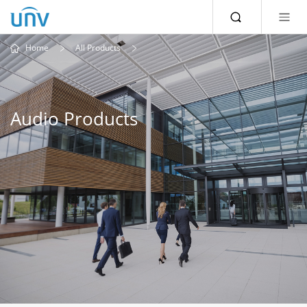
Home
All Products
Audio Products