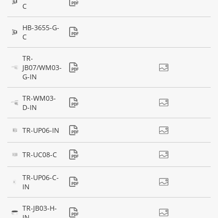
C
HB-3655-G-
C
TR-
JB07/WM03-
G-IN
TR-WM03-
D-IN
TR-UP06-IN
TR-UC08-C
TR-UP06-C-
IN
TR-JB03-H-
IN