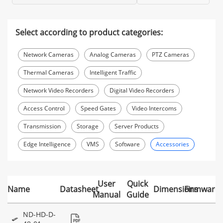
Select according to product categories:
Network Cameras
Analog Cameras
PTZ Cameras
Thermal Cameras
Intelligent Traffic
Network Video Recorders
Digital Video Recorders
Access Control
Speed Gates
Video Intercoms
Transmission
Storage
Server Products
Edge Intelligence
VMS
Software
Accessories
User
Quick
Name
Datasheet
Dimensions
Firmware
Manual
Guide
ND-HD-D-