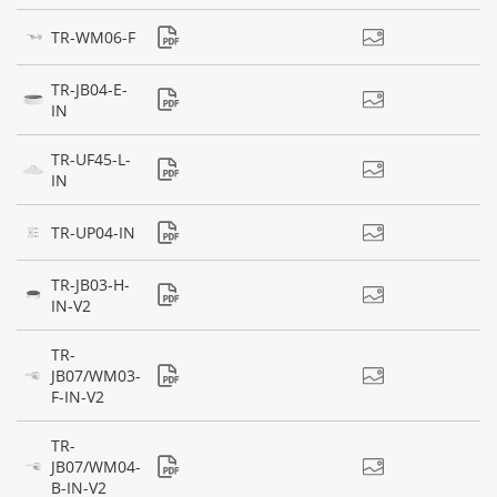
TR-WM06-F
TR-JB04-E-
IN
TR-UF45-L-
IN
TR-UP04-IN
TR-JB03-H-
IN-V2
TR-
JB07/WM03-
F-IN-V2
TR-
JB07/WM04-
B-IN-V2