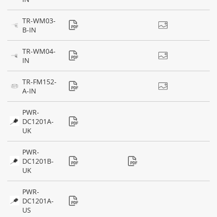
TR-WM03-
B-IN
TR-WM04-
IN
TR-FM152-
A-IN
PWR-
DC1201A-
UK
PWR-
DC1201B-
UK
PWR-
DC1201A-
US