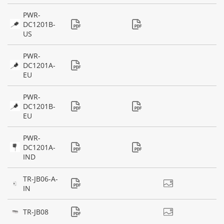
PWR-
DC1201B-
US
PWR-
DC1201A-
EU
PWR-
DC1201B-
EU
PWR-
DC1201A-
IND
TR-JB06-A-
IN
TR-JB08