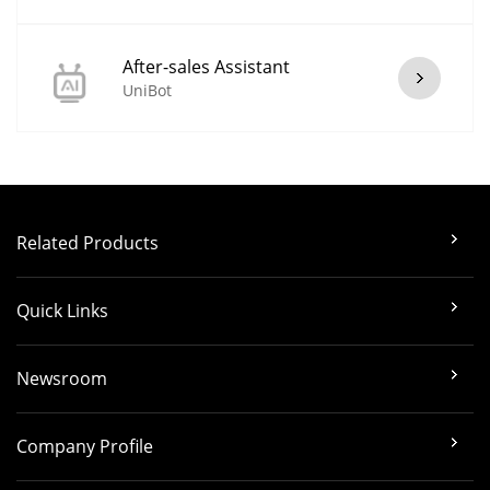
After-sales Assistant
UniBot
Related Products
Quick Links
Newsroom
Company Profile