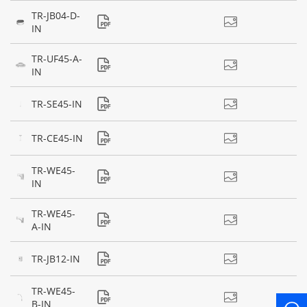
TR-JB04-D-
IN
TR-UF45-A-
IN
TR-SE45-IN
TR-CE45-IN
TR-WE45-
IN
TR-WE45-
A-IN
TR-JB12-IN
TR-WE45-
B-IN