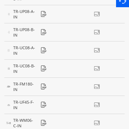
TR-UP08-A-
IN
TR-UP08-B-
IN
TR-UC08-A-
IN
TR-UC08-B-
IN
TR-FM180-
IN
TR-UF45-F-
IN
TR-WM06-
C-IN