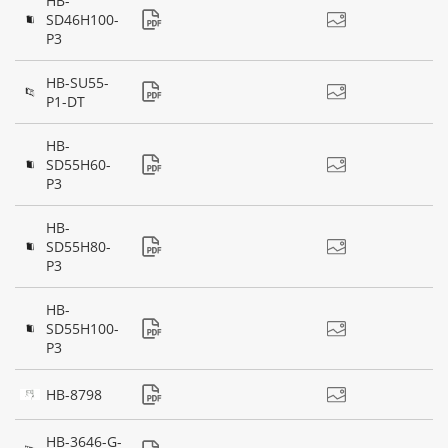
HB-
SD46H100-
P3
HB-SU55-
P1-DT
HB-
SD55H60-
P3
HB-
SD55H80-
P3
HB-
SD55H100-
P3
HB-8798
HB-3646-G-