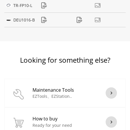
TR-FP10-L
DEU1016-B
Looking for something else?
Maintenance Tools
EZTools、EZStation..
How to buy
Ready for your need