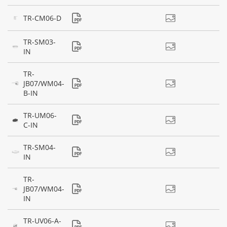
TR-CM06-D
TR-SM03-
IN
TR-
JB07/WM04-
B-IN
TR-UM06-
C-IN
TR-SM04-
IN
TR-
JB07/WM04-
IN
TR-UV06-A-