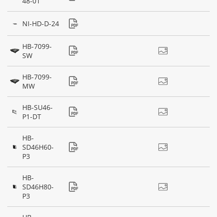
48-01
NI-HD-D-24
HB-7099-
SW
HB-7099-
MW
HB-SU46-
P1-DT
HB-
SD46H60-
P3
HB-
SD46H80-
P3