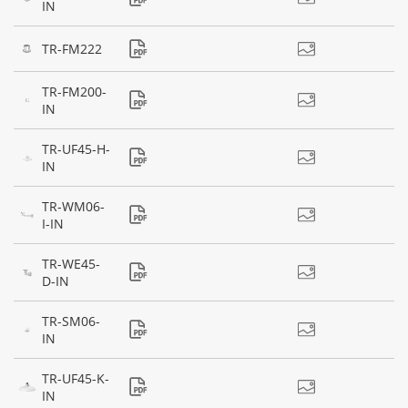
IN
TR-FM222
TR-FM200-
IN
TR-UF45-H-
IN
TR-WM06-
I-IN
TR-WE45-
D-IN
TR-SM06-
IN
TR-UF45-K-
IN