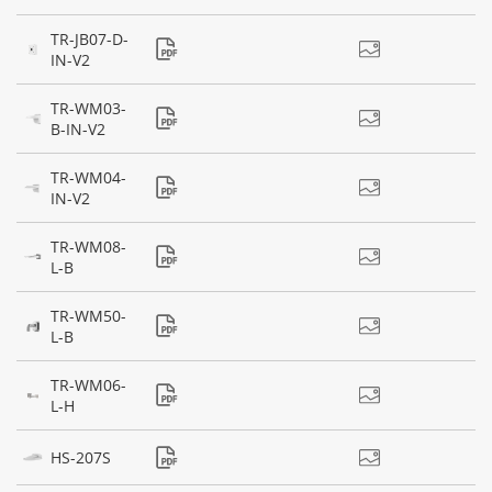
TR-JB07-D-
IN-V2
TR-WM03-
B-IN-V2
TR-WM04-
IN-V2
TR-WM08-
L-B
TR-WM50-
L-B
TR-WM06-
L-H
HS-207S