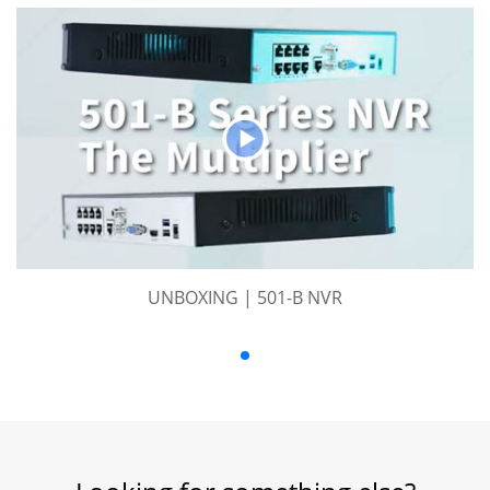
UNBOXING | 501-B NVR