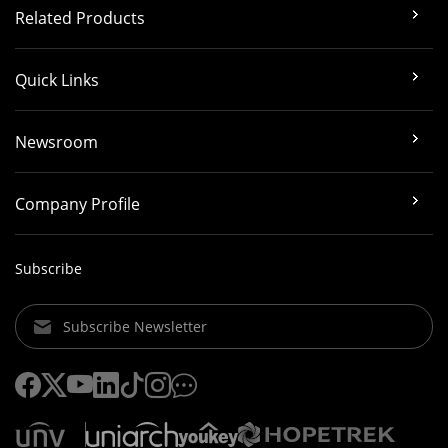
Related Products
Quick Links
Newsroom
Company Profile
Subscribe
Subscribe Newsletter