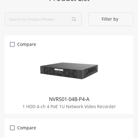
Filter by
Compare
NVR501-04B-P4-A
1 HDD 4-ch 4 PoE 1U Network Video Recorder
Compare