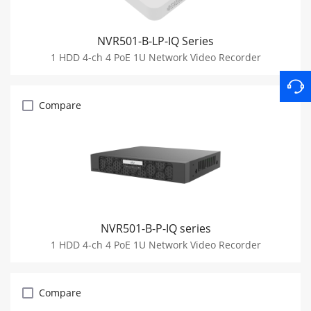
NVR501-B-LP-IQ Series
1 HDD 4-ch 4 PoE 1U Network Video Recorder
Compare
NVR501-B-P-IQ series
1 HDD 4-ch 4 PoE 1U Network Video Recorder
Compare