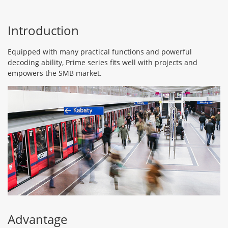
Introduction
Equipped with many practical functions and powerful
decoding ability, Prime series fits well with projects and
empowers the SMB market.
Advantage