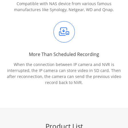
Compatible with NAS device from various famous
manufactures like Synology, Netgear, WD and Qnap.
More Than Scheduled Recording
When the connection between IP camera and NVR is
interrupted, the IP camera can store video in SD card. Then
after reconnection, the camera can send the previous video
record back to NVR.
Product List