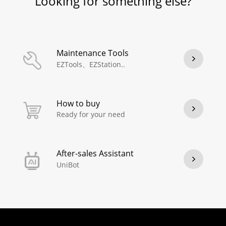
Looking for something else?
Maintenance Tools
EZTools、EZStation..
How to buy
Ready for your need
After-sales Assistant
UniBot