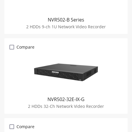
NVR502-B Series
2 HDDs 9-ch 1U Network Video Recorder
Compare
NVR502-32E-IX-G
2 HDDs 32-Ch Network Video Recorder
Compare