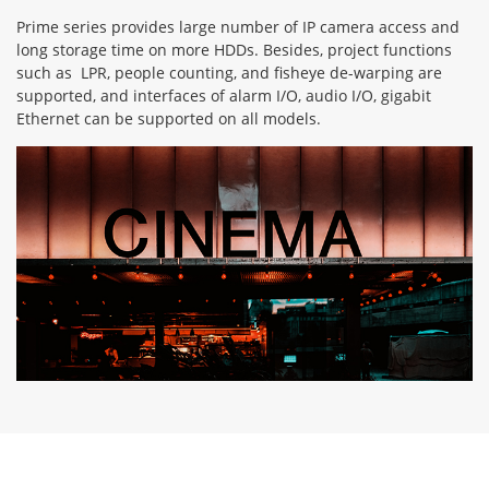
Prime series provides large number of IP camera access and
long storage time on more HDDs. Besides, project functions
such as LPR, people counting, and fisheye de-warping are
supported, and interfaces of alarm I/O, audio I/O, gigabit
Ethernet can be supported on all models.