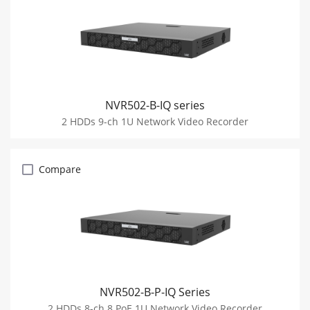
NVR502-B-IQ series
2 HDDs 9-ch 1U Network Video Recorder
Compare
NVR502-B-P-IQ Series
2 HDDs 8-ch 8 PoE 1U Network Video Recorder