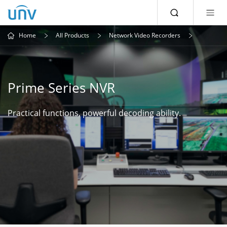
Home
All Products
Network Video Recorders
Prime Series NVR
Practical functions, powerful decoding ability.