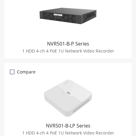
NVR501-B-P Series
1 HDD 4-ch 4 PoE 1U Network Video Recorder
Compare
NVR501-B-LP Series
1 HDD 4-ch 4 PoE 1U Network Video Recorder