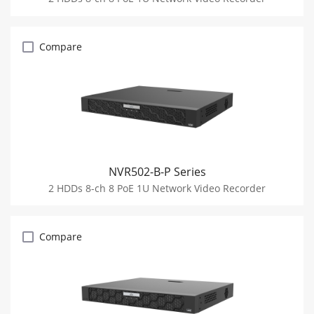
Compare
NVR502-B-P Series
2 HDDs 8-ch 8 PoE 1U Network Video Recorder
Compare