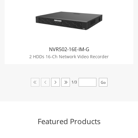
NVR502-16E-IM-G
2 HDDs 16-Ch Network Video Recorder
1/3
Featured Products