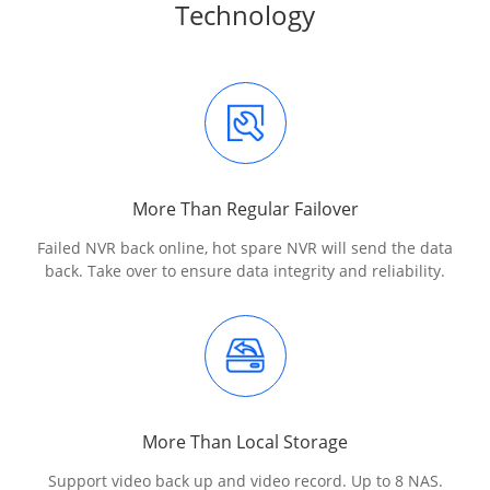
Technology
More Than Regular Failover
Failed NVR back online, hot spare NVR will send the data
back. Take over to ensure data integrity and reliability.
More Than Local Storage
Support video back up and video record. Up to 8 NAS.