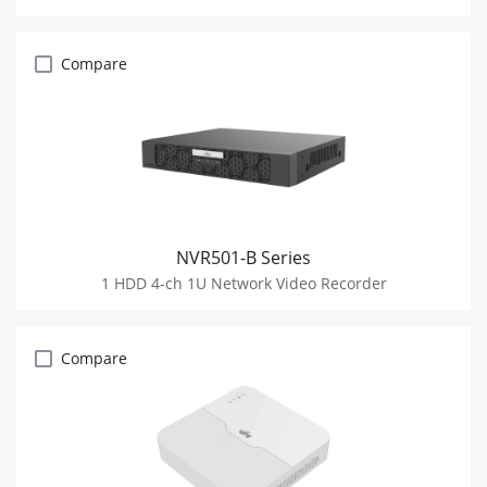
Compare
NVR501-B Series
1 HDD 4-ch 1U Network Video Recorder
Compare