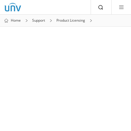
Home
Support
Product Licensing