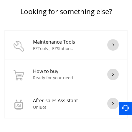
Looking for something else?
Maintenance Tools
EZTools、EZStation..
How to buy
Ready for your need
After-sales Assistant
UniBot