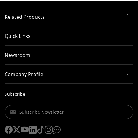
Related Products
Quick Links
Newsroom
Company Profile
Subscribe
Subscribe Newsletter