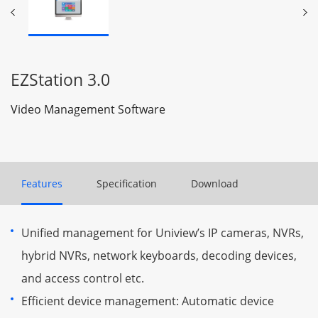
EZStation 3.0
Video Management Software
Features
Specification
Download
Unified management for Uniview’s IP cameras, NVRs,
hybrid NVRs, network keyboards, decoding devices,
and access control etc.
Efficient device management: Automatic device