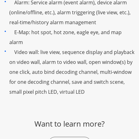
Alarm: Service alarm (event alarm), device alarm
(online/offline, etc.), alarm triggering (live view, etc.),
real-time/history alarm management
E-Map: hot spot, hot zone, eagle eye, and map
alarm
Video wall: live view, sequence display and playback
on video wall, alarm to video wall, open window(s) by
one click, auto bind decoding channel, multi-window
for one decoding channel, save and switch scene,
small pixel pitch LED, virtual LED
Want to learn more?