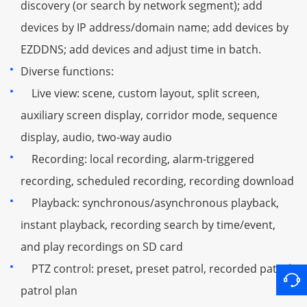
discovery (or search by network segment); add
devices by IP address/domain name; add devices by
EZDDNS; add devices and adjust time in batch.
Diverse functions:
Live view: scene, custom layout, split screen,
auxiliary screen display, corridor mode, sequence
display, audio, two-way audio
Recording: local recording, alarm-triggered
recording, scheduled recording, recording download
Playback: synchronous/asynchronous playback,
instant playback, recording search by time/event,
and play recordings on SD card
PTZ control: preset, preset patrol, recorded patrol,
patrol plan