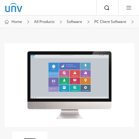
Home
All Products
Software
PC Client Software