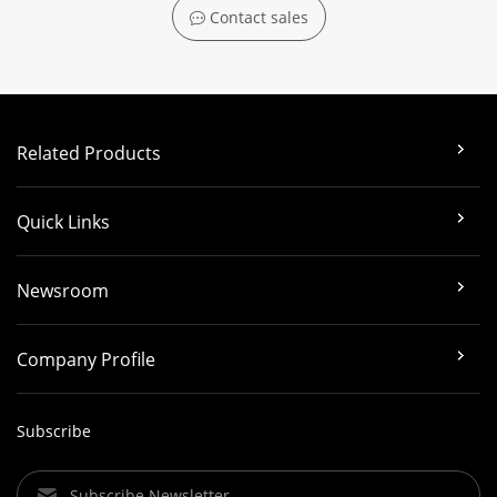
Contact sales
Related Products
Quick Links
Newsroom
Company Profile
Subscribe
Subscribe Newsletter