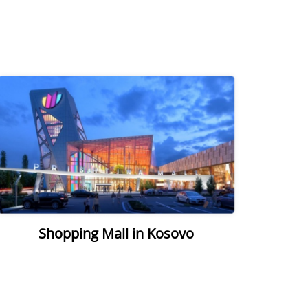
Shopping Mall in Kosovo