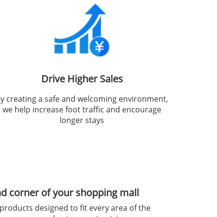
Drive Higher Sales
y creating a safe and welcoming environment,
we help increase foot traffic and encourage
longer stays
nd corner of your shopping mall
products designed to fit every area of the