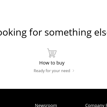
ooking for something els
How to buy
Ready for your need
Newsroom
Company P