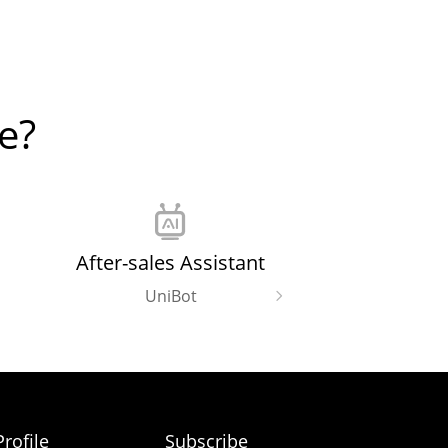
e?
After-sales Assistant
UniBot
rofile
Subscribe