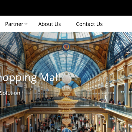
Partner
About Us
Contact Us
hopping Mall
 Solution