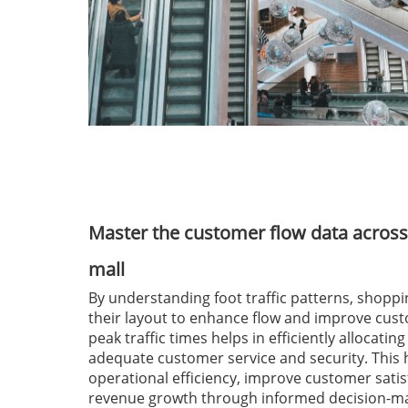
Master the customer flow data across
mall
By understanding foot traffic patterns, shoppi
their layout to enhance flow and improve cus
peak traffic times helps in efficiently allocatin
adequate customer service and security. This
operational efficiency, improve customer satis
revenue growth through informed decision-ma