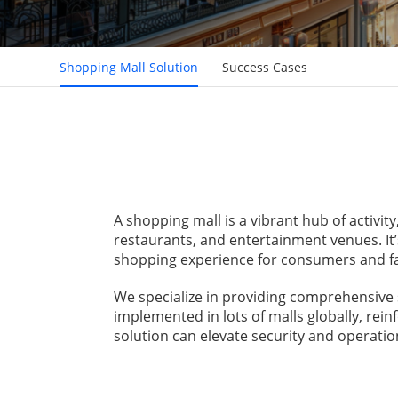
Shopping Mall Solution
Success Cases
A shopping mall is a vibrant hub of activit
restaurants, and entertainment venues. It’
shopping experience for consumers and fac
We specialize in providing comprehensive 
implemented in lots of malls globally, rei
solution can elevate security and operation