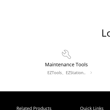
L
Maintenance Tools
EZTools、EZStation..
Related Products
Quick Links