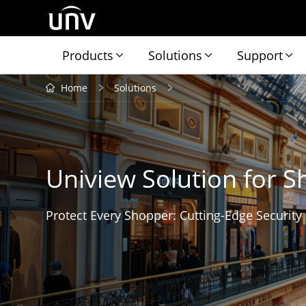
Products
Solutions
Support
Home
Solutions
Uniview Solution for S
Protect Every Shopper: Cutting-Edge Security