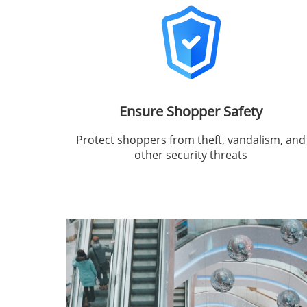
Ensure Shopper Safety
Protect shoppers from theft, vandalism, and
other security threats