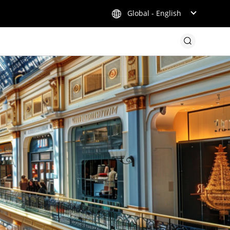
Global - English