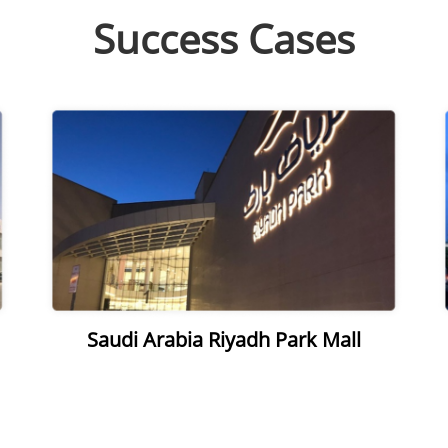
Success Cases
Saudi Arabia Riyadh Park Mall