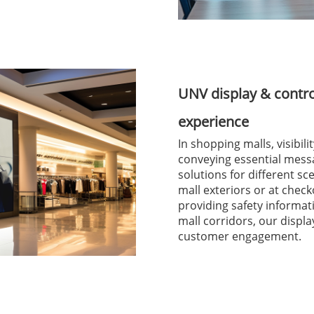
UNV display & contr
experience
In shopping malls, visibil
conveying essential mess
solutions for different s
mall exteriors or at check
providing safety informa
mall corridors, our disp
customer engagement.