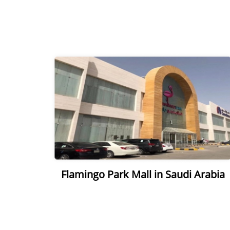
Flamingo Park Mall in Saudi Arabia