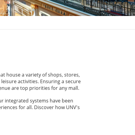
at house a variety of shops, stores,
eisure activities. Ensuring a secure
ue are top priorities for any mall.
Our integrated systems have been
riences for all. Discover how UNV's