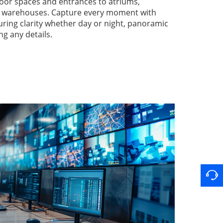
oor spaces and entrances to atriums,
nd warehouses. Capture every moment with
suring clarity whether day or night, panoramic
ng any details.