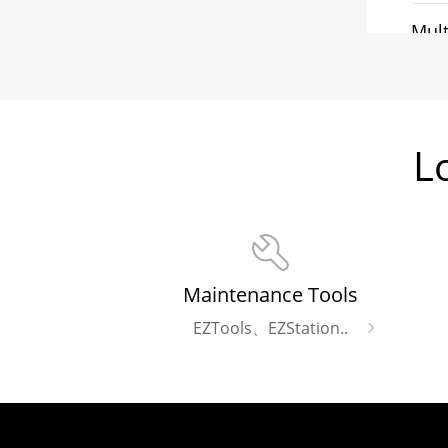
Mult
Ligh
L
Fla
Maintenance Tools
EZTools、EZStation..