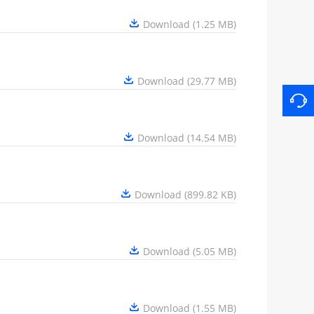
Download (1.25 MB)
Download (29.77 MB)
Download (14.54 MB)
Download (899.82 KB)
Download (5.05 MB)
Download (1.55 MB)