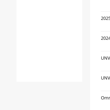
202
2024
UNV 
UNV
Omn