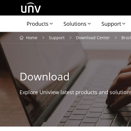
Products
Solutions
Support
Home
Support
Download Center
Broc
Download
Explore Uniview latest products and solution