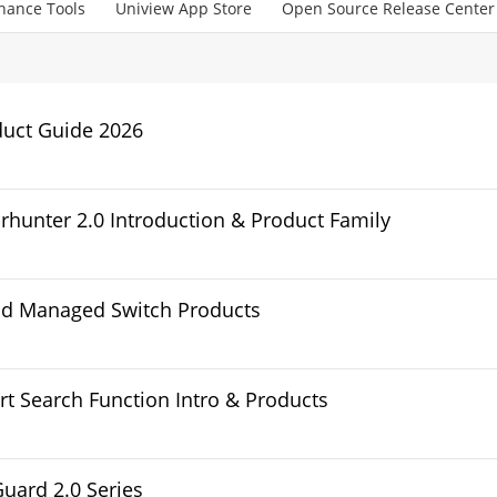
nance Tools
Uniview App Store
Open Source Release Center
duct Guide 2026
rhunter 2.0 Introduction & Product Family
ud Managed Switch Products
t Search Function Intro & Products
Guard 2.0 Series