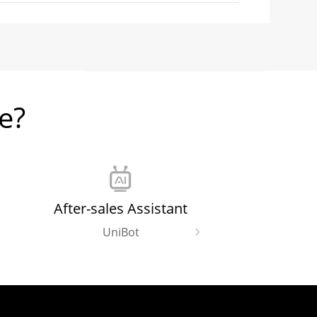
Download (6.65 MB)
e?
Download (1.85 MB)
Download (1.28 MB)
After-sales Assistant
UniBot