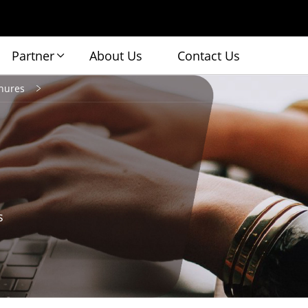
Partner
About Us
Contact Us
hures
s