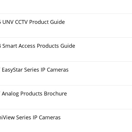
5 UNV CCTV Product Guide
 Smart Access Products Guide
EasyStar Series IP Cameras
 Analog Products Brochure
iView Series IP Cameras