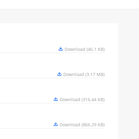
Download (46.1 KB)
Download (3.17 MB)
Download (316.44 KB)
Download (866.29 KB)