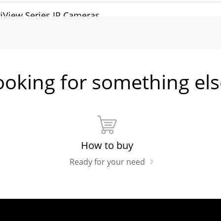
iView Series IP Cameras
tHunter Series IP Cameras
ooking for something els
sh Memory Brochure
How to buy
Ready for your need