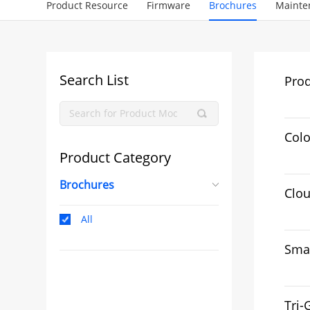
Product Resource
Firmware
Brochures
Mainte
Search List
Pro
Colo
Product Category
Brochures
Clo
All
Smar
Tri-