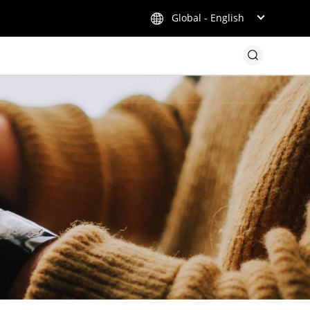
Global - English