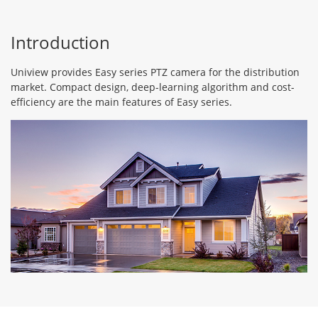
Introduction
Uniview provides Easy series PTZ camera for the distribution
market. Compact design, deep-learning algorithm and cost-
efficiency are the main features of Easy series.