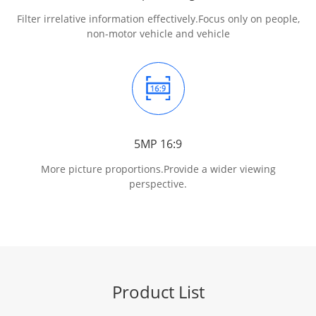
Filter irrelative information effectively.
Focus only on people,
non-motor vehicle and vehicle
5MP 16:9
More picture proportions.
Provide a wider viewing
perspective.
Product List