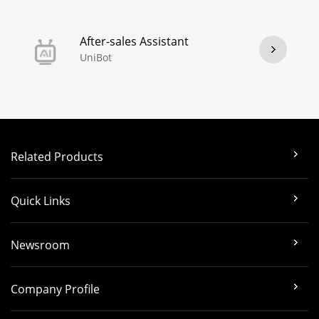
After-sales Assistant
UniBot
Related Products
Quick Links
Newsroom
Company Profile