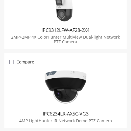
IPC9312LFW-AF28-2X4
2MP+2MP 4X ColorHunter MultiView Dual-light Network
PTZ Camera
Compare
IPC6234LR-AX5C-VG3
4MP LightHunter IR Network Dome PTZ Camera