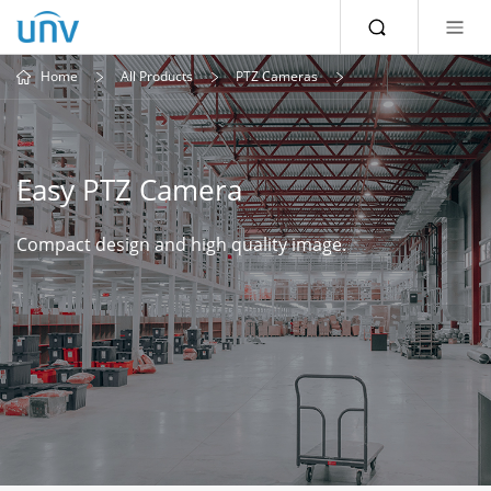
Home
All Products
PTZ Cameras
Easy PTZ Camera
Compact design and high quality image.