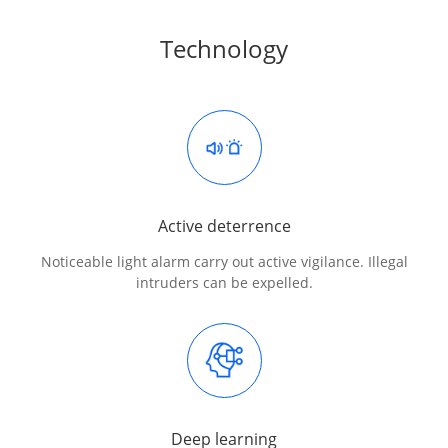
Technology
Active deterrence
Noticeable light alarm carry out active vigilance. Illegal
intruders can be expelled.
Deep learning