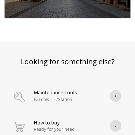
Looking for something else?
Maintenance Tools
EZTools、EZStation..
How to buy
Ready for your need