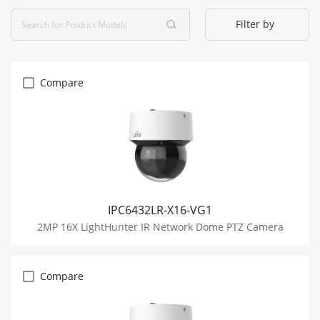
Filter by
Compare
IPC6432LR-X16-VG1
2MP 16X LightHunter IR Network Dome PTZ Camera
Compare