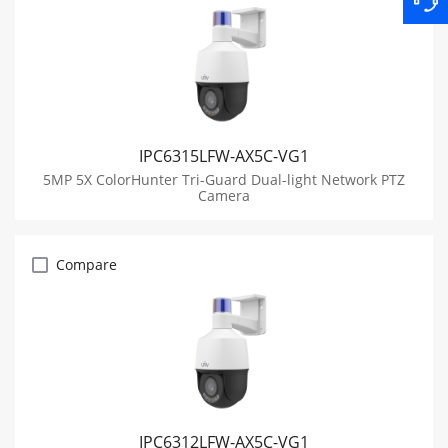
IPC6315LFW-AX5C-VG1
5MP 5X ColorHunter Tri-Guard Dual-light Network PTZ
Camera
Compare
IPC6312LFW-AX5C-VG1