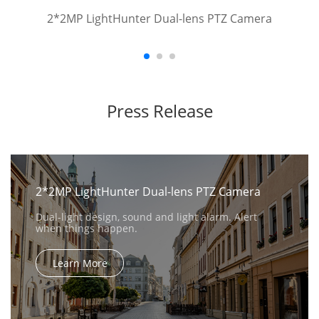
2*2MP LightHunter Dual-lens PTZ Camera
Press Release
2*2MP LightHunter Dual-lens PTZ Camera
Dual-light design, sound and light alarm. Alert
when things happen.
Learn More