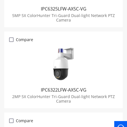
IPC6325LFW-AX5C-VG
5MP 5X ColorHunter Tri-Guard Dual-light Network PTZ
Camera
Compare
IPC6322LFW-AX5C-VG
2MP 5X ColorHunter Tri-Guard Dual-light Network PTZ
Camera
Compare