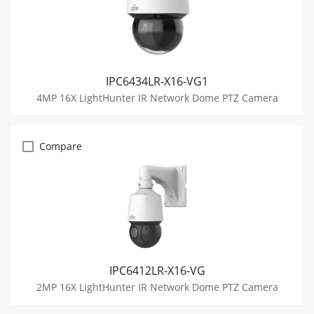
IPC6434LR-X16-VG1
4MP 16X LightHunter IR Network Dome PTZ Camera
Compare
IPC6412LR-X16-VG
2MP 16X LightHunter IR Network Dome PTZ Camera