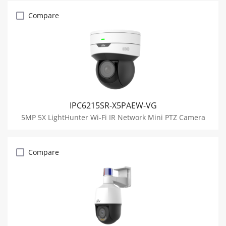
Compare
IPC6215SR-X5PAEW-VG
5MP 5X LightHunter Wi-Fi IR Network Mini PTZ Camera
Compare