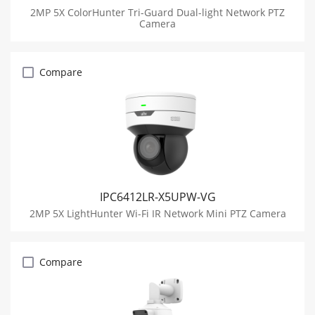
2MP 5X ColorHunter Tri-Guard Dual-light Network PTZ
Camera
Compare
IPC6412LR-X5UPW-VG
2MP 5X LightHunter Wi-Fi IR Network Mini PTZ Camera
Compare