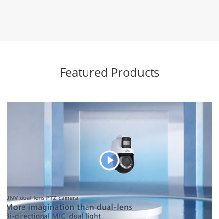
Featured Products