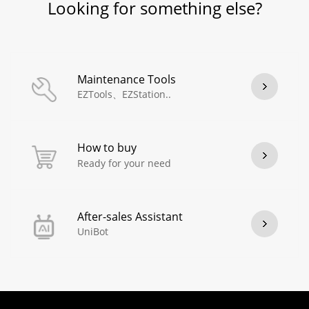
Looking for something else?
Maintenance Tools
EZTools、EZStation..
How to buy
Ready for your need
After-sales Assistant
UniBot