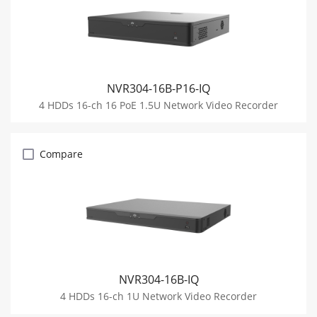
NVR304-16B-P16-IQ
4 HDDs 16-ch 16 PoE 1.5U Network Video Recorder
Compare
NVR304-16B-IQ
4 HDDs 16-ch 1U Network Video Recorder