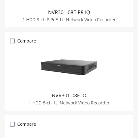
NVR301-08E-P8-IQ
1 HDD 8-ch 8 PoE 1U Network Video Recorder
Compare
NVR301-08E-IQ
1 HDD 8-ch 1U Network Video Recorder
Compare