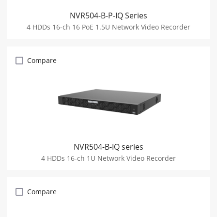
NVR504-B-P-IQ Series
4 HDDs 16-ch 16 PoE 1.5U Network Video Recorder
Compare
NVR504-B-IQ series
4 HDDs 16-ch 1U Network Video Recorder
Compare