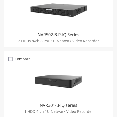
NVR502-B-P-IQ Series
2 HDDs 8-ch 8 PoE 1U Network Video Recorder
Compare
NVR301-B-IQ series
1 HDD 4-ch 1U Network Video Recorder