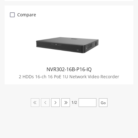
Compare
NVR302-16B-P16-IQ
2 HDDs 16-ch 16 PoE 1U Network Video Recorder
1/2