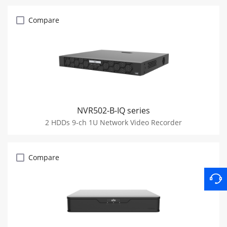
Compare
NVR502-B-IQ series
2 HDDs 9-ch 1U Network Video Recorder
Compare