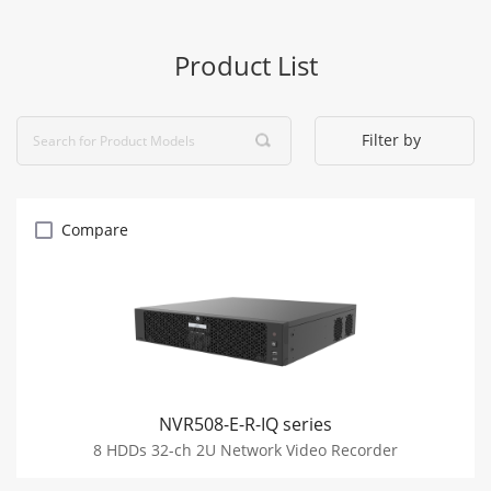
Product List
Filter by
Compare
NVR508-E-R-IQ series
8 HDDs 32-ch 2U Network Video Recorder