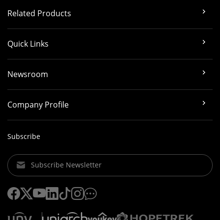
Related Products
Quick Links
Newsroom
Company Profile
Subscribe
Subscribe Newsletter