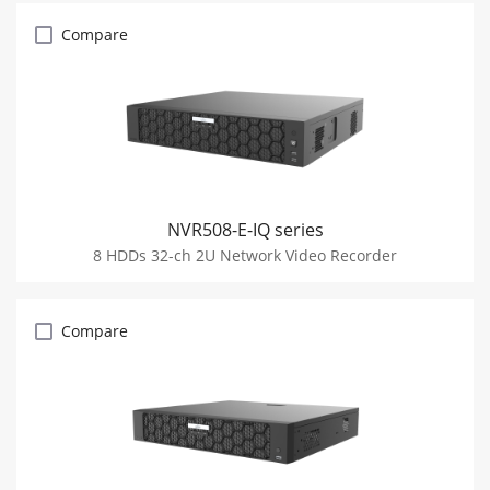
Compare
NVR508-E-IQ series
8 HDDs 32-ch 2U Network Video Recorder
Compare