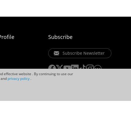
rofile
Subscribe
Subscribe Newsletter
d effective website . By continuing to use our
and
privacy policy
.
ice
Privacy Policy
Cookie Policy
Uniview Legal Notices