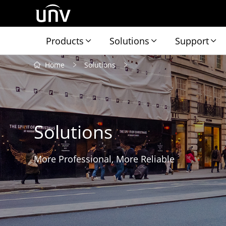
Products
Solutions
Support
Home
Solutions
Solutions
More Professional, More Reliable