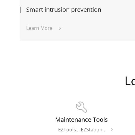
Smart intrusion prevention
Learn More
L
Maintenance Tools
EZTools、EZStation..