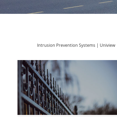
Intrusion Prevention Systems | Uniview