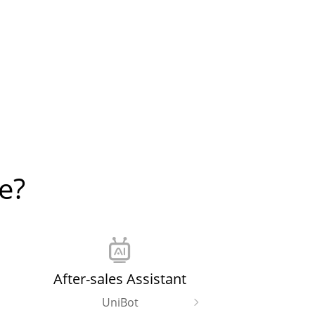
e?
After-sales Assistant
UniBot