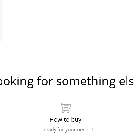
ooking for something els
How to buy
Ready for your need