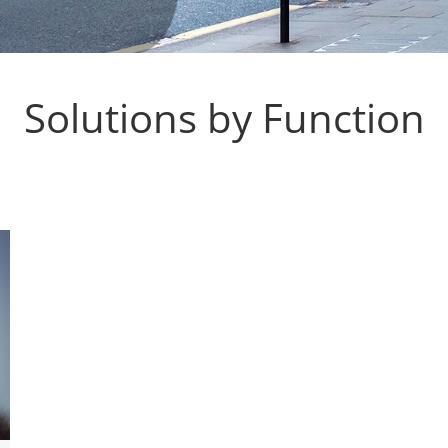
Solutions by Function