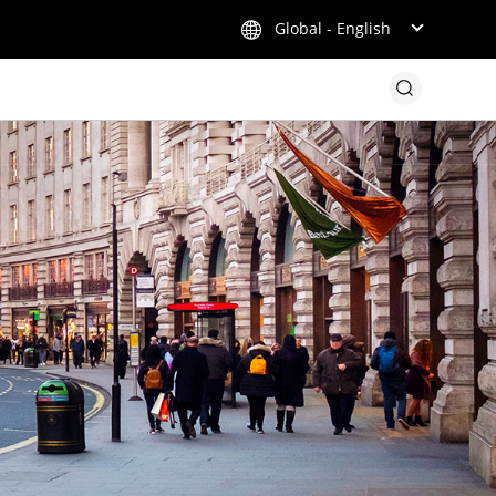
Global - English