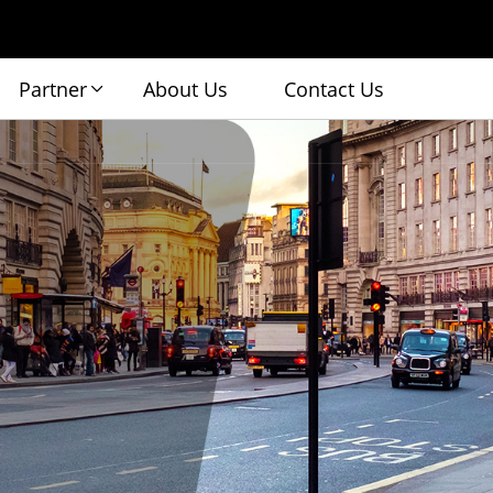
Partner
About Us
Contact Us