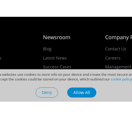
Newsroom
Company P
e
Blog
Contact Us
s
Latest News
Careers
Success Cases
Management
ew websites use cookies to store info on your device and create the most secure an
Events
cept the cookies could be stored on your device, which outlined our
cookie policy
ducts
Videos
Deny
Allow All
Sustainability
d.All rights reserved.
Official Not