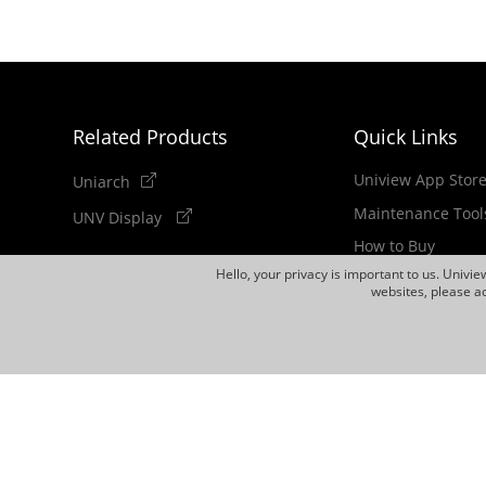
Related Products
Quick Links
Uniview App Stor
Uniarch
Maintenance Tool
UNV Display
How to Buy
Hello, your privacy is important to us. Univi
Newsletter
websites, please ac
Discontinued Pro
Copyright 2011-2026 Zhejiang Uniview Technologies Co.,Lt