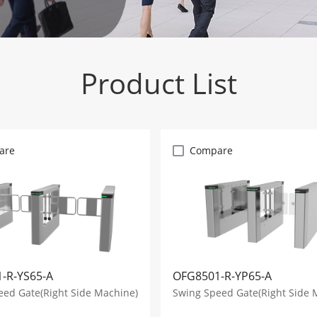
Product List
are
Compare
-R-YS65-A
OFG8501-R-YP65-A
eed Gate(Right Side Machine)
Swing Speed Gate(Right Side 