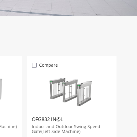
Compare
OFG8321N@L
Machine)
Indoor and Outdoor Swing Speed
Gate(Left Side Machine)