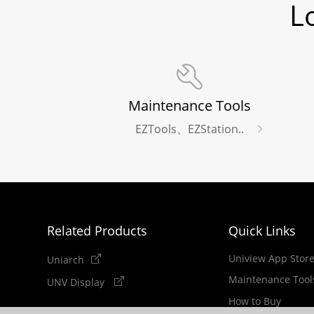
L
Maintenance Tools
EZTools、EZStation..
Related Products
Quick Links
Uniview App Stor
Uniarch
Maintenance Tool
UNV Display
How to Buy