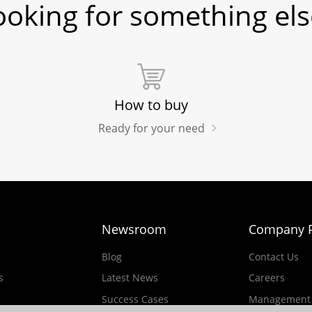
ooking for something els
How to buy
Ready for your need
Newsroom
Company P
e
Blog
Contact Us
s
Latest News
Careers
Success Cases
Management