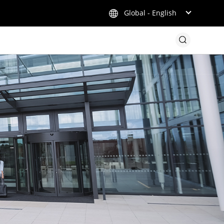
Global - English