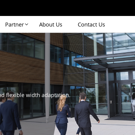
Partner
About Us
Contact Us
nd flexible width adaptation.