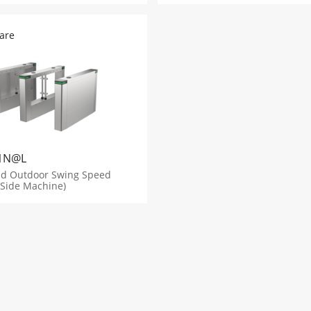
are
1N@L
nd Outdoor Swing Speed
 Side Machine)