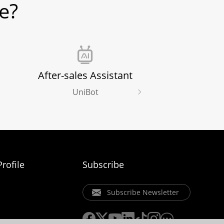
e?
After-sales Assistant
UniBot
rofile
Subscribe
Subscribe Newsletter