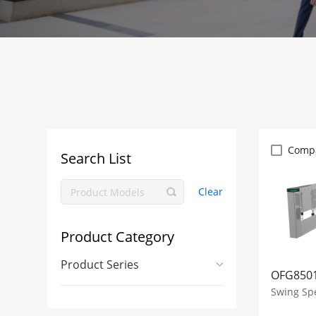
Comp
Search List
Clear
Product Category
Product Series
OFG8501
Swing Sp