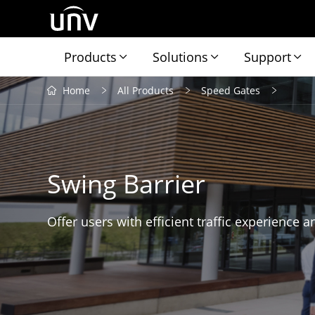
Products
Solutions
Support
Home
All Products
Speed Gates
Swing Barrier
Offer users with efficient traffic experience a