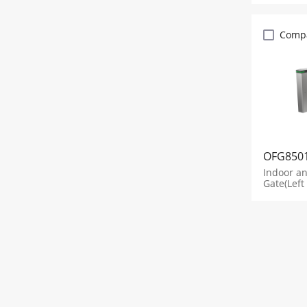
Comp
OFG850
Indoor a
Gate(Left