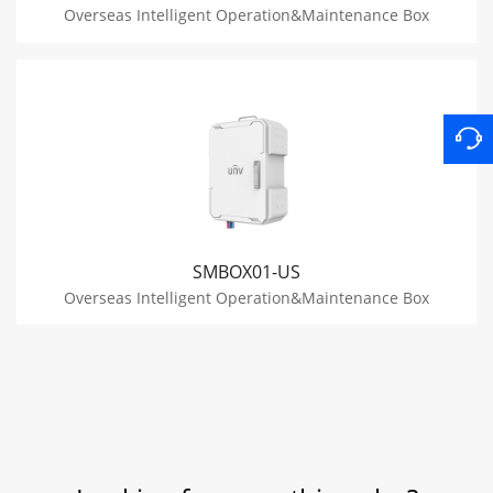
Overseas Intelligent Operation&Maintenance Box
SMBOX01-US
Overseas Intelligent Operation&Maintenance Box