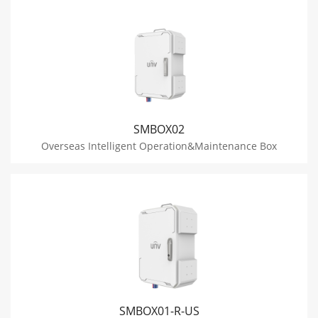
SMBOX02
Overseas Intelligent Operation&Maintenance Box
SMBOX01-R-US