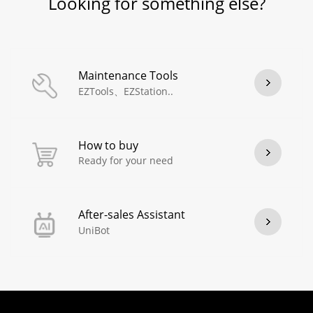
Looking for something else?
Maintenance Tools
EZTools、EZStation..
How to buy
Ready for your need
After-sales Assistant
UniBot