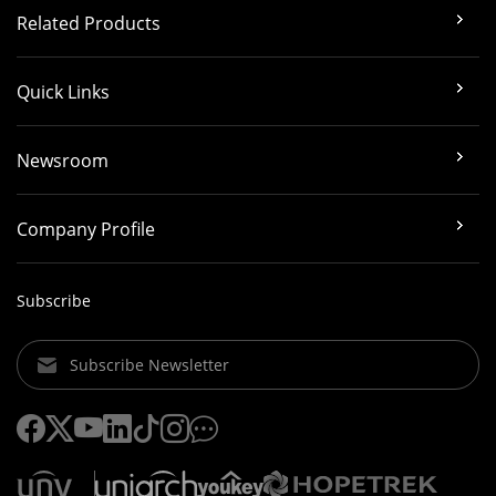
Related Products
Quick Links
Newsroom
Company Profile
Subscribe
Subscribe Newsletter