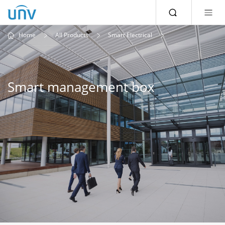
Home
All Products
Smart Electrical
Smart management box