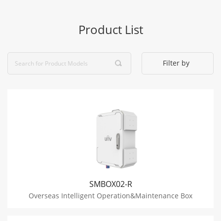
Product List
Filter by
SMBOX02-R
Overseas Intelligent Operation&Maintenance Box