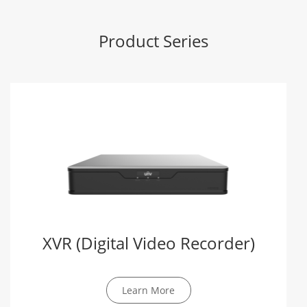
Product Series
XVR (Digital Video Recorder)
Learn More