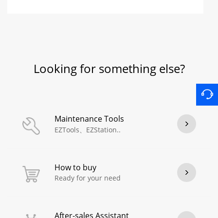
Looking for something else?
Maintenance Tools
EZTools、EZStation..
How to buy
Ready for your need
After-sales Assistant