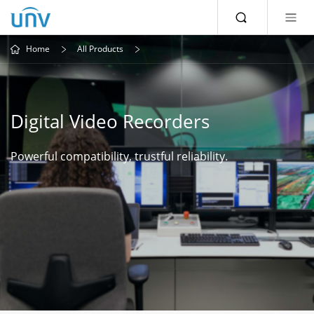
Home
All Products
Digital Video Recorders
Powerful compatibility, trustful reliability.