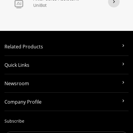
UniBot
Related Products
Quick Links
Newsroom
Company Profile
Subscribe