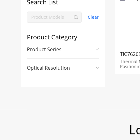
Search List
Clear
Product Category
Product Series
TIC7626
Thermal 
Positioni
Optical Resolution
L