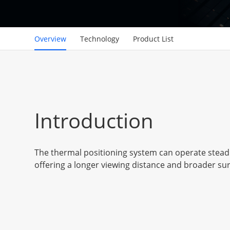
Overview
Technology
Product List
Introduction
The thermal positioning system can operate steadil
offering a longer viewing distance and broader sur