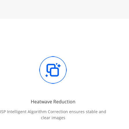
Heatwave Reduction
ISP Intelligent Algorithm Correction ensures stable and
clear images