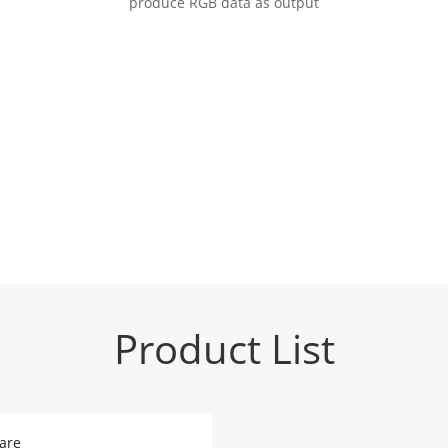
produce RGB data as output
Product List
are