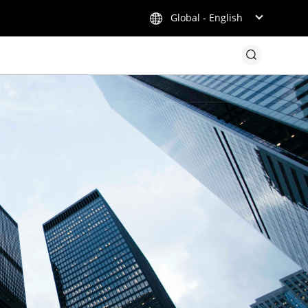
Global - English