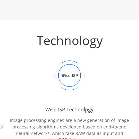
Technology
Wise-ISP Technolpgy
Image processing engines are a new generation of image
of
processing algorithms developed based on end-to-end
neural networks, which take RAW data as input and