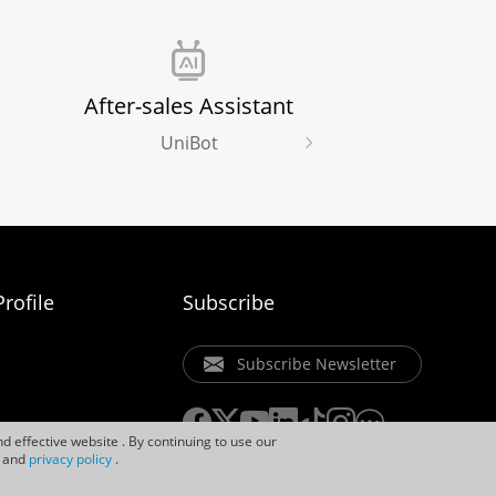
After-sales Assistant
UniBot
rofile
Subscribe
Subscribe Newsletter
d effective website . By continuing to use our
and
privacy policy
.