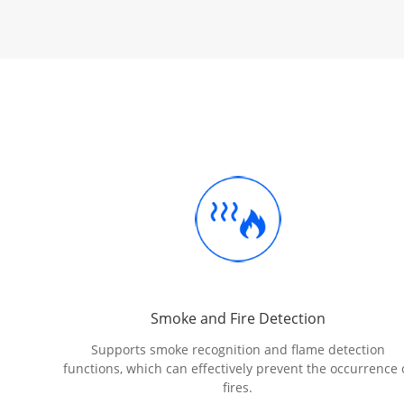
Smoke and Fire Detection
Supports smoke recognition and flame detection
functions, which can effectively prevent the occurrence 
fires.