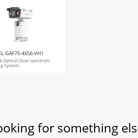
EL-GAF75-4X56-VH1
& Optical Dual-spectrum
ng System
ooking for something els