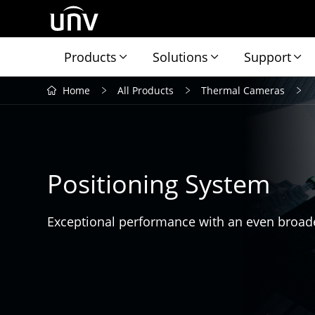
Products
Solutions
Support
Home
All Products
Thermal Cameras
Positioning System
Exceptional performance with an even broade