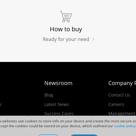
How to buy
Ready for your need
Newsroom
Company P
e
Blog
Contact Us
s
Latest News
Careers
Success Cases
Management
ew websites use cookies to store info on your device and create the most secure an
Events
cept the cookies could be stored on your device, which outlined our
cookie policy
ducts
Videos