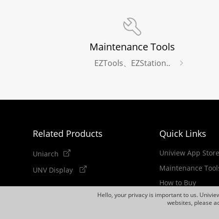
Maintenance Tools
EZTools、EZStation..
Related Products
Quick Links
Uniview App Stor
Uniarch
Maintenance Tool
UNV Display
How to Buy
Hello, your privacy is important to us. Univi
Newsletter
websites, please ac
Discontinued Pro