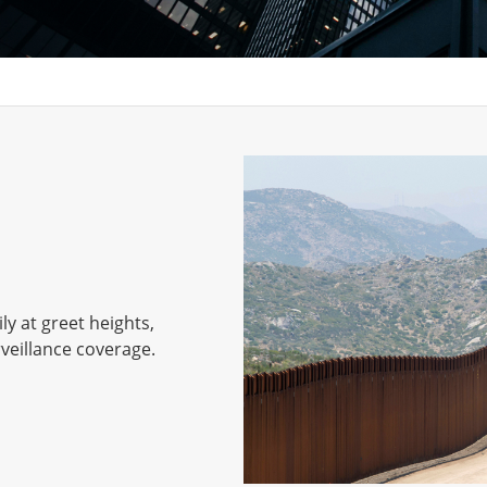
y at greet heights,
veillance coverage.