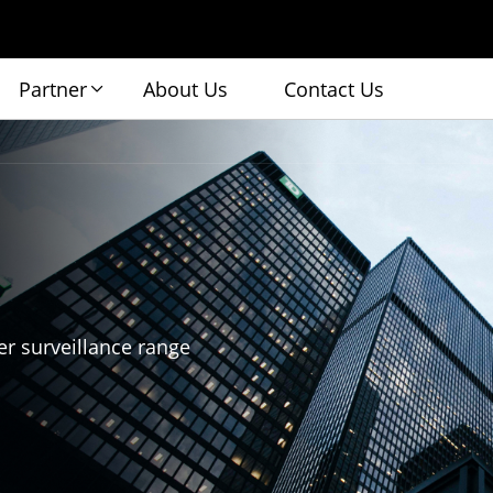
Partner
About Us
Contact Us
r surveillance range