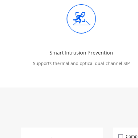
Smart Intrusion Prevention
Supports thermal and optical dual-channel SIP
Comp