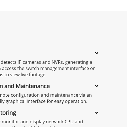
 detects IP cameras and NVRs, generating a
an access the switch management interface or
s to view live footage.
on and Maintenance
mote configuration and maintenance via an
dly graphical interface for easy operation.
toring
y monitor and display network CPU and