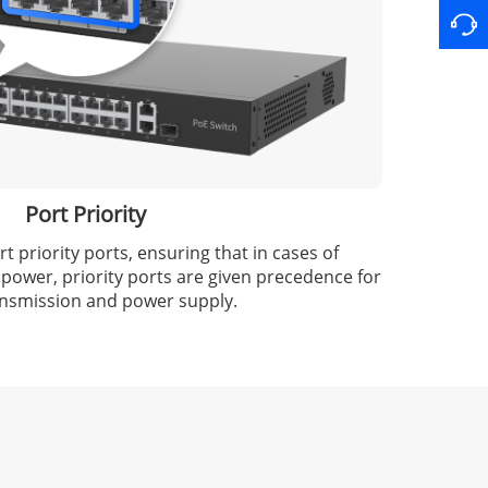
Port Priority
 priority ports, ensuring that in cases of
 power, priority ports are given precedence for
ansmission and power supply.