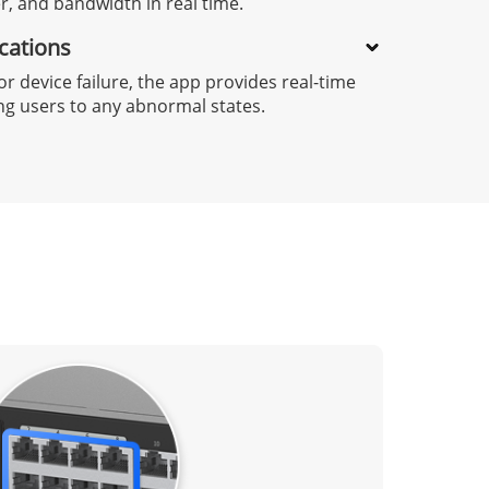
 and bandwidth in real time.
ications
or device failure, the app provides real-time
ing users to any abnormal states.