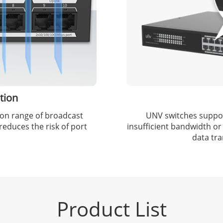
tion
sion range of broadcast
UNV switches support
educes the risk of port
insufficient bandwidth or
data tr
Product List