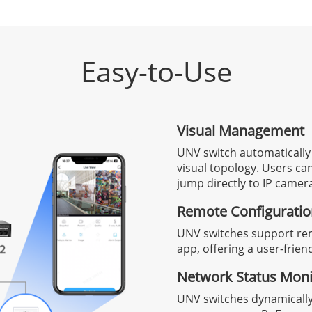
Easy-to-Use
Visual Management
UNV switch automatically
visual topology. Users c
jump directly to IP camera
Remote Configurati
UNV switches support re
app, offering a user-frien
Network Status Moni
UNV switches dynamicall