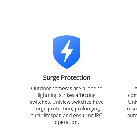
Surge Protection
Outdoor cameras are prone to
A
lightning strikes affecting
com
switches. Uniview switches have
Uni
surge protection, prolonging
reso
their lifespan and ensuring IPC
auto
operation.