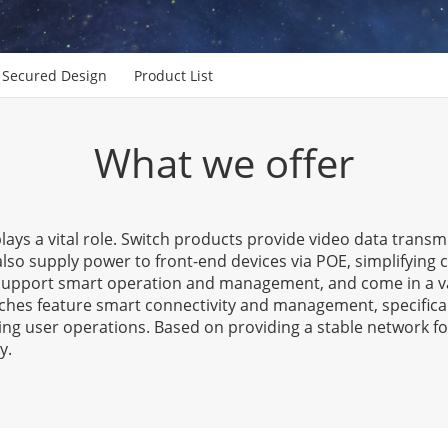
Secured Design
Product List
What we offer
lays a vital role. Switch products provide video data trans
also supply power to front-end devices via POE, simplifying
, support smart operation and management, and come in a v
ches feature smart connectivity and management, specifica
ing user operations. Based on providing a stable network fo
y.