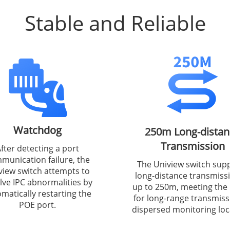
Stable and Reliable
Watchdog
250m Long-distan
Transmission
fter detecting a port
munication failure, the
The Uniview switch sup
view switch attempts to
long-distance transmiss
lve IPC abnormalities by
up to 250m, meeting the
matically restarting the
for long-range transmiss
POE port.
dispersed monitoring loc