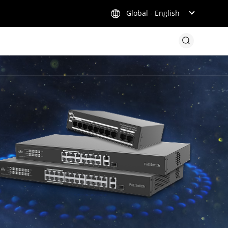
Global - English