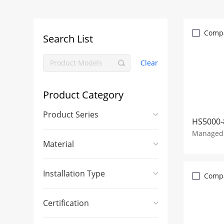
Comp
Search List
Clear
Product Category
Product Series
HS5000-
Managed 
Material
Installation Type
Comp
Certification