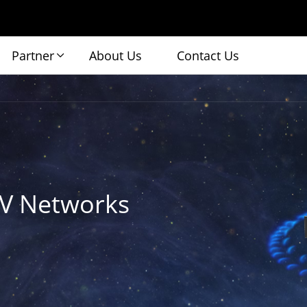
Partner
About Us
Contact Us
TV Networks