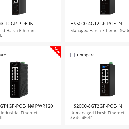
4GT2GP-POE-IN
HS5000-4GT2GP-POE-IN
d Harsh Ethernet
Managed Harsh Ethernet Swit
E)
are
Compare
8GT4GP-POE-IN@PWR120
HS2000-8GT2GP-POE-IN
Industrial Ethernet
Unmanaged Harsh Ethernet
E)
Switch(PoE)