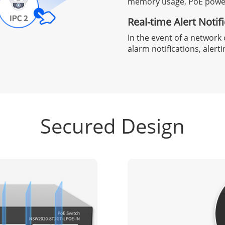
memory usage, PoE power,
Real-time Alert Notif
In the event of a network 
alarm notifications, alert
Secured Design