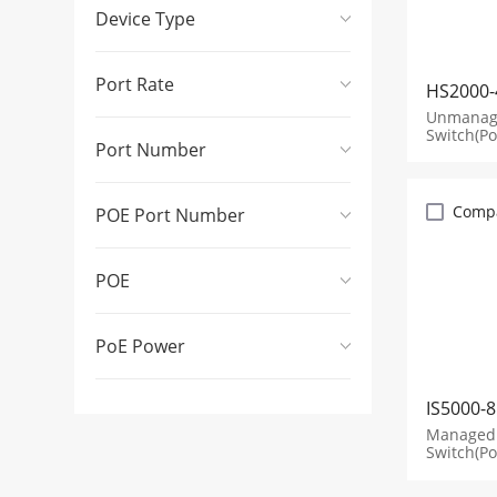
Device Type
Port Rate
HS2000-
Unmanage
Switch(Po
Port Number
Comp
POE Port Number
POE
PoE Power
IS5000-
Managed 
Switch(Po