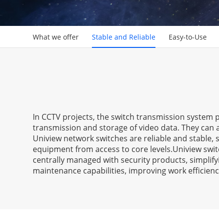
What we offer
Stable and Reliable
Easy-to-Use
In CCTV projects, the switch transmission system p
transmission and storage of video data. They can 
Uniview network switches are reliable and stable
equipment from access to core levels.Uniview swit
centrally managed with security products, simplify
maintenance capabilities, improving work efficienc