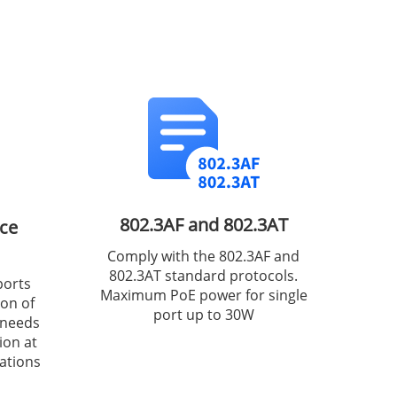
802.3AF and 802.3AT
ce
Comply with the 802.3AF and
802.3AT standard protocols.
ports
Maximum PoE power for single
ion of
port up to 30W
 needs
ion at
ations