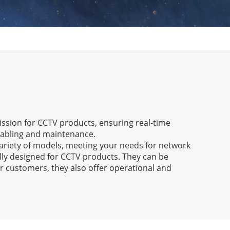
mission for CCTV products, ensuring real-time
 cabling and maintenance.
ariety of models, meeting your needs for network
lly designed for CCTV products. They can be
r customers, they also offer operational and