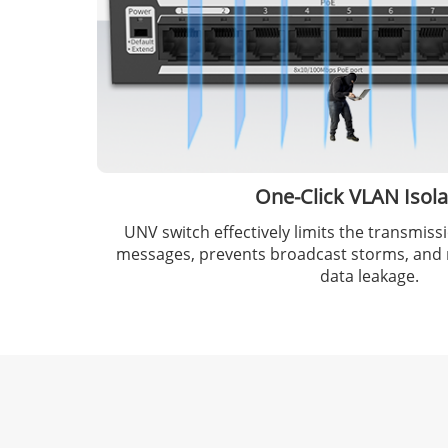
One-Click VLAN Isola
UNV switch effectively limits the transmis
messages, prevents broadcast storms, and r
data leakage.