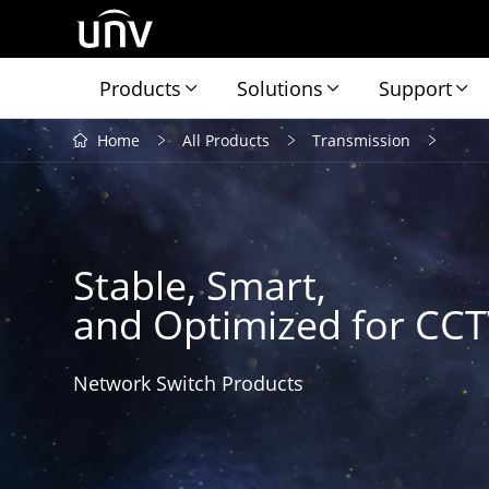
Products
Solutions
Support
Home
All Products
Transmission
Stable, Smart,
and Optimized for CC
Network Switch Products