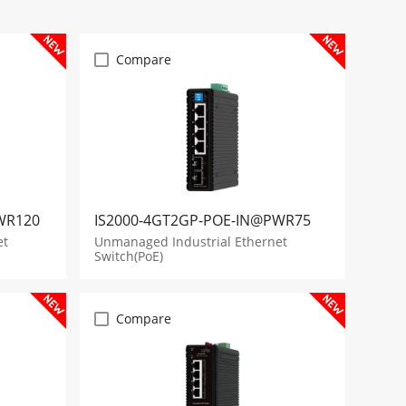
Compare
WR120
IS2000-4GT2GP-POE-IN@PWR75
et
Unmanaged Industrial Ethernet
Switch(PoE)
Compare