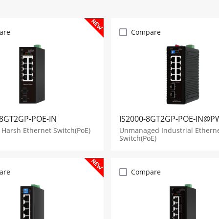
are
Compare
8GT2GP-POE-IN
IS2000-8GT2GP-POE-IN@P
Harsh Ethernet Switch(PoE)
Unmanaged Industrial Ethern
Switch(PoE)
are
Compare