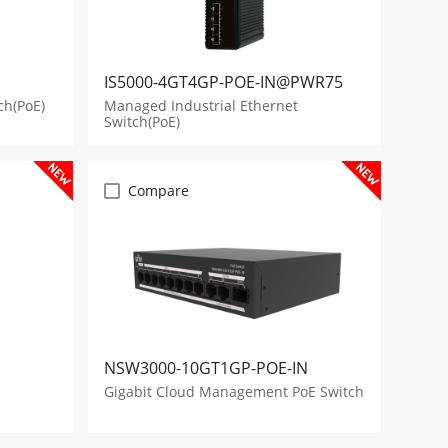
IS5000-4GT4GP-POE-IN@PWR75
ch(PoE)
Managed Industrial Ethernet
Switch(PoE)
Compare
NSW3000-10GT1GP-POE-IN
Gigabit Cloud Management PoE Switch