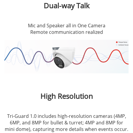
Dual-way Talk
Mic and Speaker all in One Camera
Remote communication realized
High Resolution
Tri-Guard 1.0 includes high-resolution cameras (4MP,
6MP, and 8MP for bullet & turret; 4MP and 8MP for
mini dome), capturing more details when events occur.