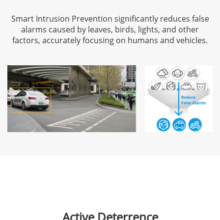
Smart Intrusion Prevention significantly reduces false
alarms caused by leaves, birds, lights, and other
factors, accurately focusing on humans and vehicles.
Active Deterrence