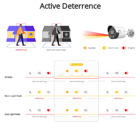
Active Deterrence