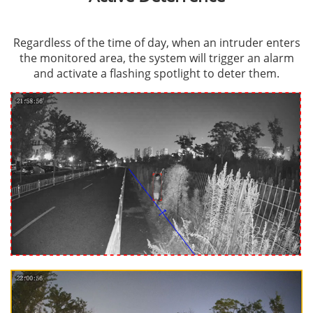
Regardless of the time of day, when an intruder enters
the monitored area, the system will trigger an alarm
and activate a flashing spotlight to deter them.