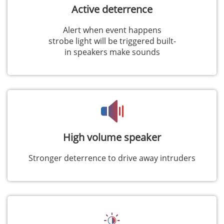
Active deterrence
Alert when event happens
strobe light will be triggered built-
in speakers make sounds
High volume speaker
Stronger deterrence to drive away intruders