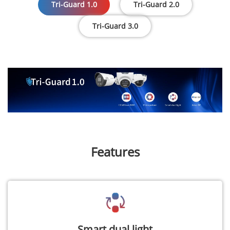
Tri-Guard 1.0
Tri-Guard 2.0
Tri-Guard 3.0
Features
Smart dual light