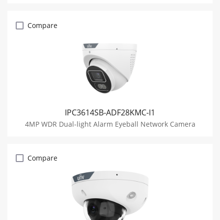
Compare
IPC3614SB-ADF28KMC-I1
4MP WDR Dual-light Alarm Eyeball Network Camera
Compare