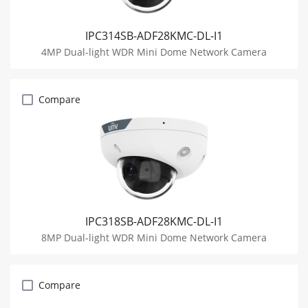
IPC314SB-ADF28KMC-DL-I1
4MP Dual-light WDR Mini Dome Network Camera
Compare
IPC318SB-ADF28KMC-DL-I1
8MP Dual-light WDR Mini Dome Network Camera
Compare