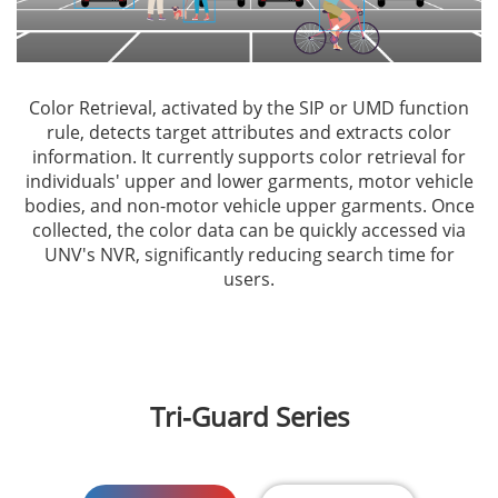
Color Retrieval, activated by the SIP or UMD function
rule, detects target attributes and extracts color
information. It currently supports color retrieval for
individuals' upper and lower garments, motor vehicle
bodies, and non-motor vehicle upper garments. Once
collected, the color data can be quickly accessed via
UNV's NVR, significantly reducing search time for
users.
Tri-Guard Series