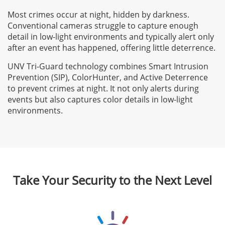
Most crimes occur at night, hidden by darkness.
Conventional cameras struggle to capture enough
detail in low-light environments and typically alert only
after an event has happened, offering little deterrence.
UNV Tri-Guard technology combines Smart Intrusion
Prevention (SIP), ColorHunter, and Active Deterrence
to prevent crimes at night. It not only alerts during
events but also captures color details in low-light
environments.
Take Your Security to the Next Level