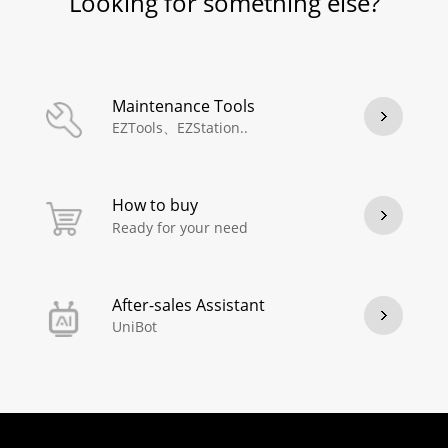
Looking for something else?
Maintenance Tools
EZTools、EZStation..
How to buy
Ready for your need
After-sales Assistant
UniBot