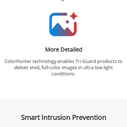
More Detailed
ColorHunter technology enables Tri-Guard products to
deliver vivid, full-color images in ultra-low light
conditions.
Smart Intrusion Prevention