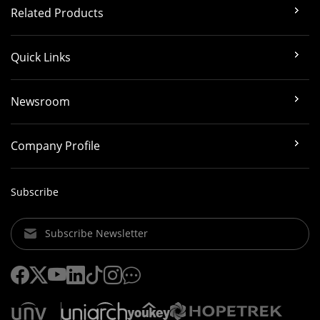
Related Products
Quick Links
Newsroom
Company Profile
Subscribe
Subscribe Newsletter