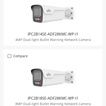
IPC2B14SE-ADF28KMC-WP-I1
4MP Dual-light Bullet Warning Network Camera
Compare
IPC2B18SE-ADF28KMC-WP-I1
8MP Dual-light Bullet Warning Network Camera