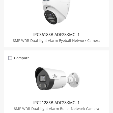
IPC3618SB-ADF28KMC-I1
8MP WDR Dual-light Alarm Eyeball Network Camera
Compare
IPC2128SB-ADF28KMC-I1
8MP WDR Dual-light Alarm Bullet Network Camera