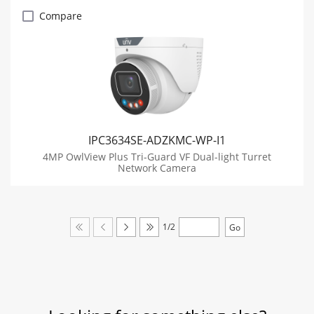
Compare
IPC3634SE-ADZKMC-WP-I1
4MP OwlView Plus Tri-Guard VF Dual-light Turret
Network Camera
1/2