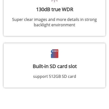
130dB true WDR
Super clear images and more details in strong
backlight environment
Built-in SD card slot
support 512GB SD card