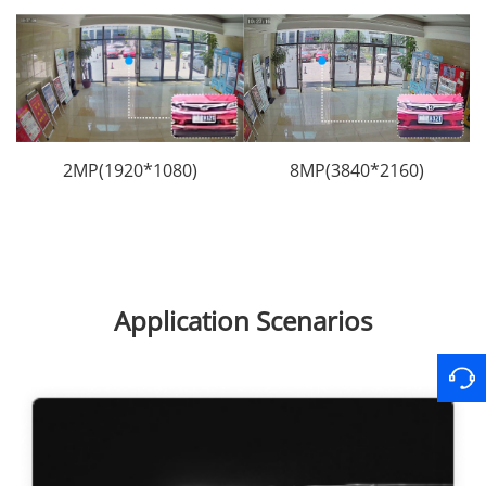
2MP(1920*1080)
8MP(3840*2160)
Application Scenarios