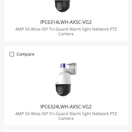
IPC6314LWH-AX5C-VG2
4MP 5X Wise-ISP Tri-Guard Warm light Network PTZ
Camera
Compare
IPC6324LWH-AX5C-VG2
4MP 5X Wise-ISP Tri-Guard Warm light Network PTZ
Camera