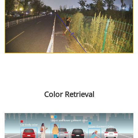
Color Retrieval