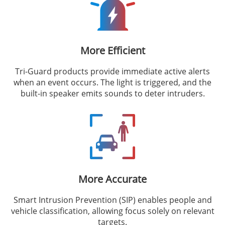
More Efficient
Tri-Guard products provide immediate active alerts
when an event occurs. The light is triggered, and the
built-in speaker emits sounds to deter intruders.
More Accurate
Smart Intrusion Prevention (SIP) enables people and
vehicle classification, allowing focus solely on relevant
targets.