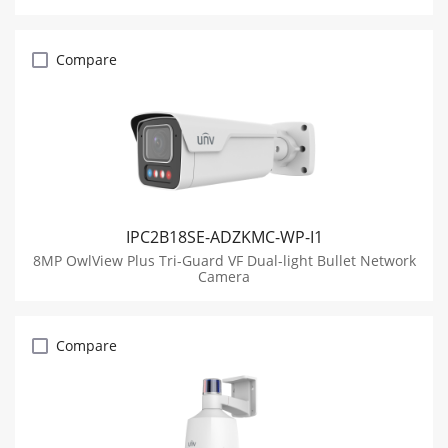
Compare
IPC2B18SE-ADZKMC-WP-I1
8MP OwlView Plus Tri-Guard VF Dual-light Bullet Network
Camera
Compare