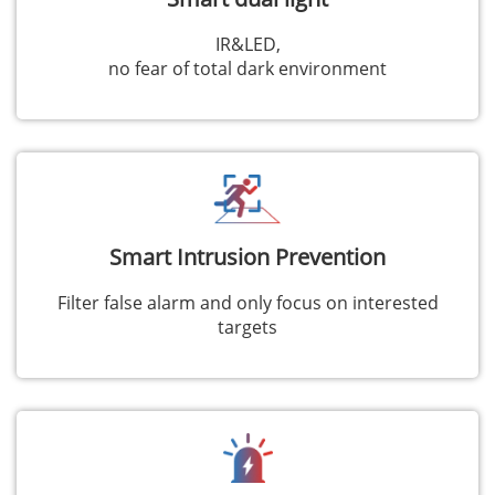
IR&LED,
no fear of total dark environment
Smart Intrusion Prevention
Filter false alarm and only focus on interested
targets