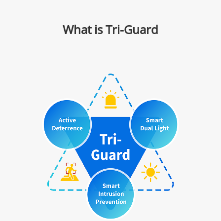
What is Tri-Guard