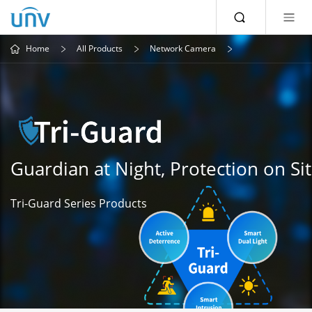
Home
All Products
Network Camera
Guardian at Night, Protection on Si
Tri-Guard Series Products