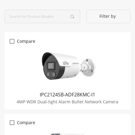
Filter by
Compare
IPC2124SB-ADF28KMC-I1
4MP WDR Dual-light Alarm Bullet Network Camera
Compare