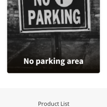
Product List