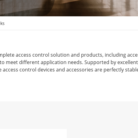
nks
plete access control solution and products, including acces
s to meet different application needs. Supported by excelle
e access control devices and accessories are perfectly stable