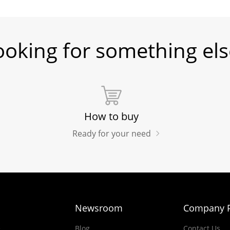
ooking for something els
How to buy
Ready for your need
Newsroom
Company P
e
Blog
Contact Us