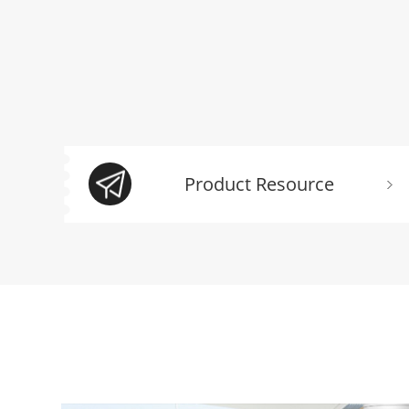
Product Resource