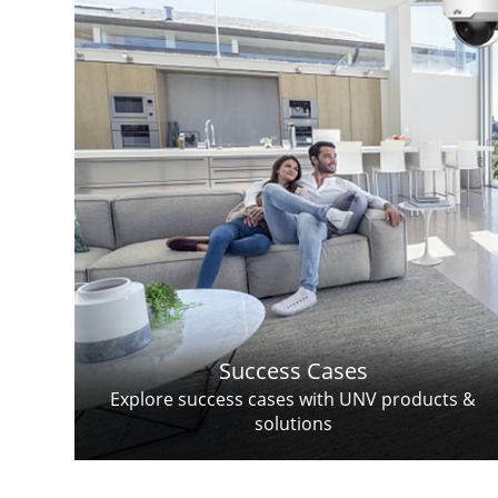
Success Cases
Explore success cases with UNV products &
solutions