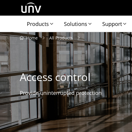
Products
Solutions
Support
Home
All Products
Access control
Provide uninterrupted protection