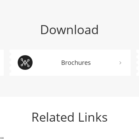
Download
Brochures
Related Links