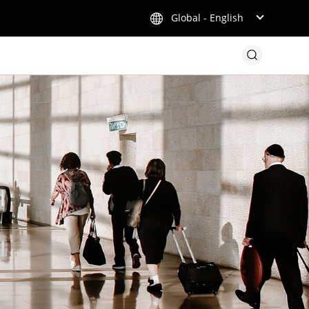
Global - English