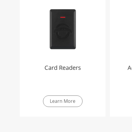
Card Readers
A
Learn More