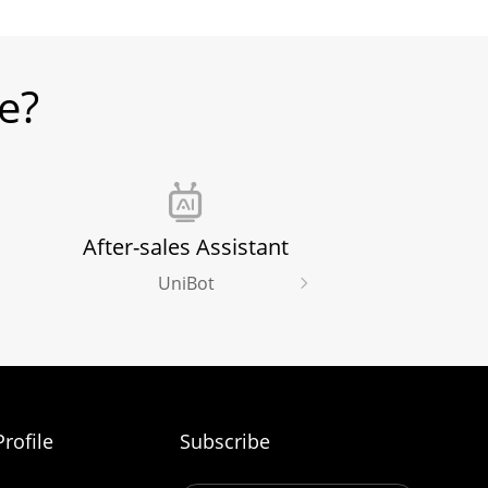
e?
After-sales Assistant
UniBot
rofile
Subscribe