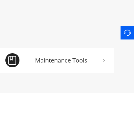
Maintenance Tools