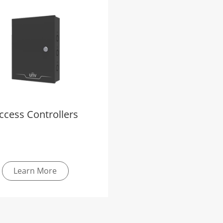
ccess Controllers
Learn More