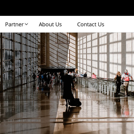
Partner
About Us
Contact Us