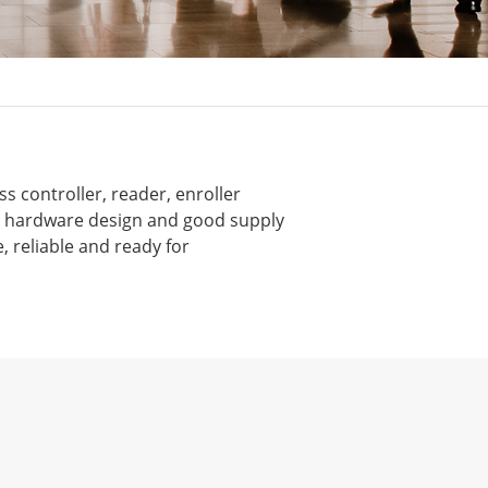
s controller, reader, enroller
nt hardware design and good supply
, reliable and ready for