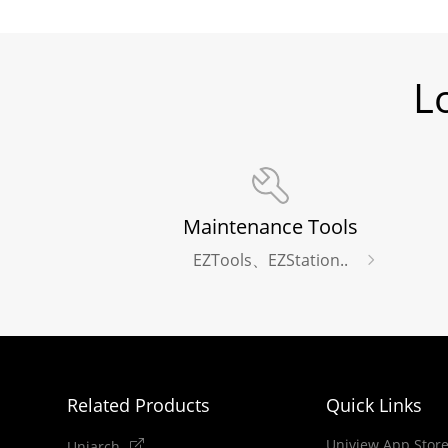
L
Maintenance Tools
EZTools、EZStation..
Related Products
Quick Links
Uniview App Stor
Uniarch