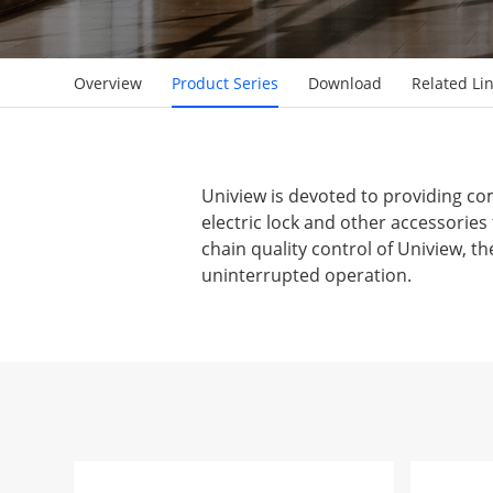
Overview
Product Series
Download
Related Li
Uniview is devoted to providing com
electric lock and other accessorie
chain quality control of Uniview, th
uninterrupted operation.