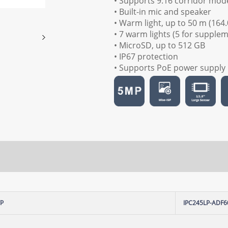
• Supports 9:16 corridor mod
• Built-in mic and speaker
• Warm light, up to 50 m (164.
• 7 warm lights (5 for supple
• MicroSD, up to 512 GB
• IP67 protection
• Supports PoE power supply
WP
IPC245LP-ADF