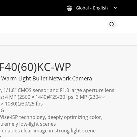
Global - English
F40(60)KC-WP
 Warm Light Bullet Network Camera
P, 1/1.8" CMOS sensor and F1.0 large aperture lens
s; 4 MP (2560 × 1440)@25/20 fps; 3 MP (2304 ×
 × 1080)@30/25 fps
EG
ise-ISP technology, deeply optimizing color,
xtremely low-light scenes
enables clear image in strong light scene