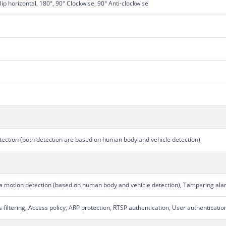
Flip horizontal, 180°, 90° Clockwise, 90° Anti-clockwise
detection (both detection are based on human body and vehicle detection)
ra motion detection (based on human body and vehicle detection), Tampering ala
filtering, Access policy, ARP protection, RTSP authentication, User authenticati