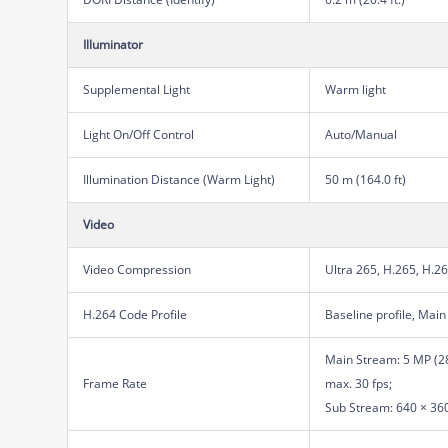
Illuminator
Supplemental Light
Warm light
Light On/Off Control
Auto/Manual
Illumination Distance (Warm Light)
50 m (164.0 ft)
Video
Video Compression
Ultra 265, H.265, H.2
H.264 Code Profile
Baseline profile, Main 
Main Stream: 5 MP (28
Frame Rate
max. 30 fps;
Sub Stream: 640 × 360,