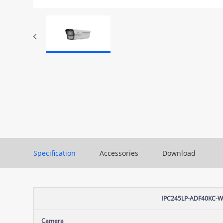
Specification
Accessories
Download
IPC245LP-ADF40KC-
Camera