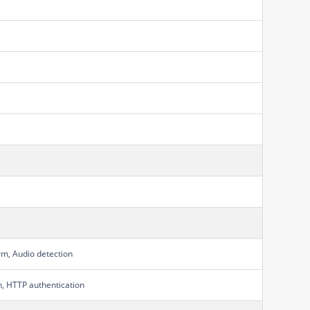
rm, Audio detection
on, HTTP authentication