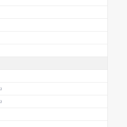
.)
.)