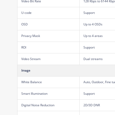
Video Bit Rate
128 Kbps to 6144 Kbp
U-code
Support
OSD
Up to 4 OSDs
Privacy Mask
Up to 4 areas
ROI
Support
Video Stream
Dual streams
Image
White Balance
Auto, Outdoor, Fine t
Smart Illumination
Support
Digital Noise Reduction
2D/3D DNR