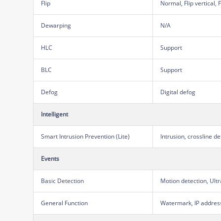
Flip
Normal, Flip vertical, 
Dewarping
N/A
HLC
Support
BLC
Support
Defog
Digital defog
Intelligent
Smart Intrusion Prevention (Lite)
Intrusion, crossline 
Events
Basic Detection
Motion detection, Ult
General Function
Watermark, IP address 