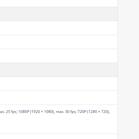
x. 25 fps; 1080P (1920 × 1080), max. 30 fps; 720P (1280 × 720),