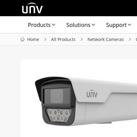
Products
Solutions
Support
Home
All Products
Network Cameras