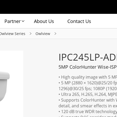
Partner
About Us
Contact Us
Owlview Series
Owlview
IPC245LP-AD
5MP ColorHunter Wise-ISP
• High quality image with 5 M
• 5 MP (2880 × 1620)@25/20 fp
1296)@30/25 fps; 1080P (1920
• Ultra 265, H.265, H.264, MJP
• Supports ColorHunter with W
detail, and smear effects in e
• 120 dB true WDR technology 