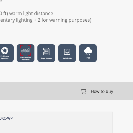
e
0 ft) warm light distance
mentary lighting + 2 for warning purposes)
How to buy
60KC-WP