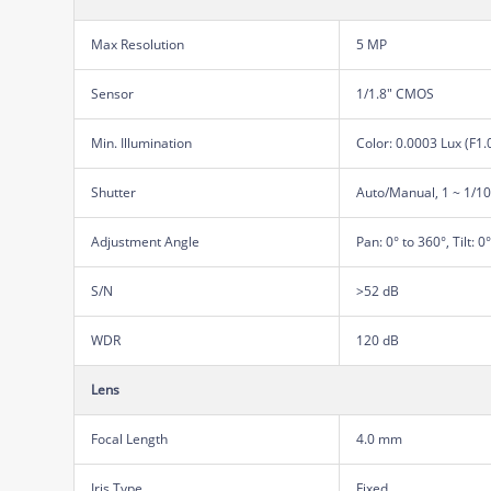
Max Resolution
5 MP
Sensor
1/1.8" CMOS
Min. Illumination
Color: 0.0003 Lux (F1
Shutter
Auto/Manual, 1 ~ 1/1
Adjustment Angle
Pan: 0° to 360°, Tilt: 0
S/N
>52 dB
WDR
120 dB
Lens
Focal Length
4.0 mm
Iris Type
Fixed