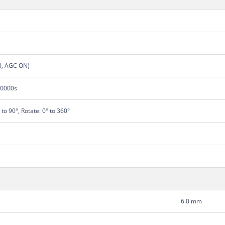
.0, AGC ON)
00000s
° to 90°, Rotate: 0° to 360°
6.0 mm