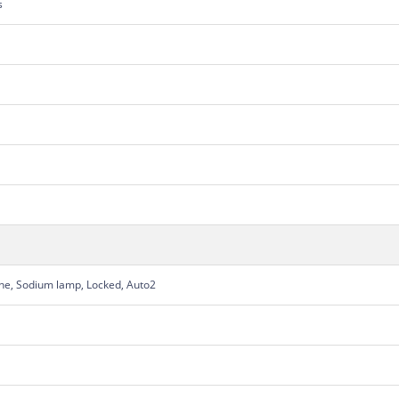
s
une, Sodium lamp, Locked, Auto2