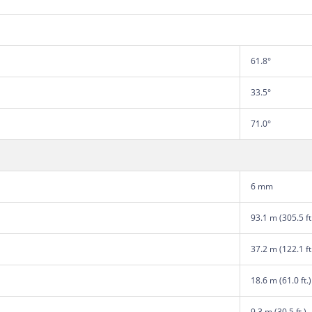
61.8°
33.5°
71.0°
6 mm
93.1 m (305.5 ft
37.2 m (122.1 ft
18.6 m (61.0 ft.)
9.3 m (30.5 ft.)