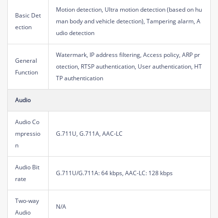
Motion detection, Ultra motion detection (based on hu
Basic Det
man body and vehicle detection), Tampering alarm, A
ection
udio detection
Watermark, IP address filtering, Access policy, ARP pr
General
otection, RTSP authentication, User authentication, HT
Function
TP authentication
Audio
Audio Co
mpressio
G.711U, G.711A, AAC-LC
n
Audio Bit
G.711U/G.711A: 64 kbps, AAC-LC: 128 kbps
rate
Two-way
N/A
Audio