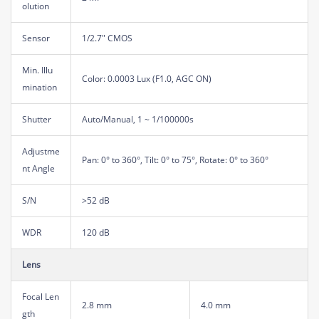
olution
Sensor
1/2.7" CMOS
Min. Illu
Color: 0.0003 Lux (F1.0, AGC ON)
mination
Shutter
Auto/Manual, 1 ~ 1/100000s
Adjustme
Pan: 0° to 360°, Tilt: 0° to 75°, Rotate: 0° to 360°
nt Angle
S/N
>52 dB
WDR
120 dB
Lens
Focal Len
2.8 mm
4.0 mm
gth