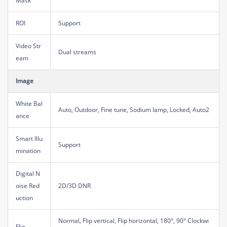
Mask
ROI
Support
Video Str
Dual streams
eam
Image
White Bal
Auto, Outdoor, Fine tune, Sodium lamp, Locked, Auto2
ance
Smart Illu
Support
mination
Digital N
oise Red
2D/3D DNR
uction
Normal, Flip vertical, Flip horizontal, 180°, 90° Clockwi
Flip