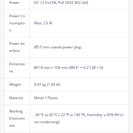
Power
DC 12 V±25%, PoE (IEEE 802.3af)
Power Co
nsumptio
Max. 2.6 W
n
Power Int
Ø5.5 mm coaxial power plug
erface
Dimensio
Ø118 mm × 106 mm (Ø4.6" × 4.2") (Ø × H)
ns
Weight
0.47 kg (1.04 lb)
Material
Metal + Plastic
Working
-30 ℃ to 60 ℃ (-22 ℉ to 140 ℉), Humidity: ≤ 95% RH (n
Environm
on-condensing)
ent