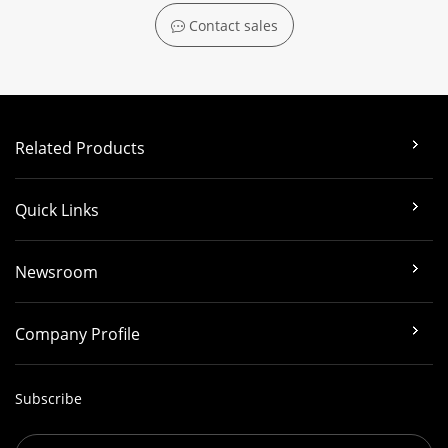
Contact sales
Related Products
Quick Links
Newsroom
Company Profile
Subscribe