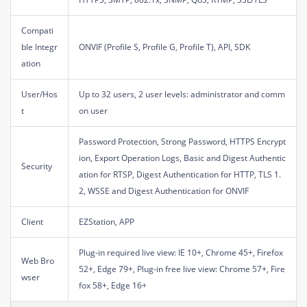
Compati
ble Integr
ONVIF (Profile S, Profile G, Profile T), API, SDK
ation
User/Hos
Up to 32 users, 2 user levels: administrator and comm
t
on user
Password Protection, Strong Password, HTTPS Encrypt
ion, Export Operation Logs, Basic and Digest Authentic
Security
ation for RTSP, Digest Authentication for HTTP, TLS 1.
2, WSSE and Digest Authentication for ONVIF
Client
EZStation, APP
Plug-in required live view: IE 10+, Chrome 45+, Firefox
Web Bro
52+, Edge 79+, Plug-in free live view: Chrome 57+, Fire
wser
fox 58+, Edge 16+