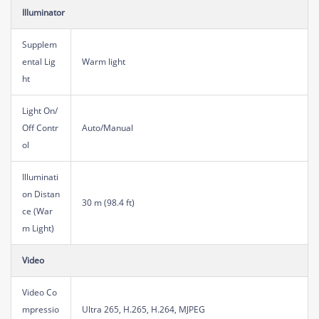
Illuminator
Supplem
ental Lig
Warm light
ht
Light On/
Off Contr
Auto/Manual
ol
Illuminati
on Distan
30 m (98.4 ft)
ce (War
m Light)
Video
Video Co
mpressio
Ultra 265, H.265, H.264, MJPEG