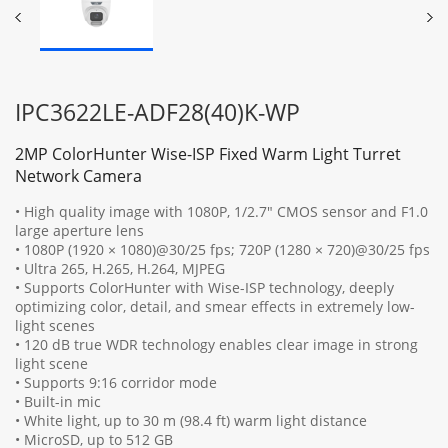
IPC3622LE-ADF28(40)K-WP
2MP ColorHunter Wise-ISP Fixed Warm Light Turret
Network Camera
• High quality image with 1080P, 1/2.7" CMOS sensor and F1.0
large aperture lens
• 1080P (1920 × 1080)@30/25 fps; 720P (1280 × 720)@30/25 fps
• Ultra 265, H.265, H.264, MJPEG
• Supports ColorHunter with Wise-ISP technology, deeply
optimizing color, detail, and smear effects in extremely low-
light scenes
• 120 dB true WDR technology enables clear image in strong
light scene
• Supports 9:16 corridor mode
• Built-in mic
• White light, up to 30 m (98.4 ft) warm light distance
• MicroSD, up to 512 GB