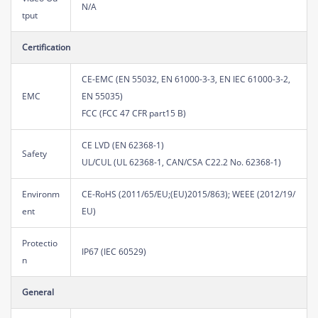
N/A
tput
Certification
CE-EMC (EN 55032, EN 61000-3-3, EN IEC 61000-3-2,
EMC
EN 55035)
FCC (FCC 47 CFR part15 B)
CE LVD (EN 62368-1)
Safety
UL/CUL (UL 62368-1, CAN/CSA C22.2 No. 62368-1)
Environm
CE-RoHS (2011/65/EU;(EU)2015/863); WEEE (2012/19/
ent
EU)
Protectio
IP67 (IEC 60529)
n
General