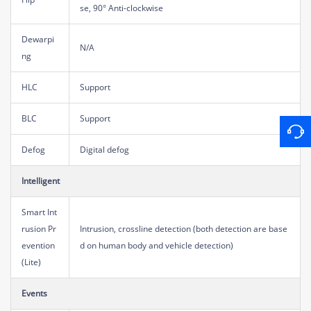
se, 90° Anti-clockwise
Dewarpi
N/A
ng
HLC
Support
BLC
Support
Defog
Digital defog
Intelligent
Smart Int
rusion Pr
Intrusion, crossline detection (both detection are base
evention
d on human body and vehicle detection)
(Lite)
Events