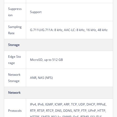
Suppress
Support
ion
Sampling
G.711U/G.711A: 8 kHz, AAC-LC: 8 kHz, 16 kHz, 48 kHz
Rate
Storage
Edge Sto
MicroSD, up to 512 GB
rage
Network
ANR, NAS (NFS)
Storage
Network
IPv4, IPv6, IGMP, ICMP, ARP, TCP, UDP, DHCP, PPPoE,
Protocols
RTP, RTSP, RTCP, DNS, DDNS, NTP, FTP, UPnP, HTTP,
HTTPS, SMTP, 802.1x, SNMP, QoS, RTMP, SSL/TLS