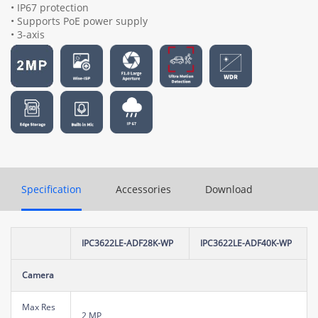
• IP67 protection
• Supports PoE power supply
• 3-axis
Specification
Accessories
Download
IPC3622LE-ADF28K-WP
IPC3622LE-ADF40K-WP
Camera
Max Res
2 MP