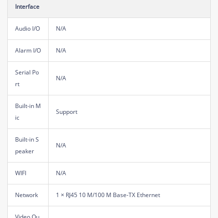
Interface
Audio I/O
N/A
Alarm I/O
N/A
Serial Po
N/A
rt
Built-in M
Support
ic
Built-in S
N/A
peaker
WIFI
N/A
Network
1 × RJ45 10 M/100 M Base-TX Ethernet
Video Ou