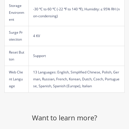
Storage
-30 ℃ to 60 ℃ (-22 ℉ to 140 ℉), Humidity: ≤ 95% RH (n
Environm
on-condensing)
ent
Surge Pr
4 KV
otection
Reset But
Support
ton
Web Clie
13 Languages: English, Simplified Chinese, Polish, Ger
nt Langu
man, Russian, French, Korean, Dutch, Czech, Portugue
age
se, Spanish, Spanish (Europe), Italian
Want to learn more?