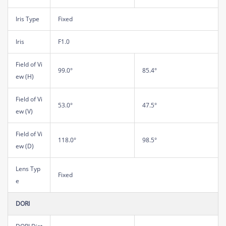
Iris Type
Fixed
Iris
F1.0
Field of Vi
99.0°
85.4°
ew (H)
Field of Vi
53.0°
47.5°
ew (V)
Field of Vi
118.0°
98.5°
ew (D)
Lens Typ
Fixed
e
DORI