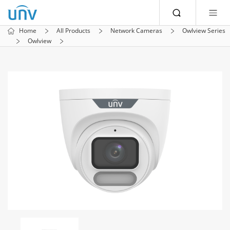
Home
All Products
Network Cameras
Owlview Series
Owlview