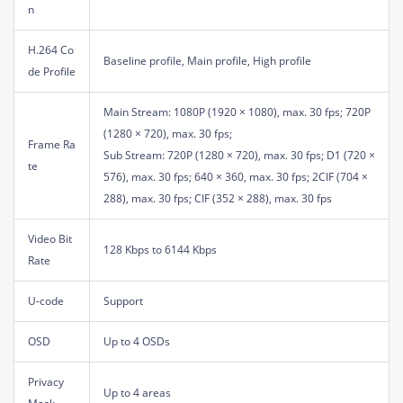
n
H.264 Co
Baseline profile, Main profile, High profile
de Profile
Main Stream: 1080P (1920 × 1080), max. 30 fps; 720P
(1280 × 720), max. 30 fps;
Frame Ra
Sub Stream: 720P (1280 × 720), max. 30 fps; D1 (720 ×
te
576), max. 30 fps; 640 × 360, max. 30 fps; 2CIF (704 ×
288), max. 30 fps; CIF (352 × 288), max. 30 fps
Video Bit
128 Kbps to 6144 Kbps
Rate
U-code
Support
OSD
Up to 4 OSDs
Privacy
Up to 4 areas