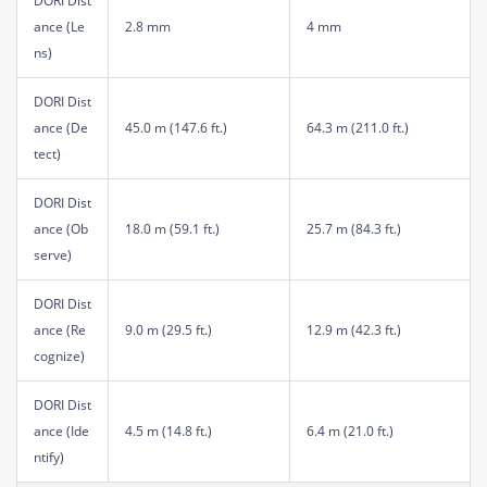
DORI Dist
ance (Le
2.8 mm
4 mm
ns)
DORI Dist
ance (De
45.0 m (147.6 ft.)
64.3 m (211.0 ft.)
tect)
DORI Dist
ance (Ob
18.0 m (59.1 ft.)
25.7 m (84.3 ft.)
serve)
DORI Dist
ance (Re
9.0 m (29.5 ft.)
12.9 m (42.3 ft.)
cognize)
DORI Dist
ance (Ide
4.5 m (14.8 ft.)
6.4 m (21.0 ft.)
ntify)