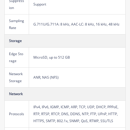
Suppress
Support
ion
Sampling
G.711U/G.711A: 8 kHz, AAC-LC: 8 kHz, 16 kHz, 48 kHz
Rate
Storage
Edge Sto
MicroSD, up to 512 GB
rage
Network
ANR, NAS (NFS)
Storage
Network
IPv4, IPv6, IGMP, ICMP, ARP, TCP, UDP, DHCP, PPPoE,
Protocols
RTP, RTSP, RTCP, DNS, DDNS, NTP, FTP, UPnP, HTTP,
HTTPS, SMTP, 802.1x, SNMP, QoS, RTMP, SSL/TLS