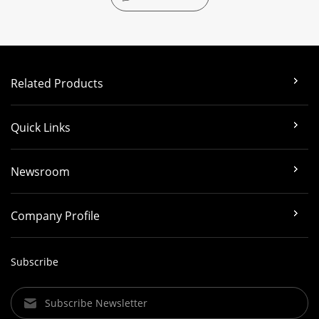
Related Products
Quick Links
Newsroom
Company Profile
Subscribe
Subscribe Newsletter