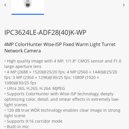
IPC3624LE-ADF28(40)K-WP
4MP ColorHunter Wise-ISP Fixed Warm Light Turret
Network Camera
• High quality image with 4 MP, 1/1.8" CMOS sensor and F1.0
large aperture lens
• 4 MP (2688 × 1520)@25/20 fps; 4 MP (2560 × 1440)@25/20
fps; 3 MP (2304 × 1296)@30/25 fps; 1080P (1920 ×
1080)@30/25 fps
• Ultra 265, H.265, H.264, MJPEG
• Supports ColorHunter with Wise-ISP technology, deeply
optimizing color, detail, and smear effects in extremely low-
light scenes
• 120 dB true WDR technology enables clear image in strong
light scene
• Supports 9:16 corridor mode
• Built-in mic