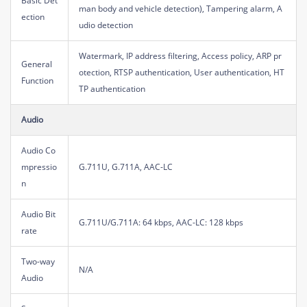
Basic Det
man body and vehicle detection), Tampering alarm, A
ection
udio detection
Watermark, IP address filtering, Access policy, ARP pr
General
otection, RTSP authentication, User authentication, HT
Function
TP authentication
Audio
Audio Co
mpressio
G.711U, G.711A, AAC-LC
n
Audio Bit
G.711U/G.711A: 64 kbps, AAC-LC: 128 kbps
rate
Two-way
N/A
Audio