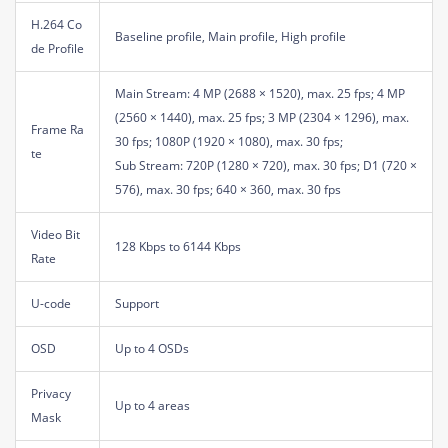
H.264 Co
Baseline profile, Main profile, High profile
de Profile
Main Stream: 4 MP (2688 × 1520), max. 25 fps; 4 MP
(2560 × 1440), max. 25 fps; 3 MP (2304 × 1296), max.
Frame Ra
30 fps; 1080P (1920 × 1080), max. 30 fps;
te
Sub Stream: 720P (1280 × 720), max. 30 fps; D1 (720 ×
576), max. 30 fps; 640 × 360, max. 30 fps
Video Bit
128 Kbps to 6144 Kbps
Rate
U-code
Support
OSD
Up to 4 OSDs
Privacy
Up to 4 areas
Mask