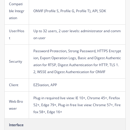
Compati
ble Integr
ONVIF (Profile S, Profile G, Profile T), API, SDK
ation
User/Hos
Up to 32 users, 2 user levels: administrator and comm
t
on user
Password Protection, Strong Password, HTTPS Encrypt
ion, Export Operation Logs, Basic and Digest Authentic
Security
ation for RTSP, Digest Authentication for HTTP, TLS 1.
2, WSSE and Digest Authentication for ONVIF
Client
EZStation, APP
Plug-in required live view: IE 10+, Chrome 45+, Firefox
Web Bro
52+, Edge 79+, Plug-in free live view: Chrome 57+, Fire
wser
fox 58+, Edge 16+
Interface