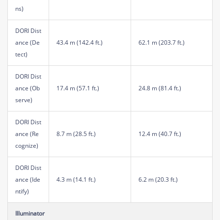
ns)
DORI Dist
ance (De
43.4 m (142.4 ft.)
62.1 m (203.7 ft.)
tect)
DORI Dist
ance (Ob
17.4 m (57.1 ft.)
24.8 m (81.4 ft.)
serve)
DORI Dist
ance (Re
8.7 m (28.5 ft.)
12.4 m (40.7 ft.)
cognize)
DORI Dist
ance (Ide
4.3 m (14.1 ft.)
6.2 m (20.3 ft.)
ntify)
Illuminator