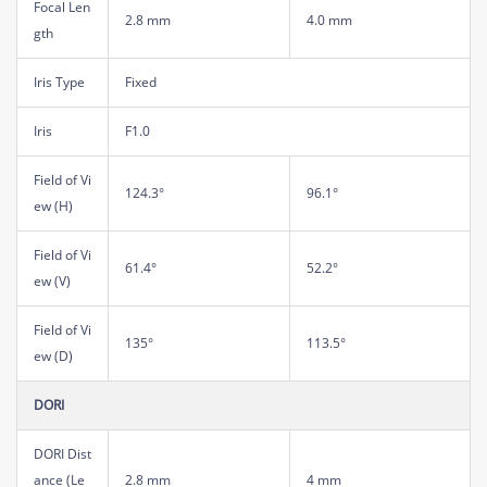
Focal Len
2.8 mm
4.0 mm
gth
Iris Type
Fixed
Iris
F1.0
Field of Vi
124.3°
96.1°
ew (H)
Field of Vi
61.4°
52.2°
ew (V)
Field of Vi
135°
113.5°
ew (D)
DORI
DORI Dist
ance (Le
2.8 mm
4 mm