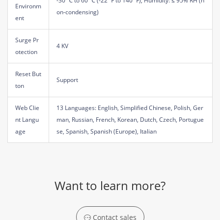
-30 ℃ to 60 ℃ (-22 ℉ to 140 ℉), Humidity: ≤ 95% RH (n
Environm
on-condensing)
ent
Surge Pr
4 KV
otection
Reset But
Support
ton
Web Clie
13 Languages: English, Simplified Chinese, Polish, Ger
nt Langu
man, Russian, French, Korean, Dutch, Czech, Portugue
age
se, Spanish, Spanish (Europe), Italian
Want to learn more?
Contact sales