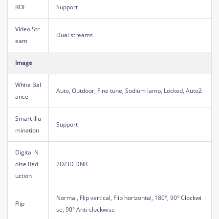
ROI
Support
Video Str
Dual streams
eam
Image
White Bal
Auto, Outdoor, Fine tune, Sodium lamp, Locked, Auto2
ance
Smart Illu
Support
mination
Digital N
oise Red
2D/3D DNR
uction
Normal, Flip vertical, Flip horizontal, 180°, 90° Clockwi
Flip
se, 90° Anti-clockwise