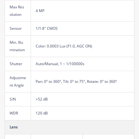
Max Res
4 MP
olution
Sensor
1/1.8" CMOS
Min. Illu
Color: 0.0003 Lux (F1.0, AGC ON)
mination
Shutter
Auto/Manual, 1 ~ 1/100000s
Adjustme
Pan: 0° to 360°, Tilt: 0° to 75°, Rotate: 0° to 360°
nt Angle
S/N
>52 dB
WDR
120 dB
Lens