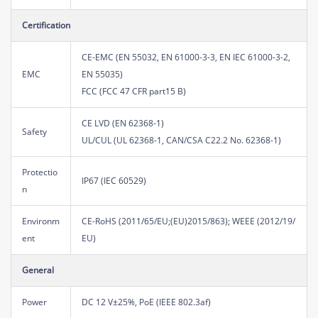
Certification
CE-EMC (EN 55032, EN 61000-3-3, EN IEC 61000-3-2,
EMC
EN 55035)
FCC (FCC 47 CFR part15 B)
CE LVD (EN 62368-1)
Safety
UL/CUL (UL 62368-1, CAN/CSA C22.2 No. 62368-1)
Protectio
IP67 (IEC 60529)
n
Environm
CE-RoHS (2011/65/EU;(EU)2015/863); WEEE (2012/19/
ent
EU)
General
Power
DC 12 V±25%, PoE (IEEE 802.3af)