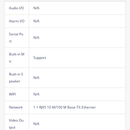
Audio I/O
N/A
Alarm I/O
N/A
Serial Po
N/A
rt
Built-in M
Support
ic
Built-in S
N/A
peaker
WIFI
N/A
Network
1 × RJ45 10 M/100 M Base-TX Ethernet
Video Ou
N/A
tput