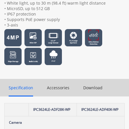
• White light, up to 30 m (98.4 ft) warm light distance
• MicroSD, up to 512 GB
• IP67 protection
• Supports PoE power supply
• 3-axis
Specification
Accessories
Download
IPC3624LE-ADF28K-WP
IPC3624LE-ADF40K-WP
Camera