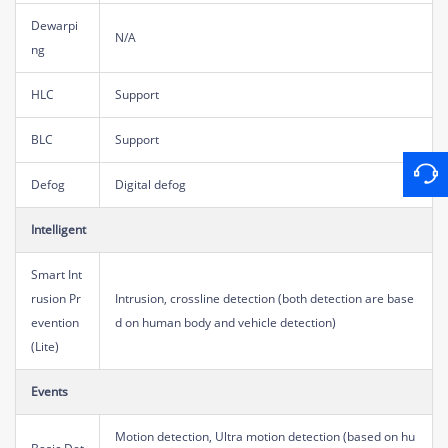
Dewarpi
N/A
ng
HLC
Support
BLC
Support
Defog
Digital defog
Intelligent
Smart Int
rusion Pr
Intrusion, crossline detection (both detection are base
evention
d on human body and vehicle detection)
(Lite)
Events
Motion detection, Ultra motion detection (based on hu