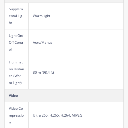
Supplem
ental Lig
Warm light
ht
Light On/
Off Contr
Auto/Manual
ol
Illuminati
on Distan
30 m (98.4 ft)
ce (War
m Light)
Video
Video Co
mpressio
Ultra 265, H.265, H.264, MJPEG
n