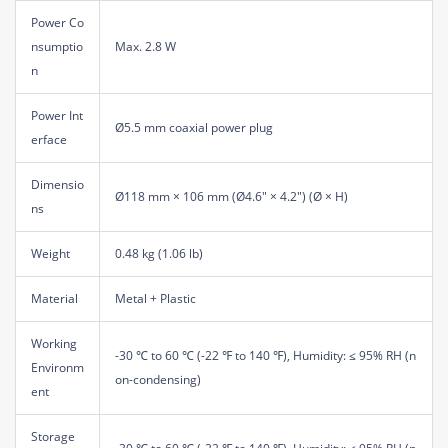
Power Co
nsumptio
Max. 2.8 W
n
Power Int
Ø5.5 mm coaxial power plug
erface
Dimensio
Ø118 mm × 106 mm (Ø4.6" × 4.2") (Ø × H)
ns
Weight
0.48 kg (1.06 lb)
Material
Metal + Plastic
Working
-30 ℃ to 60 ℃ (-22 ℉ to 140 ℉), Humidity: ≤ 95% RH (n
Environm
on-condensing)
ent
Storage