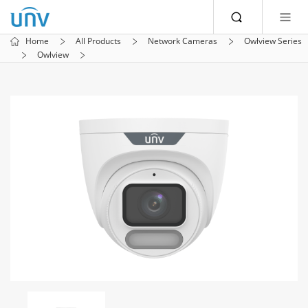
Home
All Products
Network Cameras
Owlview Series
Owlview