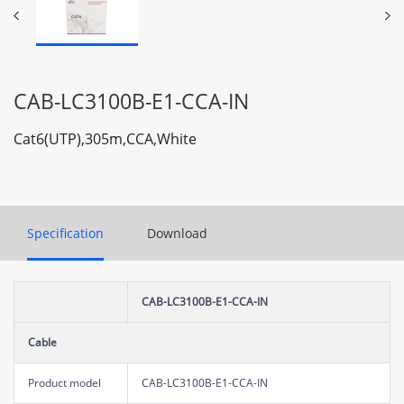
CAB-LC3100B-E1-CCA-IN
Cat6(UTP),305m,CCA,White
Specification
Download
CAB-LC3100B-E1-CCA-IN
Cable
Product model
CAB-LC3100B-E1-CCA-IN