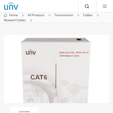
Home
All Products
Transmission
Cables
Network Cables