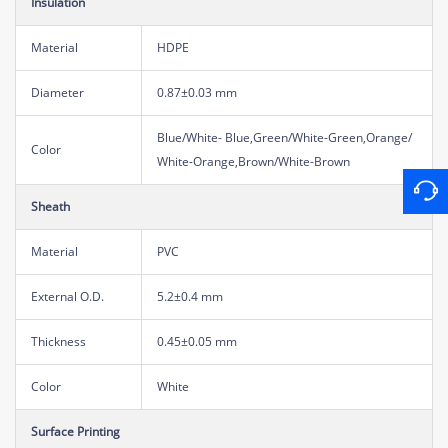
Insulation
Material
HDPE
Diameter
0.87±0.03 mm
Blue/White- Blue,Green/White-Green,Orange/
Color
White-Orange,Brown/White-Brown
Sheath
Material
PVC
External O.D.
5.2±0.4 mm
Thickness
0.45±0.05 mm
Color
White
Surface Printing