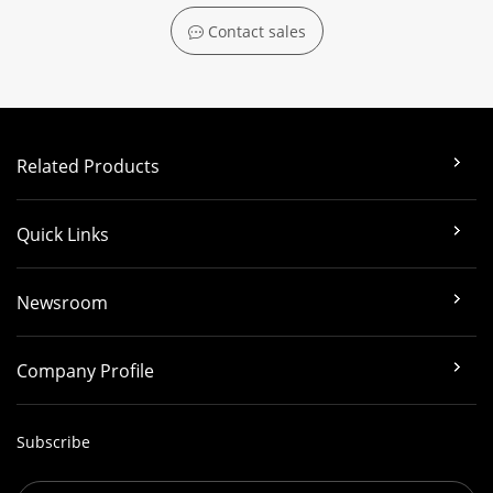
Contact sales
Related Products
Quick Links
Newsroom
Company Profile
Subscribe