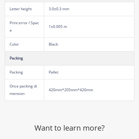
Letter height
3.0±0.3 mm
Print error / Spac
1±0.005 m
e
Color
Black
Packing
Packing
Pallet
Once packing di
420mm*205mm*420mm
mension
Want to learn more?