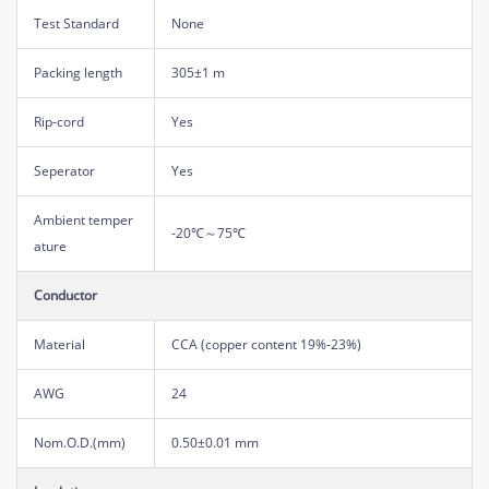
Test Standard
None
Packing length
305±1 m
Rip-cord
Yes
Seperator
Yes
Ambient temper
-20℃～75℃
ature
Conductor
Material
CCA (copper content 19%-23%)
AWG
24
Nom.O.D.(mm)
0.50±0.01 mm