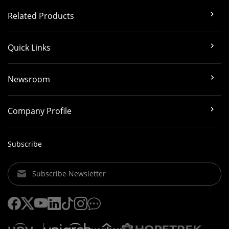
Related Products
Quick Links
Newsroom
Company Profile
Subscribe
Subscribe Newsletter