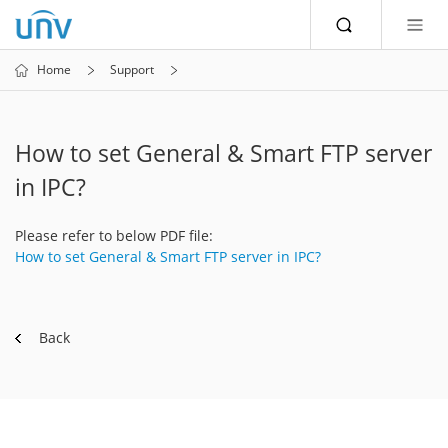
Home
Support
How to set General & Smart FTP server
in IPC?
Please refer to below PDF file:
How to set General & Smart FTP server in IPC?
Back