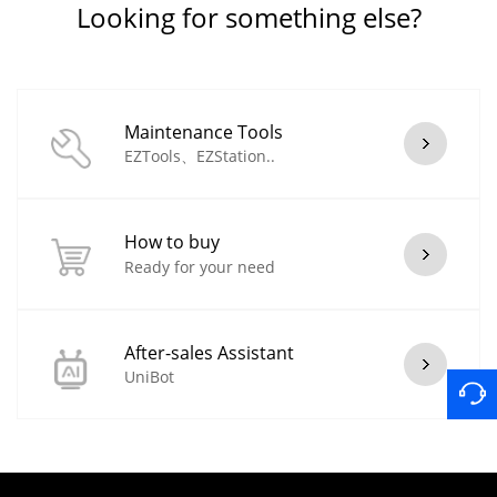
Looking for something else?
Maintenance Tools
EZTools、EZStation..
How to buy
Ready for your need
After-sales Assistant
UniBot