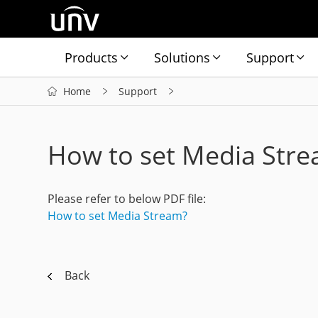
Products
Solutions
Support
Home
Support
How to set Media Str
Please refer to below PDF file:
How to set Media Stream?
Back