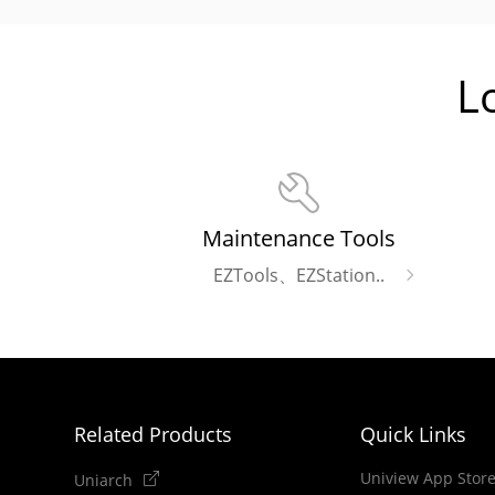
L
Maintenance Tools
EZTools、EZStation..
Related Products
Quick Links
Uniview App Stor
Uniarch