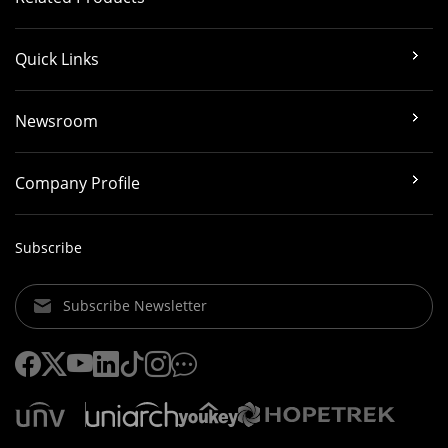
Quick Links
Newsroom
Company Profile
Subscribe
Subscribe Newsletter