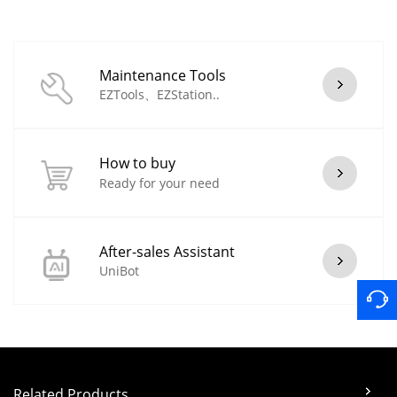
Maintenance Tools
EZTools、EZStation..
How to buy
Ready for your need
After-sales Assistant
UniBot
Related Products