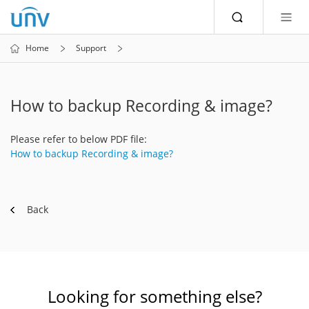
Home
Support
How to backup Recording & image?
Please refer to below PDF file:
How to backup Recording & image?
Back
Looking for something else?