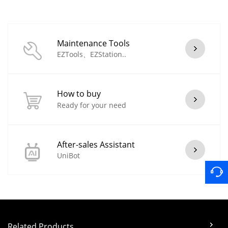
Maintenance Tools
EZTools、EZStation..
How to buy
Ready for your need
After-sales Assistant
UniBot
Related Products