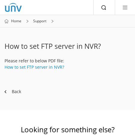
Home
Support
How to set FTP server in NVR?
Please refer to below PDF file:
How to set FTP server in NVR?
Back
Looking for something else?