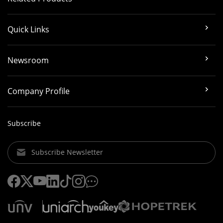
Quick Links
Newsroom
Company Profile
Subscribe
Subscribe Newsletter