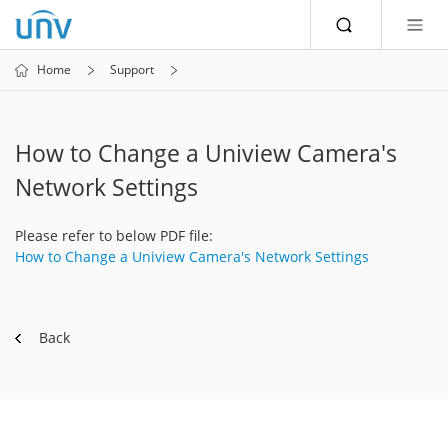
Home
Support
How to Change a Uniview Camera's
Network Settings
Please refer to below PDF file:
How to Change a Uniview Camera's Network Settings
Back