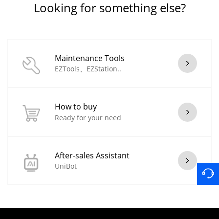
Looking for something else?
Maintenance Tools
EZTools、EZStation..
How to buy
Ready for your need
After-sales Assistant
UniBot