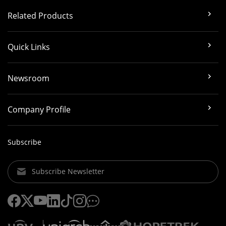
Related Products
Quick Links
Newsroom
Company Profile
Subscribe
Subscribe Newsletter