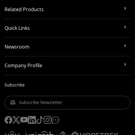
Related Products
Quick Links
Newsroom
Company Profile
Subscribe
Subscribe Newsletter