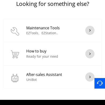
Looking for something else?
Maintenance Tools
EZTools、EZStation..
How to buy
Ready for your need
After-sales Assistant
UniBot