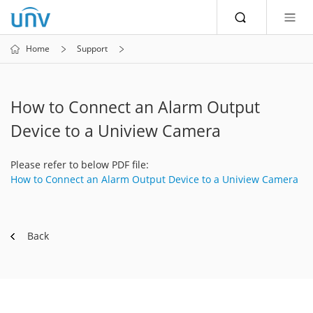
Home
Support
How to Connect an Alarm Output
Device to a Uniview Camera
Please refer to below PDF file:
How to Connect an Alarm Output Device to a Uniview Camera
Back