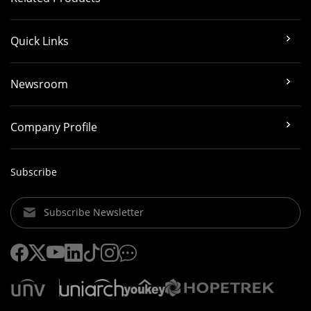
Quick Links
Newsroom
Company Profile
Subscribe
Subscribe Newsletter