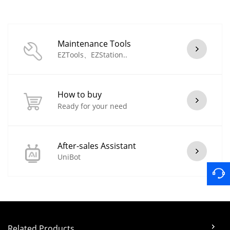
Maintenance Tools
EZTools、EZStation..
How to buy
Ready for your need
After-sales Assistant
UniBot
Related Products