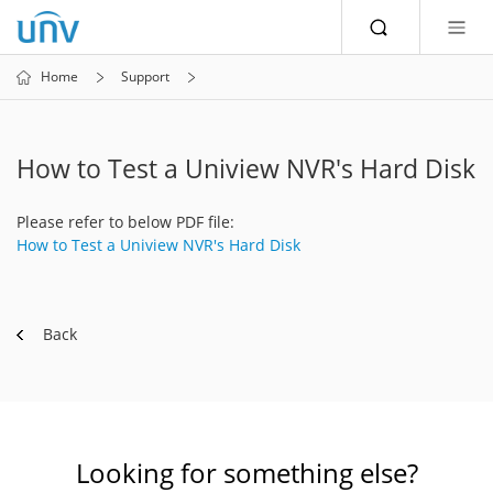
Home
Support
How to Test a Uniview NVR's Hard Disk
Please refer to below PDF file:
How to Test a Uniview NVR's Hard Disk
Back
Looking for something else?