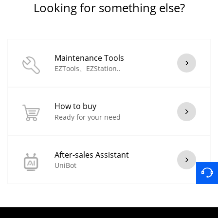
Looking for something else?
Maintenance Tools
EZTools、EZStation..
How to buy
Ready for your need
After-sales Assistant
UniBot