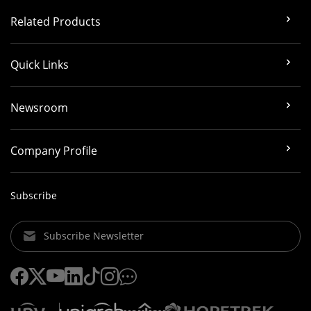
Related Products
Quick Links
Newsroom
Company Profile
Subscribe
Subscribe Newsletter