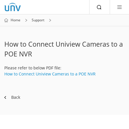
Home
Support
How to Connect Uniview Cameras to a
POE NVR
Please refer to below PDF file:
How to Connect Uniview Cameras to a POE NVR
Back