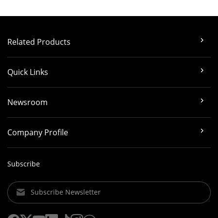
Related Products
Quick Links
Newsroom
Company Profile
Subscribe
Subscribe Newsletter