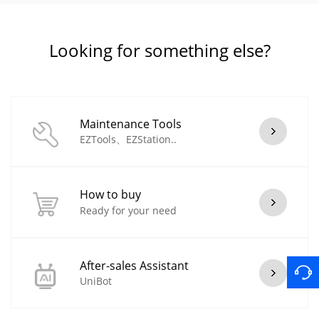
Looking for something else?
Maintenance Tools
EZTools、EZStation..
How to buy
Ready for your need
After-sales Assistant
UniBot