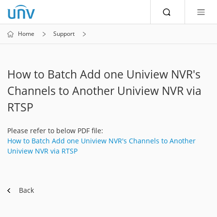
Home
Support
How to Batch Add one Uniview NVR's
Channels to Another Uniview NVR via
RTSP
Please refer to below PDF file:
How to Batch Add one Uniview NVR's Channels to Another
Uniview NVR via RTSP
Back