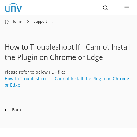
Home
Support
How to Troubleshoot If I Cannot Install
the Plugin on Chrome or Edge
Please refer to below PDF file:
How to Troubleshoot If I Cannot Install the Plugin on Chrome
or Edge
Back