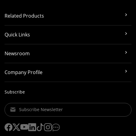
Related Products
Quick Links
Newsroom
Company Profile
Subscribe
Subscribe Newsletter