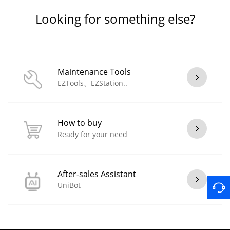
Looking for something else?
Maintenance Tools
EZTools、EZStation..
How to buy
Ready for your need
After-sales Assistant
UniBot