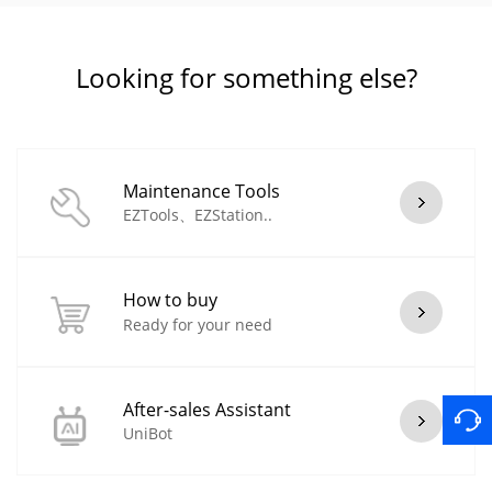
Looking for something else?
Maintenance Tools
EZTools、EZStation..
How to buy
Ready for your need
After-sales Assistant
UniBot