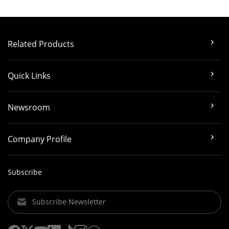
Related Products
Quick Links
Newsroom
Company Profile
Subscribe
Subscribe Newsletter