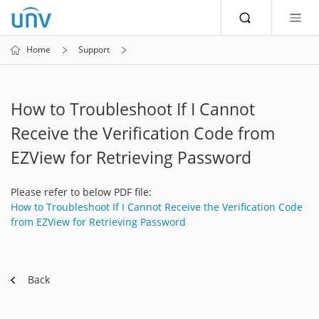
Home
Support
How to Troubleshoot If I Cannot
Receive the Verification Code from
EZView for Retrieving Password
Please refer to below PDF file:
How to Troubleshoot If I Cannot Receive the Verification Code
from EZView for Retrieving Password
Back