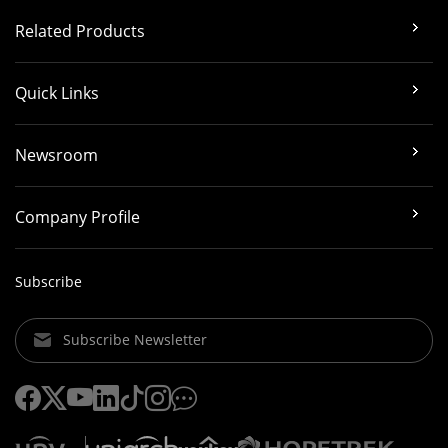
Related Products
Quick Links
Newsroom
Company Profile
Subscribe
Subscribe Newsletter