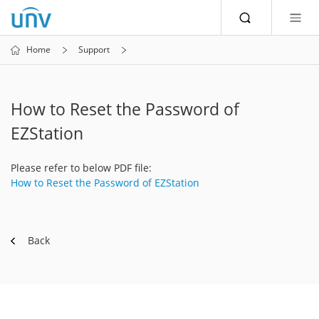
Home
Support
How to Reset the Password of
EZStation
Please refer to below PDF file:
How to Reset the Password of EZStation
Back