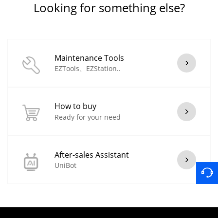
Looking for something else?
Maintenance Tools
EZTools、EZStation..
How to buy
Ready for your need
After-sales Assistant
UniBot