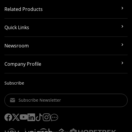
Related Products
Quick Links
Newsroom
Company Profile
Subscribe
Subscribe Newsletter