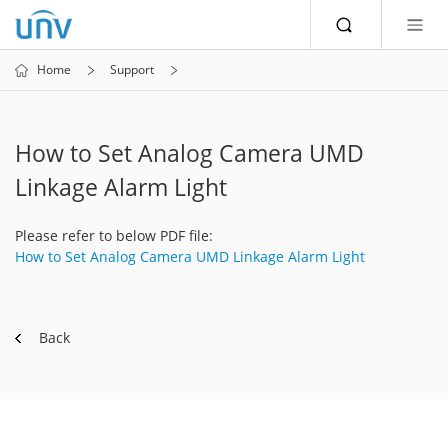
Home
Support
How to Set Analog Camera UMD
Linkage Alarm Light
Please refer to below PDF file:
How to Set Analog Camera UMD Linkage Alarm Light
Back