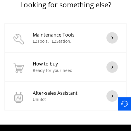
Looking for something else?
Maintenance Tools
EZTools、EZStation..
How to buy
Ready for your need
After-sales Assistant
UniBot