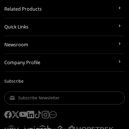
Related Products
Quick Links
Newsroom
Company Profile
Subscribe
Subscribe Newsletter