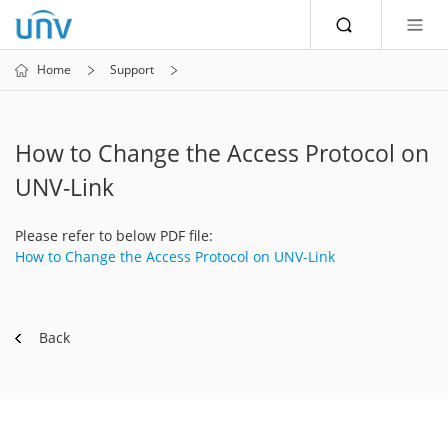
Home
Support
How to Change the Access Protocol on
UNV-Link
Please refer to below PDF file:
How to Change the Access Protocol on UNV-Link
Back