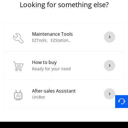
Looking for something else?
Maintenance Tools
EZTools、EZStation..
How to buy
Ready for your need
After-sales Assistant
UniBot