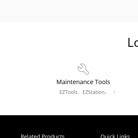
L
Maintenance Tools
EZTools、EZStation..
Related Products
Quick Links