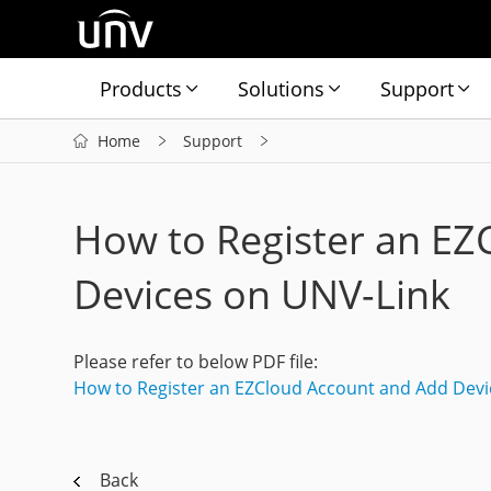
Products
Solutions
Support
Home
Support
How to Register an EZ
Devices on UNV-Link
Please refer to below PDF file:
How to Register an EZCloud Account and Add Devi
Back