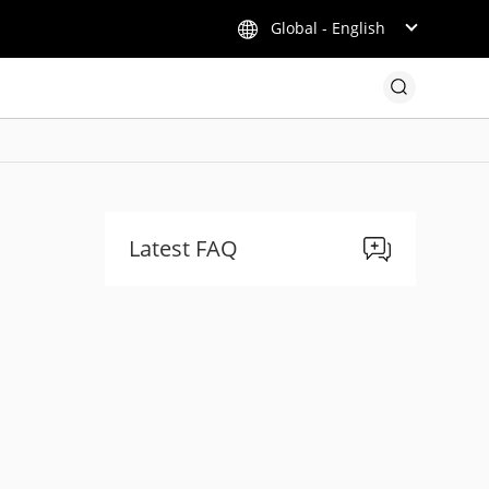
Global - English
Latest FAQ