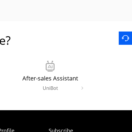
e?
After-sales Assistant
UniBot
rofile
Subscribe