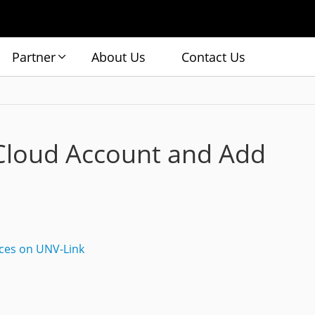
Partner
About Us
Contact Us
Cloud Account and Add
ces on UNV-Link