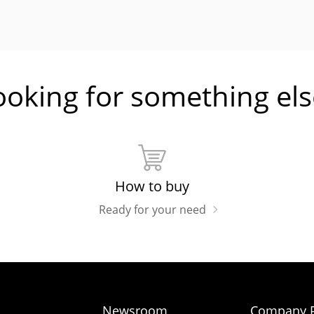
ooking for something els
How to buy
Ready for your need
Newsroom
Company P