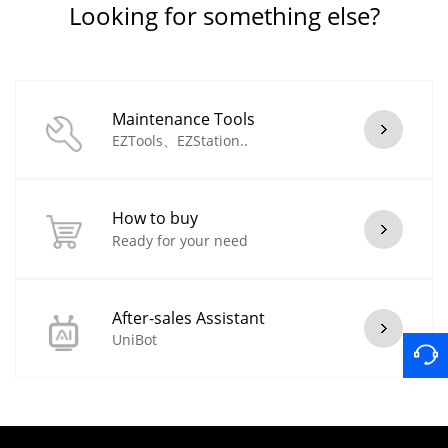
Looking for something else?
Maintenance Tools
EZTools、EZStation..
How to buy
Ready for your need
After-sales Assistant
UniBot