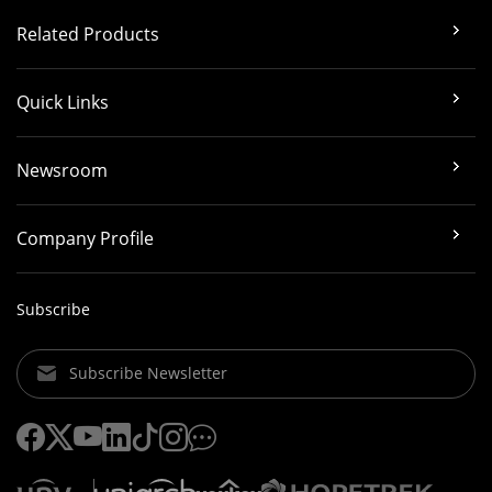
Related Products
Quick Links
Newsroom
Company Profile
Subscribe
Subscribe Newsletter