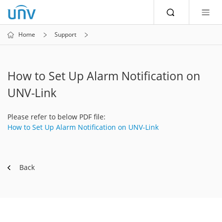
Home
Support
How to Set Up Alarm Notification on
UNV-Link
Please refer to below PDF file:
How to Set Up Alarm Notification on UNV-Link
Back