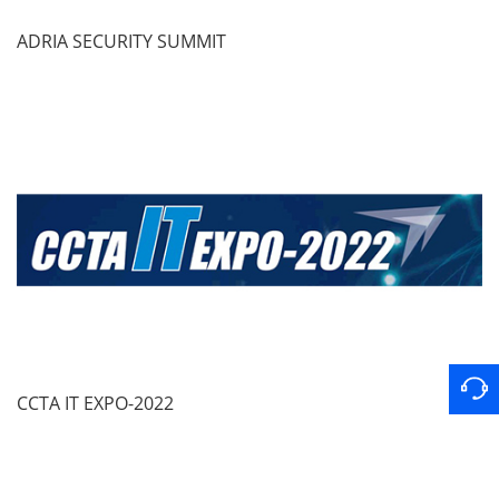
ADRIA SECURITY SUMMIT
CCTA IT EXPO-2022