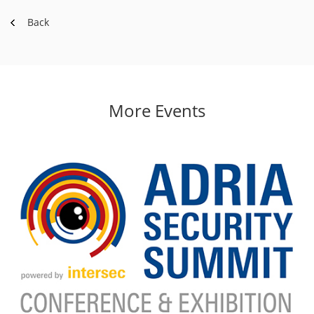
Back
More Events