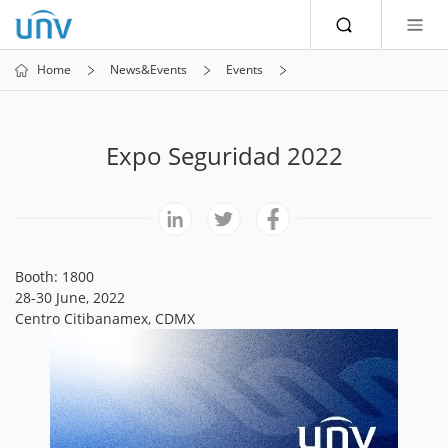
Home
News&Events
Events
Expo Seguridad 2022
Booth: 1800
28-30 June, 2022
Centro Citibanamex, CDMX