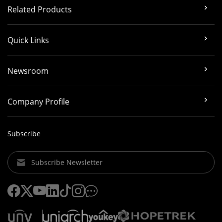
Related Products
Quick Links
Newsroom
Company Profile
Subscribe
Subscribe Newsletter