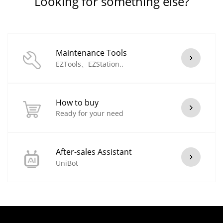
Looking for something else?
Maintenance Tools
EZTools、EZStation..
How to buy
Ready for your need
After-sales Assistant
UniBot