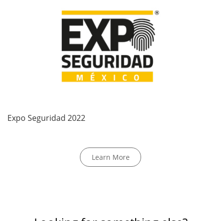
Expo Seguridad 2022
Learn More