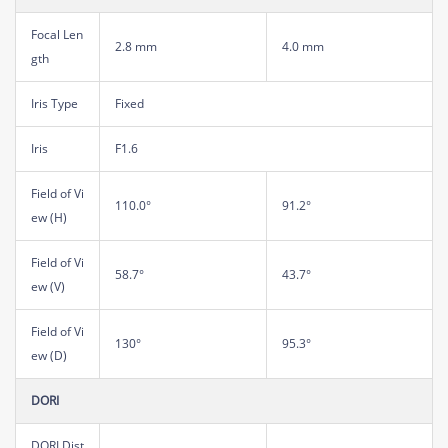
Focal Len
2.8 mm
4.0 mm
gth
Iris Type
Fixed
Iris
F1.6
Field of Vi
110.0°
91.2°
ew (H)
Field of Vi
58.7°
43.7°
ew (V)
Field of Vi
130°
95.3°
ew (D)
DORI
DORI Dist