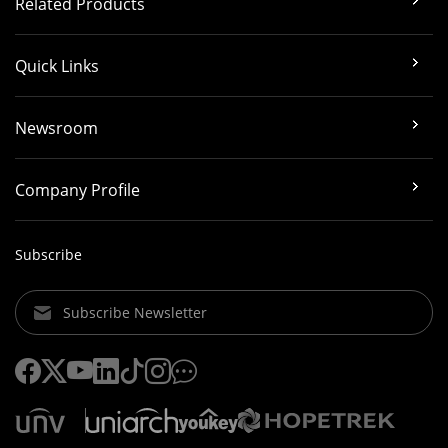
Related Products
Quick Links
Newsroom
Company Profile
Subscribe
Subscribe Newsletter