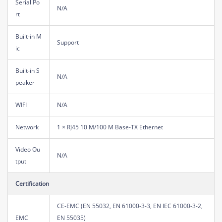
Serial Po
N/A
rt
Built-in M
Support
ic
Built-in S
N/A
peaker
WIFI
N/A
Network
1 × RJ45 10 M/100 M Base-TX Ethernet
Video Ou
N/A
tput
Certification
CE-EMC (EN 55032, EN 61000-3-3, EN IEC 61000-3-2,
EMC
EN 55035)