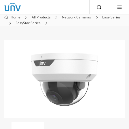
Home
All Products
Network Cameras
Easy Series
EasyStar Series