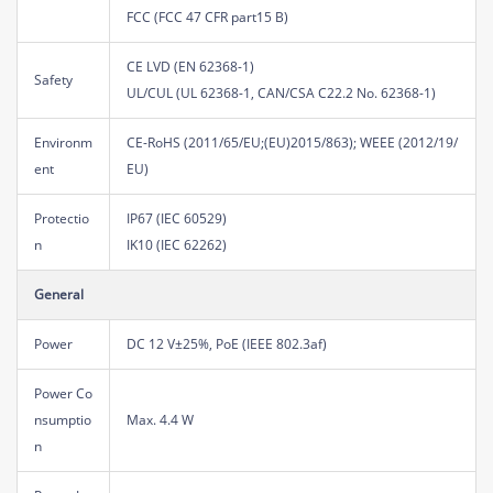
FCC (FCC 47 CFR part15 B)
CE LVD (EN 62368-1)
Safety
UL/CUL (UL 62368-1, CAN/CSA C22.2 No. 62368-1)
Environm
CE-RoHS (2011/65/EU;(EU)2015/863); WEEE (2012/19/
ent
EU)
Protectio
IP67 (IEC 60529)
n
IK10 (IEC 62262)
General
Power
DC 12 V±25%, PoE (IEEE 802.3af)
Power Co
nsumptio
Max. 4.4 W
n