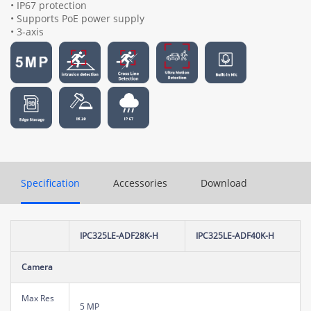
• IP67 protection
• Supports PoE power supply
• 3-axis
Specification
Accessories
Download
IPC325LE-ADF28K-H
IPC325LE-ADF40K-H
Camera
Max Res
5 MP