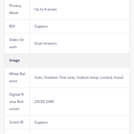
Privacy
Up to 4 areas
Mask
ROI
Support
Video Str
Dual streams
eam
Image
White Bal
Auto, Outdoor, Fine tune, Sodium lamp, Locked, Auto2
ance
Digital N
oise Red
2D/3D DNR
uction
Smart IR
Support