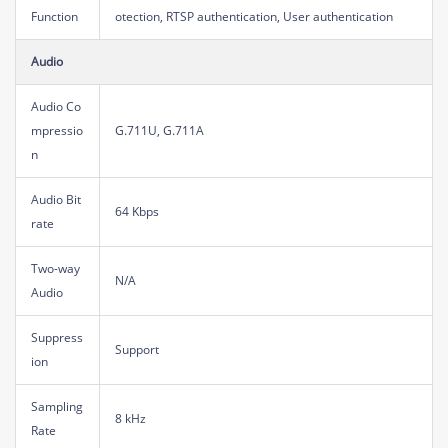
Function
otection, RTSP authentication, User authentication
Audio
Audio Co
mpressio
G.711U, G.711A
n
Audio Bit
64 Kbps
rate
Two-way
N/A
Audio
Suppress
Support
ion
Sampling
8 kHz
Rate