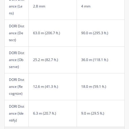
ance (Le
2.8 mm
4 mm
ns)
DORI Dist
ance (De
63.0 m (206.7 ft.)
90.0 m (295.3 ft.)
tect)
DORI Dist
ance (Ob
25.2 m (82.7 ft.)
36.0 m (118.1 ft.)
serve)
DORI Dist
ance (Re
12.6 m (41.3 ft.)
18.0 m (59.1 ft.)
cognize)
DORI Dist
ance (Ide
6.3 m (20.7 ft.)
9.0 m (29.5 ft.)
ntify)