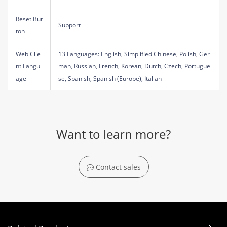
Reset But
Support
ton
Web Clie
13 Languages: English, Simplified Chinese, Polish, Ger
nt Langu
man, Russian, French, Korean, Dutch, Czech, Portugue
age
se, Spanish, Spanish (Europe), Italian
Want to learn more?
Contact sales