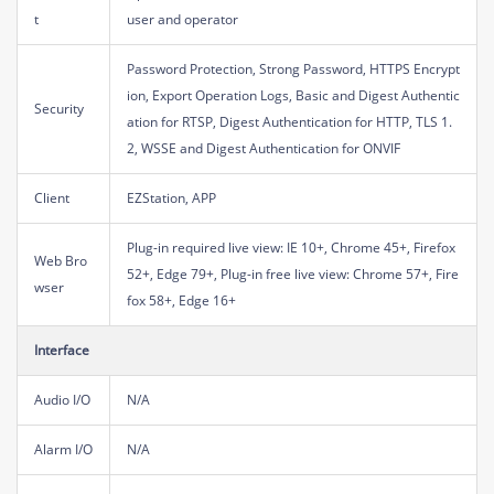
t
user and operator
Password Protection, Strong Password, HTTPS Encrypt
ion, Export Operation Logs, Basic and Digest Authentic
Security
ation for RTSP, Digest Authentication for HTTP, TLS 1.
2, WSSE and Digest Authentication for ONVIF
Client
EZStation, APP
Plug-in required live view: IE 10+, Chrome 45+, Firefox
Web Bro
52+, Edge 79+, Plug-in free live view: Chrome 57+, Fire
wser
fox 58+, Edge 16+
Interface
Audio I/O
N/A
Alarm I/O
N/A