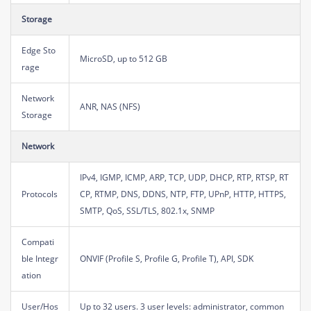
Storage
Edge Sto
MicroSD, up to 512 GB
rage
Network
ANR, NAS (NFS)
Storage
Network
IPv4, IGMP, ICMP, ARP, TCP, UDP, DHCP, RTP, RTSP, RT
Protocols
CP, RTMP, DNS, DDNS, NTP, FTP, UPnP, HTTP, HTTPS,
SMTP, QoS, SSL/TLS, 802.1x, SNMP
Compati
ble Integr
ONVIF (Profile S, Profile G, Profile T), API, SDK
ation
User/Hos
Up to 32 users. 3 user levels: administrator, common