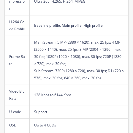
mpressio
Ultra 265, H.265, H.264, MJPEG
n
H.264 Co
Baseline profile, Main profile, High profile
de Profile
Main Stream: 5 MP (2880 × 1620), max. 25 fps; 4 MP
(2560 × 1440), max. 25 fps; 3 MP (2304 × 1296), max.
Frame Ra
30 fps; 1080P (1920 × 1080), max. 30 fps; 720P (1280
te
× 720), max. 30 fps;
Sub Stream: 720P (1280 × 720), max. 30 fps; D1 (720 ×
576), max. 30 fps; 640 × 360, max. 30 fps
Video Bit
128 Kbps to 6144 Kbps
Rate
U-code
Support
OSD
Up to 4 OSDs