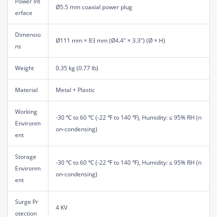
Power Int
Ø5.5 mm coaxial power plug
erface
Dimensio
Ø111 mm × 83 mm (Ø4.4" × 3.3") (Ø × H)
ns
Weight
0.35 kg (0.77 lb)
Material
Metal + Plastic
Working
-30 ℃ to 60 ℃ (-22 ℉ to 140 ℉), Humidity: ≤ 95% RH (n
Environm
on-condensing)
ent
Storage
-30 ℃ to 60 ℃ (-22 ℉ to 140 ℉), Humidity: ≤ 95% RH (n
Environm
on-condensing)
ent
Surge Pr
4 KV
otection