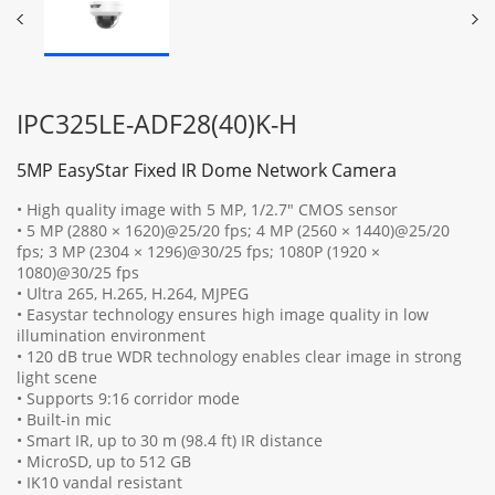
IPC325LE-ADF28(40)K-H
5MP EasyStar Fixed IR Dome Network Camera
• High quality image with 5 MP, 1/2.7" CMOS sensor
• 5 MP (2880 × 1620)@25/20 fps; 4 MP (2560 × 1440)@25/20
fps; 3 MP (2304 × 1296)@30/25 fps; 1080P (1920 ×
1080)@30/25 fps
• Ultra 265, H.265, H.264, MJPEG
• Easystar technology ensures high image quality in low
illumination environment
• 120 dB true WDR technology enables clear image in strong
light scene
• Supports 9:16 corridor mode
• Built-in mic
• Smart IR, up to 30 m (98.4 ft) IR distance
• MicroSD, up to 512 GB
• IK10 vandal resistant