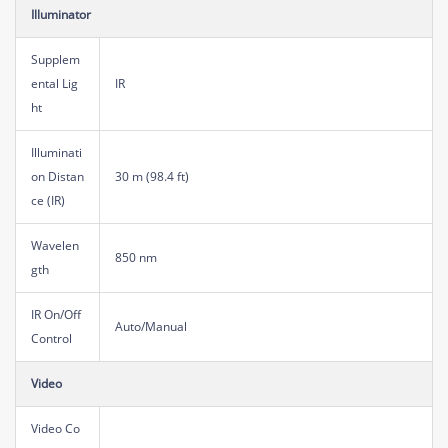
Illuminator
Supplem
ental Lig
IR
ht
Illuminati
on Distan
30 m (98.4 ft)
ce (IR)
Wavelen
850 nm
gth
IR On/Off
Auto/Manual
Control
Video
Video Co