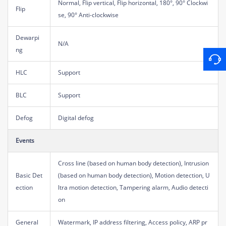
Normal, Flip vertical, Flip horizontal, 180°, 90° Clockwi
Flip
se, 90° Anti-clockwise
Dewarpi
N/A
ng
HLC
Support
BLC
Support
Defog
Digital defog
Events
Cross line (based on human body detection), Intrusion
Basic Det
(based on human body detection), Motion detection, U
ection
ltra motion detection, Tampering alarm, Audio detecti
on
General
Watermark, IP address filtering, Access policy, ARP pr