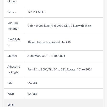
olution
Sensor
1/2.7" CMOS
Min. Illu
Color: 0.003 Lux (F1.6, AGC ON), 0 Lux with IR on
mination
Day/Nigh
IR-cut filter with auto switch (ICR)
t
Shutter
Auto/Manual, 1 ~ 1/100000s
Adjustme
Pan: 8° to 360°, Tilt: 0° to 68°, Rotate: 10° to 360°
nt Angle
S/N
>52 dB
WDR
120 dB
Lens